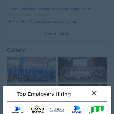
Sales Operation Manager(General Trade)- MDY
Otsuka Myanmar Co.,Ltd
Mandalay
Sales, Business Development
See All Jobs
Gallery
×
Top Employers Hiring