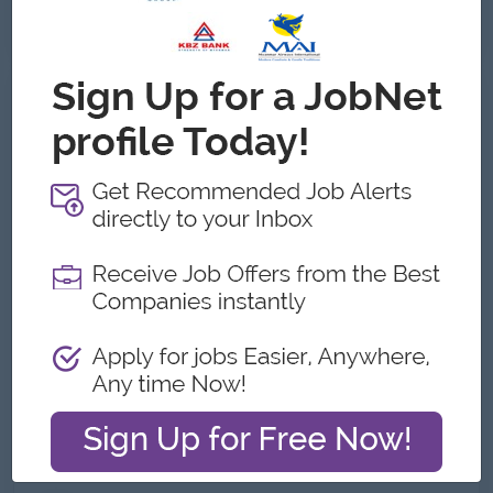
See All Gallery
About Otsuka Myanmar Co.,Ltd
Employer Details
Type:
Direct Employer
Industry:
Manufacturing, Pharmaceutical/Life
Sciences, Trading/Distribution/Import/Export
No. Employees:
101 to 200
Address
Level 15, Kantharyar Centre_ Office Tower, No.11 Corner
of Kan Yeik Thar Road & U Aung Myat Road, Mingalar
Taung Nyunt,-,Yangon, Myanmar