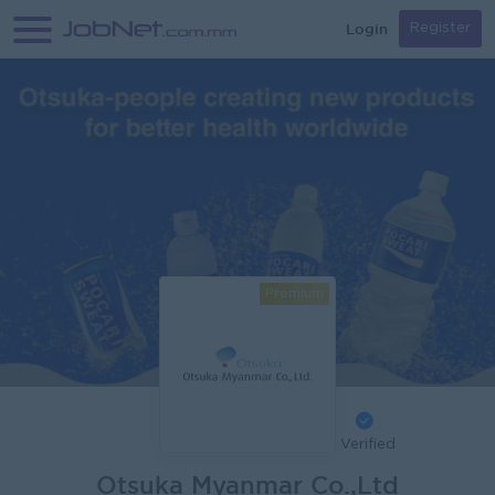
Login
Register
Premium
Verified
Otsuka Myanmar Co.,Ltd