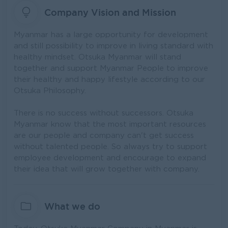
Company Vision and Mission
Myanmar has a large opportunity for development
and still possibility to improve in living standard with
healthy mindset. Otsuka Myanmar will stand
together and support Myanmar People to improve
their healthy and happy lifestyle according to our
Otsuka Philosophy.
There is no success without successors. Otsuka
Myanmar know that the most important resources
are our people and company can't get success
without talented people. So always try to support
employee development and encourage to expand
their idea that will grow together with company.
What we do