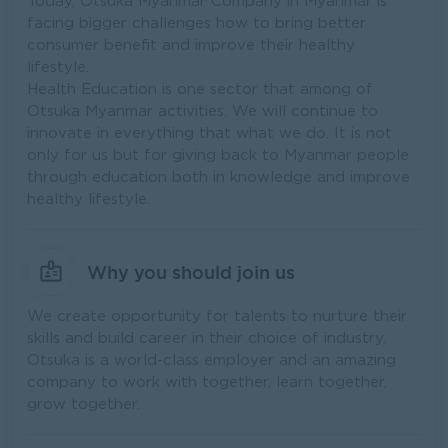
Today, Otsuka Myanmar Company in Myanmar is
facing bigger challenges how to bring better
consumer benefit and improve their healthy
lifestyle.
Health Education is one sector that among of
Otsuka Myanmar activities. We will continue to
innovate in everything that what we do. It is not
only for us but for giving back to Myanmar people
through education both in knowledge and improve
healthy lifestyle.
Why you should join us
We create opportunity for talents to nurture their
skills and build career in their choice of industry.
Otsuka is a world-class employer and an amazing
company to work with together, learn together,
grow together.