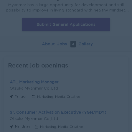
Myanmar has a large opportunity for development and still
possibility to improve in living standard with healthy mindset.
Otsuka Myanmar will stand together and support Myanmar
People to improve their healthy and happy lifestyle
Submit General Applications
according to our Otsuka Philosophy. There is no success
without successors. Otsuka Myanmar know that the most
important resources are our people and company can't get
success without talented people. So always try to support
About
Jobs
Gallery
4
employee development and encourage to expand their idea
that will grow together with company.
Recent job openings
ATL Marketing Manager
Otsuka Myanmar Co.,Ltd
Yangon
Marketing, Media, Creative
Sr. Consumer Activation Executive (YGN/MDY)
Otsuka Myanmar Co.,Ltd
Mandalay
Marketing, Media, Creative