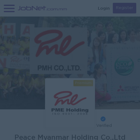
Login
Register
Premium
Verified
Peace Myanmar Holding Co.,Ltd