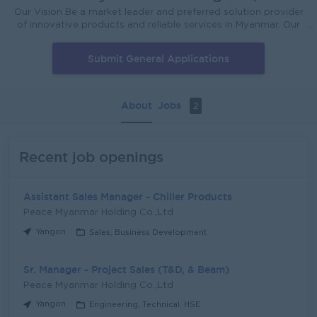
Our Vision Be a market leader and preferred solution provider
of innovative products and reliable services in Myanmar. Our
Mission To be fully satisfied, reliable and supportive quality
products with the excellence service to customers. For more
Submit General Applications
details about our company; Please click here
https://pmeholding.com/cms_mitsubishi/content/contact-
peace-myanmar-electric-holding-co-ltd
About
Jobs
2
Recent job openings
Assistant Sales Manager - Chiller Products
Peace Myanmar Holding Co.,Ltd
Yangon
Sales, Business Development
Sr. Manager - Project Sales (T&D, & Beam)
Peace Myanmar Holding Co.,Ltd
Yangon
Engineering, Technical, HSE