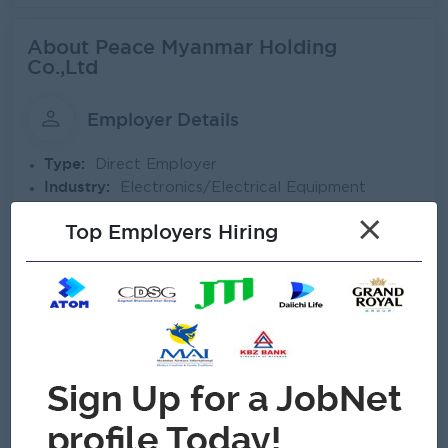
About Peace Myanmar Holding
Co.,Ltd
Employer Details
Type:
Direct Employer
Industry:
Electronics/Electrical Equipment
No. Employees:
501 to 1000
×
Top Employers Hiring
Address
137/139, Botahtaung Pagoda Road, Botahtaung Township,
11161,,Yangon, Myanmar
Company Vision and Mission
Our Vision