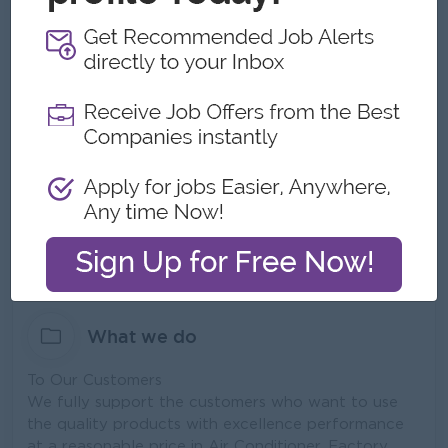
Be a market leader and preferred solution provider
of innovative products and reliable services in
Myanmar.
Our Mission
To be fully satisfied, reliable and supportive quality
products with the excellence service to customers.
For more details about our company; Please click
here
https://pmeholding.com/cms_mitsubishi/content/co
ntact-peace-myanmar-electric-holding-co-ltd
What we do
To Our Customers
We fully support the customers who want to use
the quality products with excellence performance
at a reasonable price in Air Conditioner, Factory