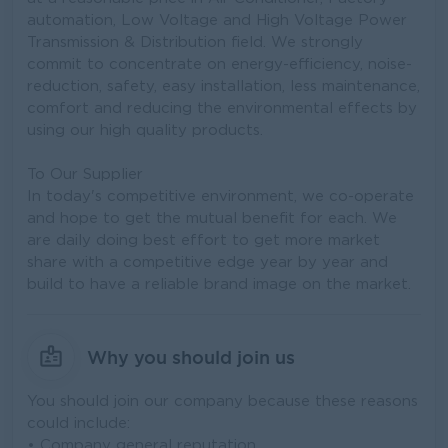
automation, Low Voltage and High Voltage Power
Transmission & Distribution field. We strongly
commit to concentrate on energy-efficiency, noise-
reduction, safety, easy installation, less maintenance,
comfort and reducing the environmental effects by
using our high quality products.
To Our Supplier
In today's competitive environment, we co-operate
and hope to get the mutual benefit for each. We
are daily doing best effort to get more market
share with a competitive edge year by year and
build to have a reliable brand image on the market.
Why you should join us
You should join our company because these reasons
could include:
• Company general reputation