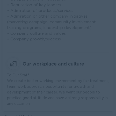
• Reputation of key leaders
• Admiration of products/services
• Admiration of other company initiatives
(marketing campaign, community involvement,
training programs, leadership development)
• Company culture and values
• Company growth/success
Our workplace and culture
To Our Staff
We create better working environment by fair treatment,
team work approach, opportunity for growth and
development of their career. We want our people to
practice good attitude and have a strong responsibility in
any occasion.