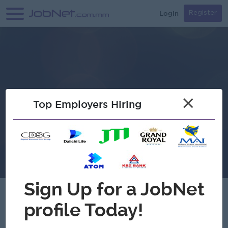
Login
Register
×
Top Employers Hiring
Verified
Royal Care Plus Co.,Ltd