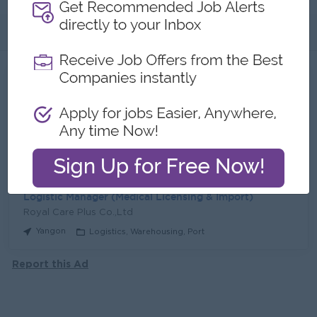
About
Jobs
2
Recent job openings
Tender Officer
Royal Care Plus Co.,Ltd
Yangon
Procurement, Supply Chain
Logistic Manager (Medical Licensing & Import)
Royal Care Plus Co.,Ltd
Yangon
Logistics, Warehousing, Port
Report this Ad