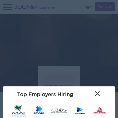
Login
Register
×
Top Employers Hiring
Verified
ZS Beauty Co.,Ltd