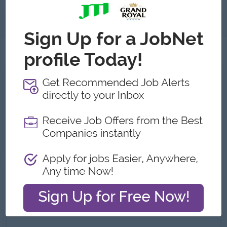
About
Jobs
3
All ZS Beauty Co.,Ltd Jobs
Warehouse Manager
Yangon
14 Jul 2026
Login to view Salary
HR Executive (Bahan/South Dagon)
Yangon
07 Jul 2026