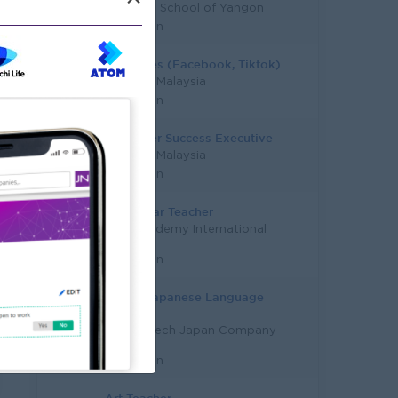
Stardom School of Yangon
Yangon
Tele Sales (Facebook, Tiktok)
Study in Malaysia
Yangon
Customer Success Executive
Study in Malaysia
Yangon
Early Year Teacher
City Academy International
Co.,Ltd
Yangon
Senior Japanese Language
Teacher
Career-Tech Japan Company
Limited
Yangon