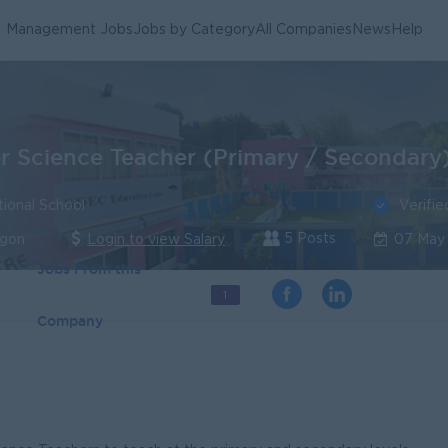
Management Jobs
Jobs by Category
All Companies
News
Help
 Science Teacher (Primary / Secondary
Verifie
tional School
5 Posts
ngon
Login to view Salary
07 May
Jobs From this
1
Company