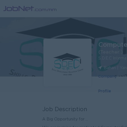
Computer
(Teacher )
S.D.E.C Interna
Bahan | Ya
Company
Profile
Job Description
A Big Opportunity for ...