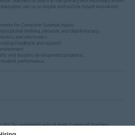
nce Teachers to teach at the primary and secondary levels.
education, join us to inspire and nurture future innovators!
essments for Computer Science topics.
utational thinking, network, and digital literacy.
obotics and electronics.
roviding feedback and support.
g environment.
, events, and student development programs.
n student performance.
(B.C.Sc. preferred) with at least 2 years of teaching
iring