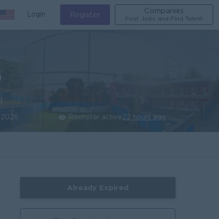
Companies
Login
Register
Post Jobs and Find Talent
)
d
 2026
Recruiter active
22 hours ago
Already Expired