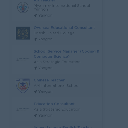
Art Teacher
Myanmar International School
Yangon
Yangon
Oversea Educational Consultant
British United College
Yangon
School Service Manager (Coding &
Computer Science)
Asia Strategic Education
Yangon
Chinese Teacher
AMI International School
Yangon
Education Consultant
Asia Strategic Education
Yangon
Young Learner English Teacher