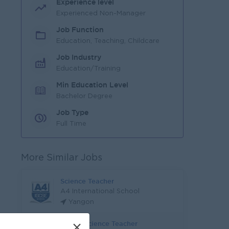
Experience level
Experienced Non-Manager
Job Function
Education, Teaching, Childcare
Job Industry
Education/Training
Min Education Level
Bachelor Degree
Job Type
Full Time
More Similar Jobs
Science Teacher
A4 International School
Yangon
Senior Science Teacher
×