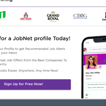
ext-based coding
m-solving
tals, and educational software
rview
Highlights
Career Opportunities
in an experienced team
Learn new skills on the job