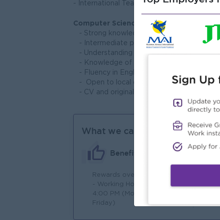
- International Teacher Training Certificate.
Computer Science Skills:
- Strong knowledge of block-based and t
- Intermediate programming skills
- Understanding of algorithms and proble
- Knowledge of digital tools, IT fundamen
- Fluency in English is required
- Open to local candidates only
- CV and original qualifications to the inte
What we can offer
Benefits
Rewards over performance
Jo
- Working Hours: 8:00 AM –
4:00 PM (Monday to
Friday)