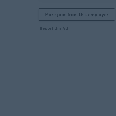
More jobs from this employer
Report this Ad