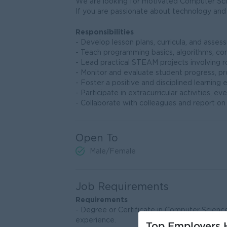
We are looking for motivated Computer Scie
If you are passionate about technology and 
Responsibilities
- Develop lesson plans, curricula, and ass
- Teach programming basics, algorithms, comp
- Lead practical STEAM projects involving r
- Monitor and evaluate student progress, p
- Foster a positive and disciplined learnin
- Participate in extracurricular activities
- Collaborate with colleagues and report o
Open To
Male/Female
Job Requirements
Requirements
- Degree or Certificate in Computer Science 
experience.
Top Employers H