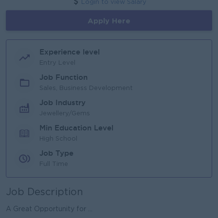
Login to view Salary
Apply Here
Experience level
Entry Level
Job Function
Sales, Business Development
Job Industry
Jewellery/Gems
Min Education Level
High School
Job Type
Full Time
Job Description
A Great Opportunity for ...