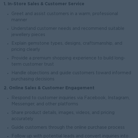
1. In-Store Sales & Customer Service
Greet and assist customers in a warm, professional
manner
Understand customer needs and recommend suitable
jewellery pieces
Explain gemstone types, designs, craftsmanship, and
pricing clearly
Provide a premium shopping experience to build long-
term customer trust
Handle objections and guide customers toward informed
purchasing decisions
2. Online Sales & Customer Engagement
Respond to customer inquiries via Facebook, Instagram,
Messenger, and other platforms
Share product details, images, videos, and pricing
accurately
Guide customers through the online purchase process
Follow up with potential leads and convert inquiries into