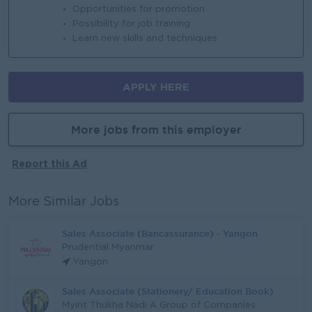
Opportunities for promotion
Possibility for job training
Learn new skills and techniques
APPLY HERE
More jobs from this employer
Report this Ad
More Similar Jobs
Sales Associate (Bancassurance) - Yangon
Prudential Myanmar
Yangon
Sales Associate (Stationery/ Education Book)
Myint Thukha Nadi A Group of Companies