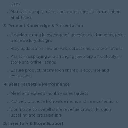
sales
Maintain prompt, polite, and professional communication
at all times
3. Product Knowledge & Presentation
Develop strong knowledge of gemstones, diamonds, gold,
and jewellery designs
Stay updated on new arrivals, collections, and promotions
Assist in displaying and arranging jewellery attractively in-
store and online listings
Ensure product information shared is accurate and
consistent
4. Sales Targets & Performance
Meet and exceed monthly sales targets
Actively promote high-value items and new collections
Contribute to overall store revenue growth through
upselling and cross-selling
5. Inventory & Store Support