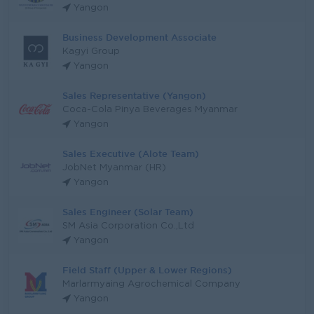
Yangon
Business Development Associate
Kagyi Group
Yangon
Sales Representative (Yangon)
Coca-Cola Pinya Beverages Myanmar
Yangon
Sales Executive (Alote Team)
JobNet Myanmar (HR)
Yangon
Sales Engineer (Solar Team)
SM Asia Corporation Co.,Ltd
Yangon
Field Staff (Upper & Lower Regions)
Marlarmyaing Agrochemical Company
Yangon