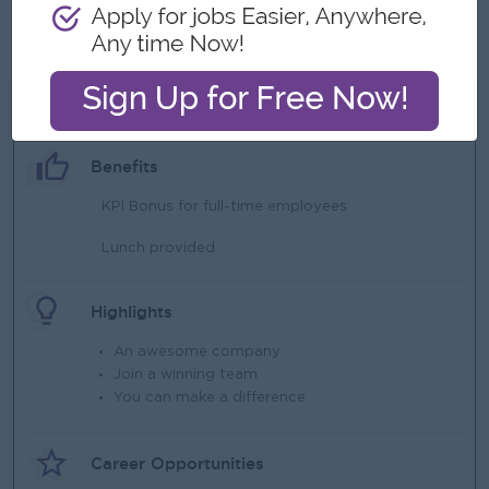
Must be a team-worker, friendly and exhibit learner's
spirit.
What we can offer
Benefits
KPI Bonus for full-time employees
Lunch provided
Highlights
An awesome company
Join a winning team
You can make a difference
Career Opportunities