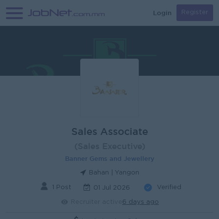
Login
Register
Sales Associate
(Sales Executive)
Banner Gems and Jewellery
Bahan | Yangon
1 Post
Verified
01 Jul 2026
Recruiter active
6 days ago