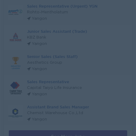
Sales Representative (Urgent) YGN
Rohto-Mentholatum
Yangon
Junior Sales Assistant (Trade)
KBZ Bank
Yangon
Senior Sales (Sales Staff)
Aesthetics Group
Yangon
Sales Representative
Capital Taiyo Life Insurance
Yangon
Assistant Brand Sales Manager
Chemist Warehouse Co.,Ltd
Yangon