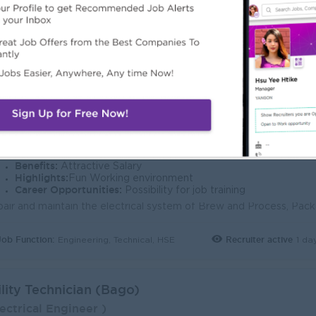
Job Function:
Recruiter active
1 da
Engineering, Technical, HSE
gineering Technician (Electrical) - Bago
ectrical Engineer )
lsberg Myanmar
ogin to view Salary
1 Post
Bago Division
Verifi
Benefits:
Attractive Salary
Highlights:
Fun Working environment
Career Opportunities:
Possibility for job training
Job Function:
Recruiter active
1 da
Engineering, Technical, HSE
ility Technician (Bago)
ectrical Engineer )