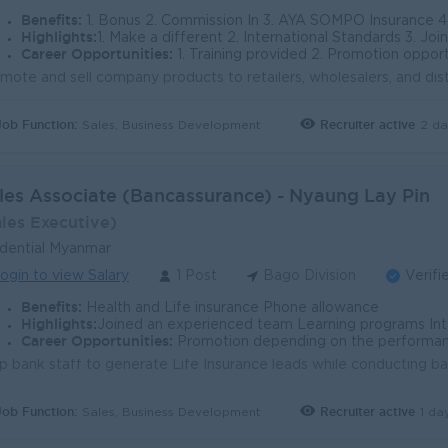
s in Bago Division
Benefits:
1. Bonus 2. Commission In 3. AYA SOMPO Insurance 4. Phone Allowances (60,000) MMK 5. 
recedented economic growth, and with that comes an abund
Highlights:
1. Make a different 2. International Standards 3. Join an experience team
vantage being centrally located on the main highway. It is 
Career Opportunities:
1. Training provided 2. Promotion opportu
yment opportunities across an array of functions. Infrastruc
ect managers as well as other professionals such as finance
and construction workers are also in high demand. The Bago D
Job Function:
Recruiter active
2 da
Sales, Business Development
ons should be able to find work. Likewise for those in educa
s many as Yangon or Mandalay.
les Associate (Bancassurance) - Nyaung Lay Pin
ales Executive)
dential Myanmar
ogin to view Salary
1 Post
Bago Division
Verifi
Benefits:
Health and Life insurance Phone allowance
Highlights:
Joined an experienced team Learning programs Int
Career Opportunities:
Promotion depending on the performa
Job Function:
Recruiter active
1 da
Sales, Business Development