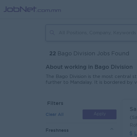
22
Bago Division Jobs Found
About working in Bago Division
The Bago Division is the most central 
further to Mandalay. It is bordered by 
land is used for rice, but the division 
Regarding tourist attractions, Bago h
reclining Buddha, Shwethalyaung Buddha.
Filters
tourist destinations in the region can b
Sa
tourism. There are some opportunities fo
Clear All
Apply
(S
Bago Division are located on the main h
distribution as Bago is located betwee
Ro
which makes perfect sense for the distri
Freshness
L