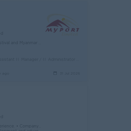
ed
yanmar New Year period.
Position Overview: We are seeking a proactive and detail-oriented Assistant IT Manager / IT Administrator to join our team in Myport. The ideal can...
y ago
31 Jul 2026
ed
te. • Daily meals provided by the compan