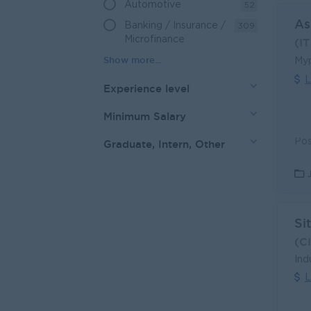
Automotive
52
As
Banking / Insurance /
309
Microfinance
(I
Myp
L
Experience level
Minimum Salary
Graduate, Intern, Other
Si
(C
Ind
L