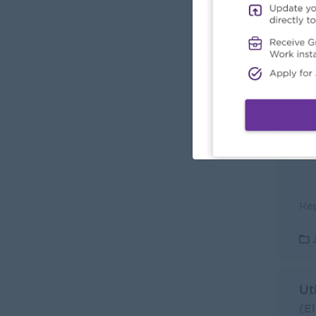
En
(El
Car
L
Ut
(El