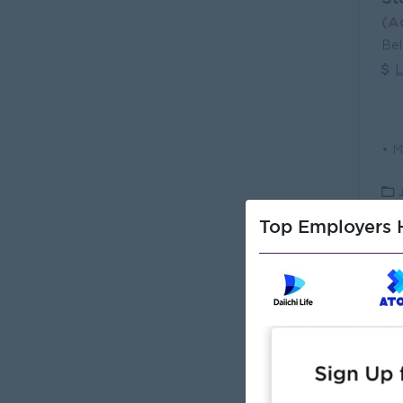
(A
Bel
L
Top Employers H
Me
(M
Car
L