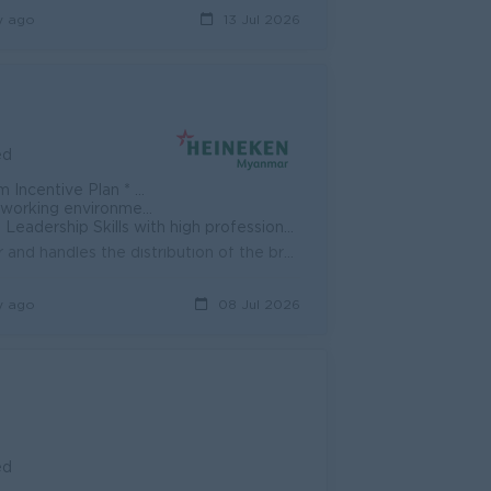
y ago
13 Jul 2026
ed
e * Transportation * Incentive
at/Sun Off * Brew a better world
nal mentors, managers, and coaches * Ongoing Training & Development Plan
PURPOSE OF THE POSITION The point of contact for the customer and handles the distribution of the brand or set of brands within assigned outlets Resp...
y ago
08 Jul 2026
ed