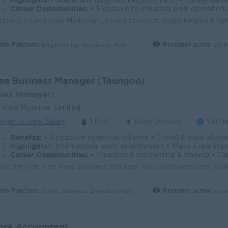
Highlights:
• Stable and long-term employment. • Career development and ad
Career Opportunities:
• Exposure to industrial park operations, factory projec
Job Function:
Recruiter active
23 h
Engineering, Technical, HSE
ea Business Manager (Taungoo)
ales Manager)
 King Myanmar Limited
ogin to view Salary
1 Post
Bago Division
Verifi
Benefits:
• Attractive incentive scheme • Travel & meal allowance • Employee recognition program • Up to 26 days of A
Highlights:
• International work environment • Make a real impact • Collaborative & supportive team • Inclusive wor
Career Opportunities:
• Structured onboarding & training • Continuous learning opportun
Job Function:
Recruiter active
6 da
Sales, Business Development
ore Accountant