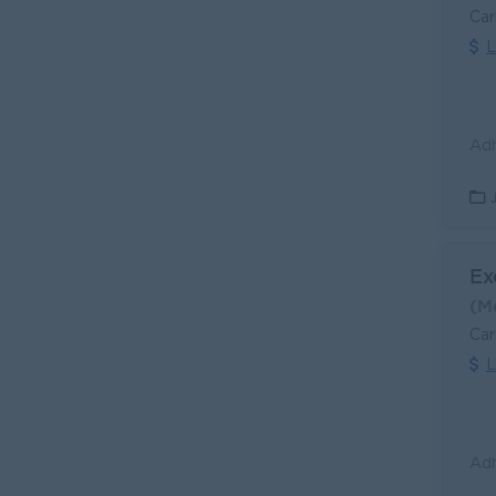
Car
L
Ex
(M
Car
L