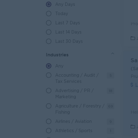
A closer look at job opportunitie
Any Days
Myanmar is currently experiencing unp
Today
Division has a distinct geographical ad
industries meaning there are many emplo
Last 7 Days
engineers, and these projects need proj
Last 14 Days
To work on these projects skill trades 
those in the medical/ hospital professi
Last 30 Days
schools and universities, though not a
Industries
Sa
Any
(S
Accounting / Audit /
5
Pru
Tax Services
L
Advertising / PR /
18
Marketing
Agriculture / Forestry /
69
Fishing
Airlines / Aviation
9
Athletics / Sports
1