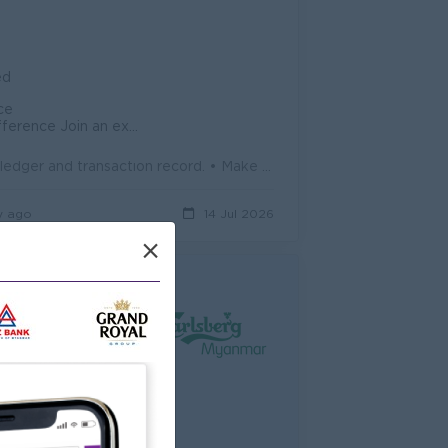
ed
ce
in an experienced team
• Make a list for purchasing materials, requesting materials, inventory ledger and transaction record. • Make sure for well arrange of del...
y ago
14 Jul 2026
×
ed
performance - Insurance