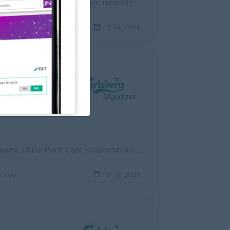
Perform preventive maintenance (PM) and conditional based maintenance to increase equipment reliability and up-time. Installing and performing diagnos...
y ago
13 Jul 2026
ed
Repair and maintain the electrical system of Brew and Process, Packaging, Utility Plant. Core Responsibilities : Adhere to the company policies on he...
y ago
13 Jul 2026