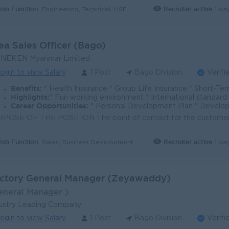
Job Function:
Recruiter active
1 da
Engineering, Technical, HSE
ea Sales Officer (Bago)
INEKEN Myanmar Limited
ogin to view Salary
1 Post
Bago Division
Verifi
Benefits:
* Health Insurance * Group Life Insurance * Short-Term Incentive Plan * Mobile Allowanc
Highlights:
* Fun working environment * International standard working environment & culture * S
Career Opportunities:
* Personal Development Plan * Develop Leadership Skills with high professio
Job Function:
Recruiter active
1 da
Sales, Business Development
ctory General Manager (Zeyawaddy)
eneral Manager )
ustry Leading Company
ogin to view Salary
1 Post
Bago Division
Verifi