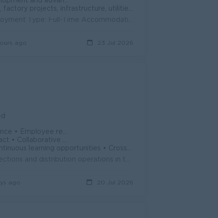
vancement opportunities.
ts, infrastructure, utilities, and facility management.
Company: i-Land Park Myanmar Limited Location: Bago Region Employment Type: Full-Time Accommodation and Meals: Provided by the Company Job Descrip...
ours ago
23 Jul 2026
ed
nnual & Casual Leave • Sat Sun, PH days
kplace culture • Stable and growing com
ities • Cross-functional exposure • Internal career advancement
About the role: The Area Business Manager will coordinate sales, collections and distribution operations in the area they are assigned for the direct...
ys ago
20 Jul 2026