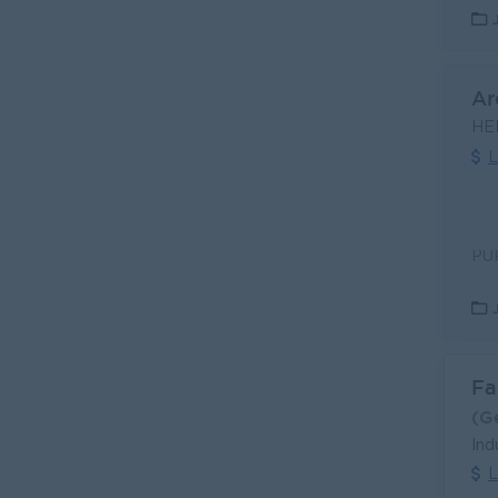
Ar
HE
L
Fa
(G
Ind
L