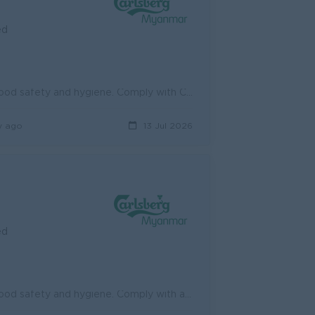
ed
Adhere to the company policies on health, safety and environment, food safety and hygiene. Comply with Carlsberg's Excellence System (e.g., Visual...
y ago
13 Jul 2026
ed
Adhere to the company policies on health, safety and environment, food safety and hygiene. Comply with all safety standards and regulations provided b...