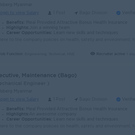
lsberg Myanmar
ogin to view Salary
1 Post
Bago Division
Verifi
Benefits:
Meal Provided Attractive Bonus Health Insurance
Highlights:
Join a winning team
Career Opportunities:
Learn new skills and techniques
Job Function:
Recruiter active
1 da
Engineering, Technical, HSE
ecutive, Maintenance (Bago)
echanical Engineer )
lsberg Myanmar
ogin to view Salary
1 Post
Bago Division
Verifi
Benefits:
Meal Provided Attractive Bonus Health Insurance
Highlights:
An awesome company
Career Opportunities:
Learn new skills and techniques