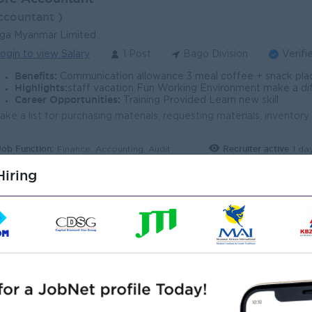
ccountant )
ga Myanmar Limited
ogin to view Salary
1 Post
Bago Division
Verifi
Benefits:
Communication allowance 3 meal coffee + snack pla
Highlights:
staff vacation Fun Working Environment make a difference Jo
Career Opportunities:
Training Provided Learn new skill
Job Function:
Recruiter active
1 da
Finance, Accounting, Audit
iring
chanical Technician (Bago)
echanical Engineer )
lsberg Myanmar
ogin to view Salary
1 Post
Bago Division
Verifi
Benefits:
- Attractive salary package - Meal Provided - Rewards for over 
Highlights:
An awesome company
Career Opportunities:
Learn new skills and techniques