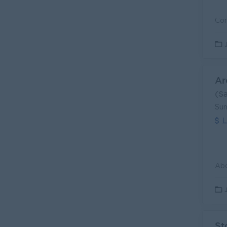
Ar
(S
Sun
L
St