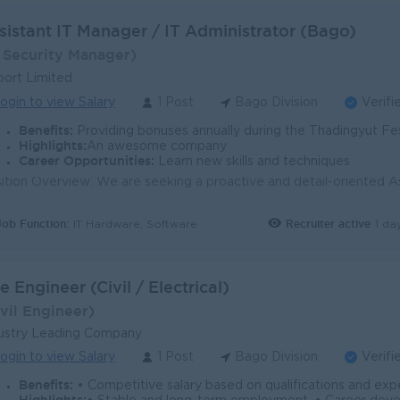
sistant IT Manager / IT Administrator (Bago)
T Security Manager)
ort Limited
ogin to view Salary
1 Post
Bago Division
Verifi
Benefits:
Providing bonuses annually during the Thadingyut Festival and M
Highlights:
An awesome company
Career Opportunities:
Learn new skills and techniques
Job Function:
Recruiter active
1 da
IT Hardware, Software
te Engineer (Civil / Electrical)
Ivil Engineer)
ustry Leading Company
ogin to view Salary
1 Post
Bago Division
Verifi
Benefits:
• Competitive salary based on qualifications and experience. • Company-provided accommodation at the Bago si