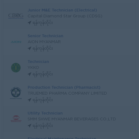
Junior M&E Technician (Electrical)
Capital Diamond Star Group (CDSG)
ရန်ကုန်တိုင်း
Senior Technician
AION MYANMAR
ရန်ကုန်တိုင်း
Technician
YKKO
ရန်ကုန်တိုင်း
Production Technician (Pharmacist)
TRUEMED PHARMA COMPANY LIMITED
ရန်ကုန်တိုင်း
Utility Technician
SMM SHWE MYANMAR BEVERAGES CO.,LTD
ရန်ကုန်တိုင်း
Electrical Maintenance Technician