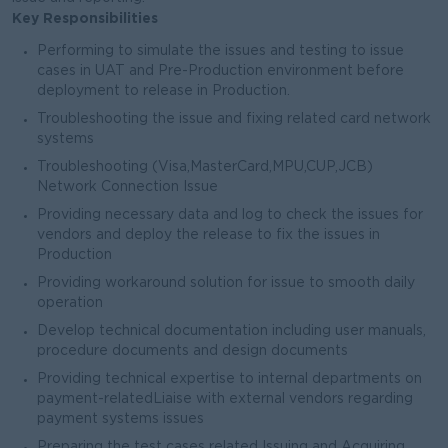
Key Responsibilities
Performing to simulate the issues and testing to issue
cases in UAT and Pre-Production environment before
deployment to release in Production.
Troubleshooting the issue and fixing related card network
systems
Troubleshooting (Visa,MasterCard,MPU,CUP,JCB)
Network Connection Issue
Providing necessary data and log to check the issues for
vendors and deploy the release to fix the issues in
Production
Providing workaround solution for issue to smooth daily
operation
Develop technical documentation including user manuals,
procedure documents and design documents
Providing technical expertise to internal departments on
payment-relatedLiaise with external vendors regarding
payment systems issues
Preparing the test cases related Issuing and Acquiring