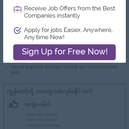
generating operational/business reports).
Core Banking Systems
Basic understanding of
and
payment workflows (Issuing/Acquiring is an advantage).
system/application support
Experience in
, including
incident handling, root cause analysis, and issue resolution.
software testing processes
Familiar with
(UAT, SIT), test
case preparation, and defect tracking.
Ability to work with vendors and internal teams to resolve
technical issues effectively.
Strong analytical, problem-solving, and communication
skills.
ကျွန်တော့်တို့ ဘာတွေကမ်းလှမ်းနိုင်သလဲ
အကျိုးအမြတ်
Quarterly Bonus
Ferry Provided
Uniform Provided