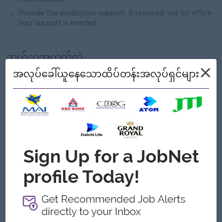
Provide the production support. If required, out-of-office
hour support is needed.
ဘယ်သူ့အတွက်လဲ
×
Male/Female
အလုပ်ခေါ်ယူနေသောထိပ်တန်းအလုပ်ရှင်များ
လိုအပ်သောအရည်အချင်း
Bachelor’s degree in Computer Science, Information
Technology, or related field.
system support,
Minimum 1–3 years of experience in
preferably in banking or payment systems
.
Oracle Database
SQL
hands-on experience in
and solid
skills (query writing, troubleshooting, performance tuning
is a plus).
Linux/Unix environments
Good working knowledge of
.
reporting
Experience in
(data extraction, validation, and