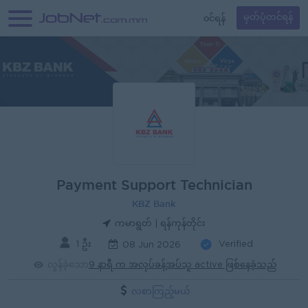
၀င်ရန်
မှတ်ပုံတင်ရန်
Payment Support Technician
KBZ Bank
ကမာရွတ် | ရန်ကုန်တိုင်း
1 ဦး
Verified
08 Jun 2026
လွန်ခဲ့သော
9 နာရီ က အလုပ်ခန့်အပ်သူ active ဖြစ်နေခဲ့သည်
လစာကြည့်မယ်