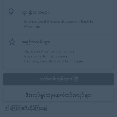
ထူးခြားချက်များ
International Standards Leading Bank in
Myanmar
အခွင့်အလမ်းများ
Opportunities for promotion
Possibility for job training
Learning new skills and techniques
သက်တမ်းကုန်သွားပါပြီ
ဒီအလုပ်ရှင်ထံမှနောက်ထပ်အလုပ်များ
ဤကြော်ငြာကို တိုင်ကြားရန်