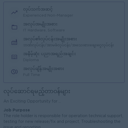
လုပ်သက်အဆင့်
Experienced Non-Manager
အလုပ်အမျိုးအစား
IT Hardware, Software
အလုပ်၏လုပ်ငန်းအမျိုးအစား
ဘဏ်လုပ်ငန်း/အာမခံလုပ်ငန်း/အသေးစားချေးငွေလုပ်ငန်း
အနိမ့်ဆုံး ပညာအရည်အချင်း
Diploma
အလုပ်ချိန်အမျိုးအစား
Full Time
လုပ်ဆောင်ရမည့်တာဝန်များ
An Exciting Opportunity for ...
Job Purpose
The role holder is responsible for operation technical support,
testing for new release/fix and project, Troubleshooting the
issue and reporting.