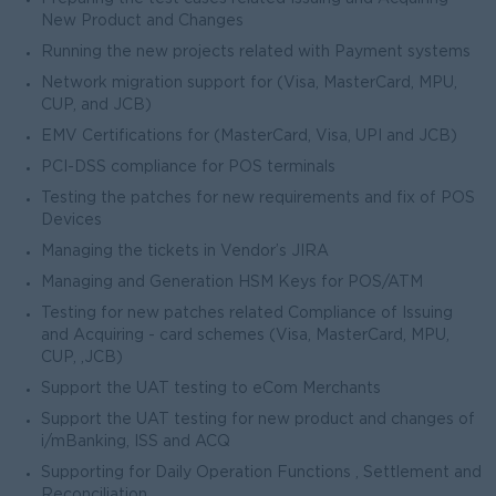
New Product and Changes
Running the new projects related with Payment systems
Network migration support for (Visa, MasterCard, MPU,
CUP, and JCB)
EMV Certifications for (MasterCard, Visa, UPI and JCB)
PCI-DSS compliance for POS terminals
Testing the patches for new requirements and fix of POS
Devices
Managing the tickets in Vendor’s JIRA
Managing and Generation HSM Keys for POS/ATM
Testing for new patches related Compliance of Issuing
and Acquiring - card schemes (Visa, MasterCard, MPU,
CUP, ,JCB)
Support the UAT testing to eCom Merchants
Support the UAT testing for new product and changes of
i/mBanking, ISS and ACQ
Supporting for Daily Operation Functions , Settlement and
Reconciliation