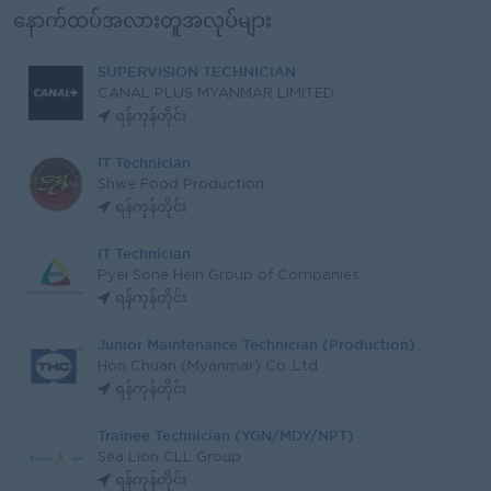
နောက်ထပ်အလားတူအလုပ်များ
SUPERVISION TECHNICIAN
CANAL PLUS MYANMAR LIMITED
ရန်ကုန်တိုင်း
IT Technician
Shwe Food Production
ရန်ကုန်တိုင်း
IT Technician
Pyei Sone Hein Group of Companies
ရန်ကုန်တိုင်း
Junior Maintenance Technician (Production)
Hon Chuan (Myanmar) Co.,Ltd
ရန်ကုန်တိုင်း
Trainee Technician (YGN/MDY/NPT)
Sea Lion CLL Group
ရန်ကုန်တိုင်း