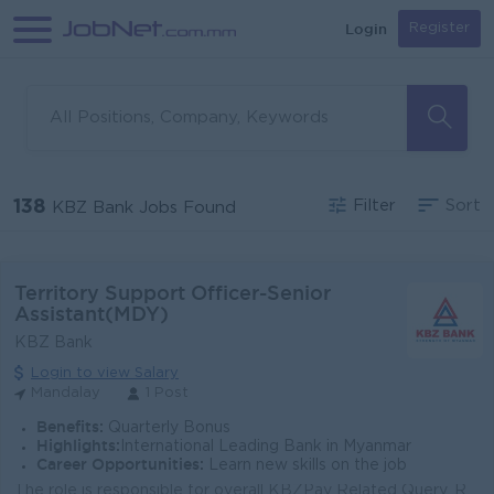
Login
Register
138
Filter
Sort
KBZ Bank Jobs Found
Territory Support Officer-Senior
Assistant(MDY)
KBZ Bank
Login to view Salary
Mandalay
1 Post
Benefits:
Quarterly Bonus
Highlights:
International Leading Bank in Myanmar
Career Opportunities:
Learn new skills on the job
The role is responsible for overall KBZPay Related Query, Requests and including resolution and escalation of all related complaints within specific t...