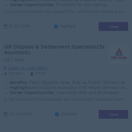
International Standards Leading Bank in Myanmar
Career Opportunities:
Possibility for job training
The position holder will support the Commercial Banking Department and the Stakeholder Management team in building long-term relationships with strate...
View
31 Jul 2026
Verified
QR Dispute & Settlement Specialist(Sr.
Assistant)
KBZ Bank
Login to view Salary
Yangon
1 Post
Benefits:
Ferry (Specific Area, Pick-up Point) Uniform Health Insurance Quarterly Bonus
Highlights:
An inclusive workplace that values diversity and teamwork Leading Bank in Myanmar
Career Opportunities:
Learn new skills and techniques
A QR Payment reconciliation and settlement specialist perform day to day Business support operations to help keep the QR business running smoothly. Yo...
View
30 Jul 2026
Verified