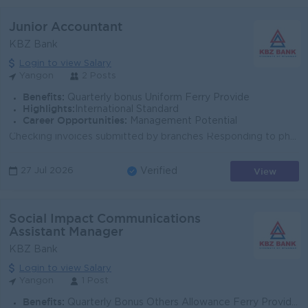
Junior Accountant
KBZ Bank
Login to view Salary
Yangon
2 Posts
Benefits:
Quarterly bonus Uniform Ferry Provide
Highlights:
International Standard
Career Opportunities:
Management Potential
Checking invoices submitted by branches Responding to phone calls from branches Preparing Journal Entry and making data entry Filing supporting ...
View
27 Jul 2026
Verified
Social Impact Communications
Assistant Manager
KBZ Bank
Login to view Salary
Yangon
1 Post
Benefits:
Quarterly Bonus Others Allowance Ferry Provided Uniform Provide Health Care Insurance Sat,Sun and Gazette Day Off