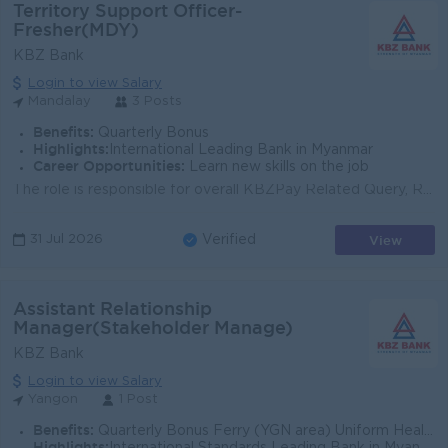
Territory Support Officer-
Fresher(MDY)
KBZ Bank
Login to view Salary
Mandalay
3 Posts
Benefits:
Quarterly Bonus
Highlights:
International Leading Bank in Myanmar
Career Opportunities:
Learn new skills on the job
The role is responsible for overall KBZPay Related Query, Requests and including resolution and escalation of all related complaints within specific t...
View
31 Jul 2026
Verified
Assistant Relationship
Manager(Stakeholder Manage)
KBZ Bank
Login to view Salary
Yangon
1 Post
Benefits:
Quarterly Bonus Ferry (YGN area) Uniform Health Care Support
Highlights: