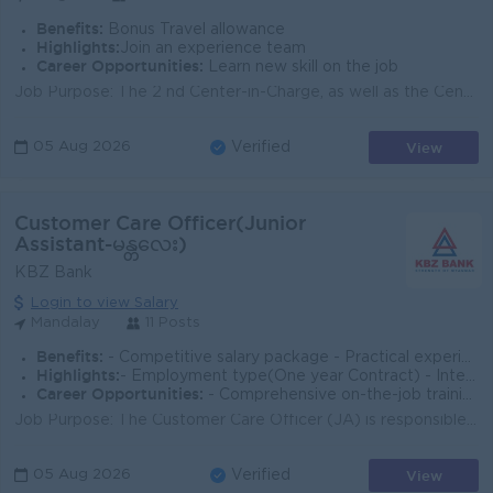
Benefits:
Bonus Travel allowance
Highlights:
Join an experience team
Career Opportunities:
Learn new skill on the job
Job Purpose: The 2 nd Center-in-Charge, as well as the Center-in-Charge is responsible for the overall operations and management of the center effecti...
View
05 Aug 2026
Verified
Customer Care Officer(Junior
Assistant-မန္တလေး)
KBZ Bank
Login to view Salary
Mandalay
11 Posts
Benefits:
- Competitive salary package - Practical experience in e-Wallet operations
Highlights:
- Employment type(One year Contract) - International Standards
Career Opportunities:
- Comprehensive on-the-job training provided
Job Purpose: The Customer Care Officer (JA) is responsible for delivering exceptional customer service and support to clients by addressing inquiries,...
View
05 Aug 2026
Verified