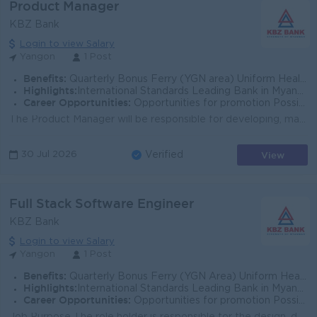
Product Manager
KBZ Bank
Login to view Salary
Yangon
1 Post
Benefits:
Quarterly Bonus Ferry (YGN area) Uniform Health Care Support
Highlights:
International Standards Leading Bank in Myanmar
Career Opportunities:
Opportunities for promotion Possibility for job training Learn new skills and techniques
The Product Manager will be responsible for developing, managing, and optimizing mortgage products to meet customer needs and support the bank’s...
View
30 Jul 2026
Verified
Full Stack Software Engineer
KBZ Bank
Login to view Salary
Yangon
1 Post
Benefits:
Quarterly Bonus Ferry (YGN Area) Uniform Health Care Support
Highlights:
International Standards Leading Bank in Myanmar
Career Opportunities:
Opportunities for promotion Possibility for job training Learning new skills and techniques