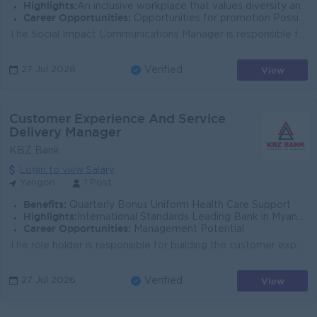
Highlights:
An inclusive workplace that values diversity and teamwork Leading Bank in Myanmar Join an experienced team Fun working environment
Career Opportunities:
Opportunities for promotion Possibility for job training Learn new skills and techniques
The Social Impact Communications Manager is responsible for driving strategic communication efforts for socially impactful activities within the organ...
View
27 Jul 2026
Verified
Customer Experience And Service
Delivery Manager
KBZ Bank
Login to view Salary
Yangon
1 Post
Benefits:
Quarterly Bonus Uniform Health Care Support
Highlights:
International Standards Leading Bank in Myanmar
Career Opportunities:
Management Potential
The role holder is responsible for building the customer experience and service quality model for the affluence segment. Role holder will be tracking ...
View
27 Jul 2026
Verified