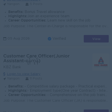
Yangon
5 Posts
Benefits:
Bonus Travel allowance
Highlights:
Join an experience team
Career Opportunities:
Learn new skill on the job
Job Purpose: The Center-in-Charge is responsible for the overall operations and management of the center effectively and efficiently, ensuring smooth ...
View
05 Aug 2026
Verified
Customer Care Officer(Junior
Assistant-ရန်ကုန်)
KBZ Bank
Login to view Salary
Yangon
11 Posts
Benefits:
- Competitive salary package - Practical experience in e-Wallet operations
Highlights:
- Employment type(One year Contract) - International Standards
Career Opportunities:
- Comprehensive on-the-job training provided
Job Purpose: The Customer Care Officer (JA) is responsible for delivering exceptional customer service and support to clients by addressing inquiries,...