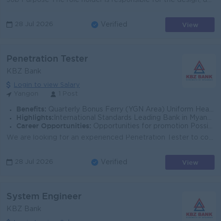
Job Purpose The role holder is responsible for the design, development, testing and implementation projects and works together with a team of develop...
View
28 Jul 2026
Verified
Penetration Tester
KBZ Bank
Login to view Salary
Yangon
1 Post
Benefits:
Quarterly Bonus Ferry (YGN Area) Uniform Health Care Support
Highlights:
International Standards Leading Bank in Myanmar
Career Opportunities:
Opportunities for promotion Possibility for job training Learning new skills and techniques
We are looking for an experienced Penetration Tester to conduct regular security assessments as part of our in-house security team. This role focuses...
View
28 Jul 2026
Verified
System Engineer
KBZ Bank