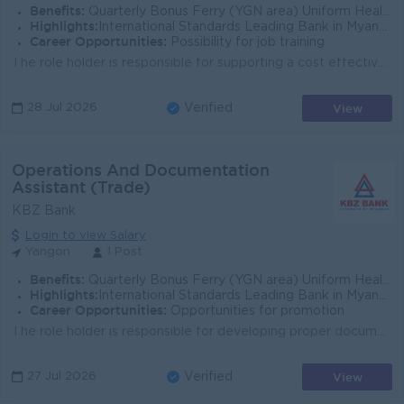
Benefits:
Quarterly Bonus Ferry (YGN area) Uniform Health Care Support
Highlights:
International Standards Leading Bank in Myanmar
Career Opportunities:
Possibility for job training
The role holder is responsible for supporting a cost effective, efficient and well-controlled process management framework and for introducing innovat...
View
28 Jul 2026
Verified
Operations And Documentation
Assistant (Trade)
KBZ Bank
Login to view Salary
Yangon
1 Post
Benefits:
Quarterly Bonus Ferry (YGN area) Uniform Health Care Support
Highlights:
International Standards Leading Bank in Myanmar
Career Opportunities:
Opportunities for promotion
The role holder is responsible for developing proper documentation and collaborating with internal stakeholders to ensure adherence to required set te...
View
27 Jul 2026
Verified