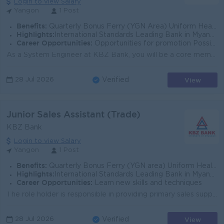
Login to view Salary
Yangon
1 Post
Benefits:
Quarterly Bonus Ferry (YGN Area) Uniform Health Care Support
Highlights:
International Standards Leading Bank in Myanmar
Career Opportunities:
Opportunities for promotion Possibility for job training Learning new skills and techniques
As a System Engineer at KBZ Bank, you will be a core member of the System and Cloud Infra Support Team. You will be responsible for building, managing...
View
28 Jul 2026
Verified
Junior Sales Assistant (Trade)
KBZ Bank
Login to view Salary
Yangon
1 Post
Benefits:
Quarterly Bonus Ferry (YGN area) Uniform Health Care Support
Highlights:
International Standards Leading Bank in Myanmar
Career Opportunities:
Learn new skills and techniques
The role holder is responsible in providing primary sales support to the TBU- Sales team covering corporate clients. Trade Business Unit provides a di...
View
28 Jul 2026
Verified