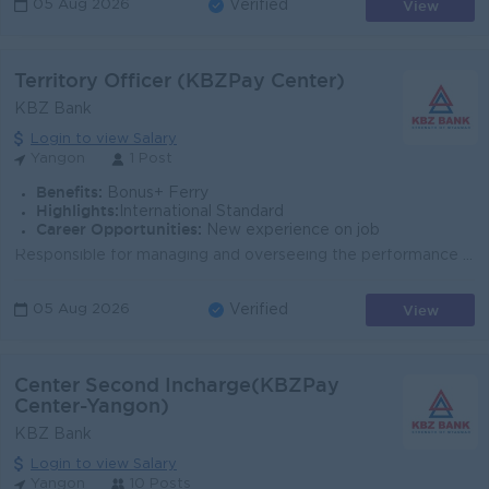
View
05 Aug 2026
Verified
Territory Officer (KBZPay Center)
KBZ Bank
Login to view Salary
Yangon
1 Post
Benefits:
Bonus+ Ferry
Highlights:
International Standard
Career Opportunities:
New experience on job
Responsible for managing and overseeing the performance of the centers within a specific geographic area. Their main goal is to ensure the achievement...
View
05 Aug 2026
Verified
Center Second Incharge(KBZPay
Center-Yangon)
KBZ Bank
Login to view Salary
Yangon
10 Posts