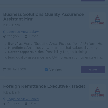
Business Solutions Quality Assurance
Assistant Mgr
KBZ Bank
Login to view Salary
Yangon
1 Post
Benefits:
Ferry (Specific Area, Pick-up Point) Uniform Health Insurance Quarterly Bonus
Highlights:
An inclusive workplace that values diversity and teamwork Leading Bank in Myanmar
Career Opportunities:
Possibility for job training
To lead quality assurance and UAT preparation to ensure flawless pre-launch testing, operational readiness, and post-launch validation of Mobile Finan...
View
28 Jul 2026
Verified
Foreign Remittance Executive (Trade)
KBZ Bank
Login to view Salary
Yangon
1 Post