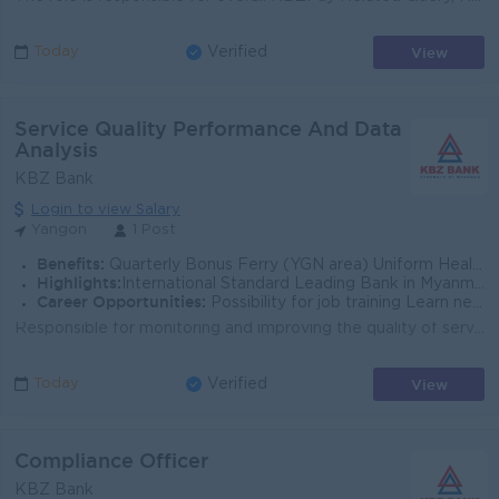
View
Today
Verified
Service Quality Performance And Data
Analysis
KBZ Bank
Login to view Salary
Yangon
1 Post
Benefits:
Quarterly Bonus Ferry (YGN area) Uniform Health Care Support
Highlights:
International Standard Leading Bank in Myanmar
Career Opportunities:
Possibility for job training Learn new skills and techniques
Responsible for monitoring and improving the quality of service, and; translating customer experience management strategy into an effective program or...
View
Today
Verified
Compliance Officer
KBZ Bank