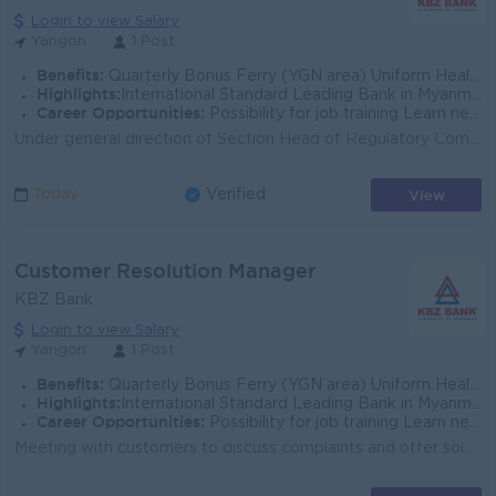
Login to view Salary
Yangon
1 Post
Benefits:
Quarterly Bonus Ferry (YGN area) Uniform Health Care Support
Highlights:
International Standard Leading Bank in Myanmar
Career Opportunities:
Possibility for job training Learn new skills and techniques
Under general direction of Section Head of Regulatory Compliance, Head of Legal and Compliance, the Compliance Officer (Regulatory Reporting) will foc...
View
Today
Verified
Customer Resolution Manager
KBZ Bank
Login to view Salary
Yangon
1 Post
Benefits:
Quarterly Bonus Ferry (YGN area) Uniform Health Care Support
Highlights:
International Standard Leading Bank in Myanmar
Career Opportunities:
Possibility for job training Learn new skills and techniques
Meeting with customers to discuss complaints and offer solutions to any problems they may be experiencing with customer service Preparing reports summ...