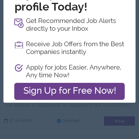
Highlights:
International Standards Leading Bank in Myanmar
Career Opportunities:
Opportunities for promotion Possibility for job training Learning new skills and techniques
Job Purpose The IT Project Coordinator is responsible for planning, executing, and closing technology-driven projects while ensuring delivery within ...
View
01 Aug 2026
Verified
Construction Site Monitoring
Officer/Inspector
KBZ Bank
Login to view Salary
Yangon
1 Post
Benefits:
Bonus Ferry Provided
Highlights:
International Standards
Career Opportunities:
Management Potential
This position is responsible for supervising the construction, renovation, and maintenance of KBZ Bank buildings and related facilities to ensure that...
View
31 Jul 2026
Verified