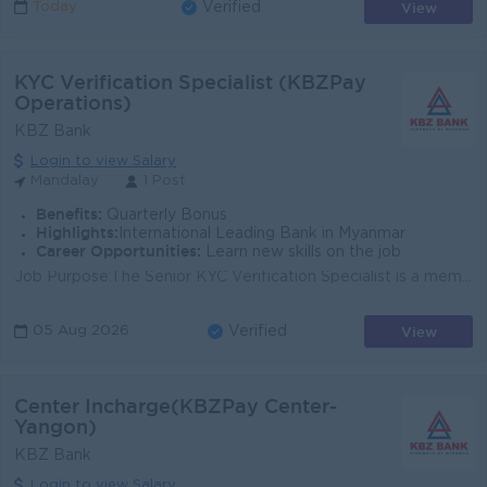
View
Today
Verified
KYC Verification Specialist (KBZPay
Operations)
KBZ Bank
Login to view Salary
Mandalay
1 Post
Benefits:
Quarterly Bonus
Highlights:
International Leading Bank in Myanmar
Career Opportunities:
Learn new skills on the job
Job Purpose:The Senior KYC Verification Specialist is a member of the Customer Onboarding Management Team responsible for overseeing operations, manag...
View
05 Aug 2026
Verified
Center Incharge(KBZPay Center-
Yangon)
KBZ Bank
Login to view Salary