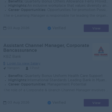
Benefits:
Quarterly Bonus Others Allowance Ferry Provided Uniform Provide Health Care Insurance Sat,Sun and Gazette Day Off
Highlights:
An inclusive workplace that values diversity and teamwork Leading Bank in Myanmar Join an experienced team Fun working environment
Career Opportunities:
Opportunities for promotion Possibility for job training Learn new skills and techniques
The e-Learning Manager is responsible for leading the organization’s digital learning strategy, e-learning ecosystem, and learning experience de...
View
03 Aug 2026
Verified
Assistant Channel Manager, Corporate
Bancassurance
KBZ Bank
Login to view Salary
Yangon
1 Post
Benefits:
Quarterly Bonus Uniform Health Care Support
Highlights:
International Standards Leading Bank in Myanmar
Career Opportunities:
Management Potential
The role of a Corporate & Branch Channel Manager involves overseeing and managing the bancassurance (partnership between a bank and an insurance c...
View
03 Aug 2026
Verified