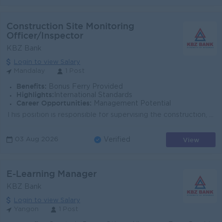
Construction Site Monitoring
Officer/Inspector
KBZ Bank
Login to view Salary
Mandalay
1 Post
Benefits:
Bonus Ferry Provided
Highlights:
International Standards
Career Opportunities:
Management Potential
This position is responsible for supervising the construction, renovation, and maintenance of KBZ Bank buildings and related facilities to ensure that...
View
03 Aug 2026
Verified
E-Learning Manager
KBZ Bank
Login to view Salary
Yangon
1 Post