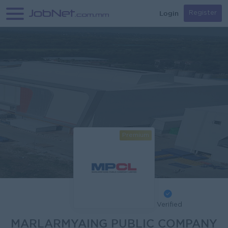
Login
Register
Premium
Verified
MARLARMYAING PUBLIC COMPANY