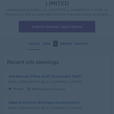
LIMITED
Marlarmyaing Public Co., Ltd (MPCL), established in 2019, is
Myanmar's first private glass bottle manufacturing company.
We operate the Thanlyin Container Glass Bottle Factory,
located in Thanlyin Township, Yangon, with an initial
Submit General Applications
production capacity of approximately 300 metric tons per
day. The company utilizes state-of-the-art equipment and
services from renowned international suppliers in the glass
industry, including AGC Ceramics, which is responsible for
About
Jobs
Gallery
Awards
9
designing and building the furnace. The Thanlyin Container
Glass Bottle Factory includes an in-house cullet treatment
facility, enabling MPCL to supply the growing Myanmar
beverage industry with international standard products. As
Recent job openings
Myanmar’s first privately owned glass bottle manufacturing
factory, we stand as a unique container glass manufacturing
company in Myanmar and are planning to explore the export
Warehouse Office Staff (Document Staff)
market.
MARLARMYAING PUBLIC COMPANY LIMITED
Yangon
Manufacturing, Factory
Sales Executive (Business Development)
MARLARMYAING PUBLIC COMPANY LIMITED