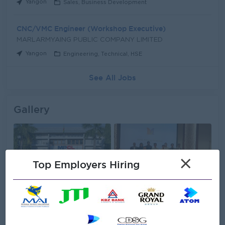
Yangon
Sales, Business Development
CNC/VMC Engineer (Workshop Executive)
MARLARMYAING PUBLIC COMPANY LIMITED
Yangon
Engineering, Technical, HSE
See All Jobs
Gallery
×
Top Employers Hiring