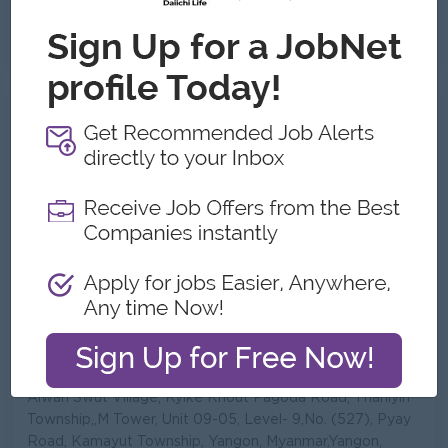
See All Gallery
About MARLARMYAING PUBLIC
COMPANY LIMITED
Employer Details
Type:
Direct Employer
Industry:
Manufacturing,
Trading/Distribution/Import/Export
No. Employees:
201 to 500
Address
Alwan Swut Village, Kyike Khout Pagoda Road, Thanlyin
Township,,M Tower, Unit 09-05, Level- 9,No. (527), Pyay
Road, Kamayut Township, Yangon, Myanmar,Yangon,