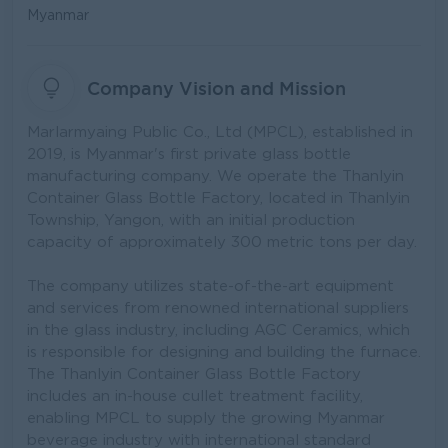
Myanmar
Company Vision and Mission
Marlarmyaing Public Co., Ltd (MPCL), established in
2019, is Myanmar's first private glass bottle
manufacturing company. We operate the Thanlyin
Container Glass Bottle Factory, located in Thanlyin
Township, Yangon, with an initial production
capacity of approximately 300 metric tons per day.
The company utilizes state-of-the-art equipment
and services from renowned international suppliers
in the glass industry, including AGC Ceramics, which
is responsible for designing and building the furnace.
The Thanlyin Container Glass Bottle Factory
includes an in-house cullet treatment facility,
enabling MPCL to supply the growing Myanmar
beverage industry with international standard