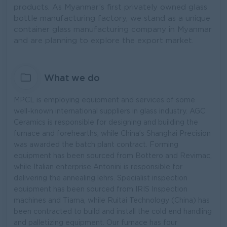
products. As Myanmar’s first privately owned glass
bottle manufacturing factory, we stand as a unique
container glass manufacturing company in Myanmar
and are planning to explore the export market.
What we do
MPCL is employing equipment and services of some
well-known international suppliers in glass industry. AGC
Ceramics is responsible for designing and building the
furnace and forehearths, while China’s Shanghai Precision
was awarded the batch plant contract. Forming
equipment has been sourced from Bottero and Revimac,
while Italian enterprise Antonini is responsible for
delivering the annealing lehrs. Specialist inspection
equipment has been sourced from IRIS Inspection
machines and Tiama, while Ruitai Technology (China) has
been contracted to build and install the cold end handling
and palletizing equipment. Our furnace has four