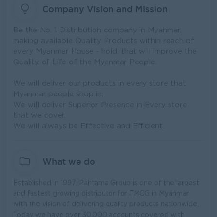
Company Vision and Mission
Be the No. 1 Distribution company in Myanmar,
making available Quality Products within reach of
every Myanmar House - hold, that will improve the
Quality of Life of the Myanmar People.
We will deliver our products in every store that
Myanmar people shop in.
We will deliver Superior Presence in Every store
that we cover.
We will always be Effective and Efficient.
What we do
Established in 1997, Pahtama Group is one of the largest
and fastest growing distributor for FMCG in Myanmar
with the vision of delivering quality products nationwide,
Today we have over 30,000 accounts covered with