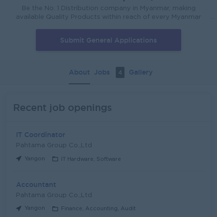
Be the No. 1 Distribution company in Myanmar, making
available Quality Products within reach of every Myanmar
House - hold, that will improve the Quality of Life of the
Myanmar People. We will deliver our products in every store
Submit General Applications
that Myanmar people shop in. We will deliver Superior
Presence in Every store that we cover. We will always be
Effective and Efficient.
About
Jobs
Gallery
4
Recent job openings
IT Coordinator
Pahtama Group Co.,Ltd
Yangon
IT Hardware, Software
Accountant
Pahtama Group Co.,Ltd
Yangon
Finance, Accounting, Audit