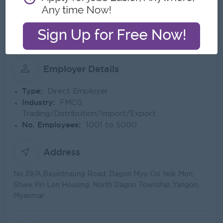
See All Gallery
About Pahtama Group Co.,Ltd
Employer Details
Type:
Direct Employer
Industry:
FMCG,
Trading/Distribution/Import/Export
No. Employees:
1001 to 5000
Address
No.39/A,Bayintnaung Road, Dagon Myo Oo Yeik Mon,
Shwe Pin Lon Housing, North Dagon Township.,Yangon,
Myanmar