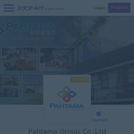
Login
Register
Premium
Verified
Pahtama Group Co.,Ltd