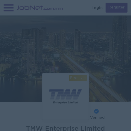
Login
Register
Premium
Verified
TMW Enterprise Limited