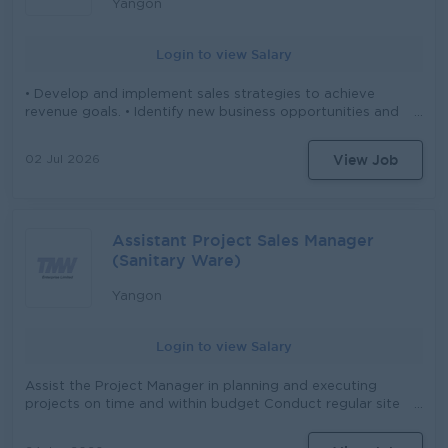
Yangon
Login to view Salary
• Develop and implement sales strategies to achieve
revenue goals. • Identify new business opportunities and
cultivate relationships with clients. • Negotiate contracts
and pricing with clients to maximize revenue. •
View Job
02 Jul 2026
Coordinate reservations, cancellations, and modifications
in alignment with hotel policies. • Oversee the reservation
staff to ensure efficient and accurate booking processes.
• Resolve any issues related to reservations, billing, or
Assistant Project Sales Manager
accommodations promptly • Analyze market trends and
competitor activities to adjust sales tactics. . Lead digital
(Sanitary Ware)
marketing initiatives including social media and online
campaigns . Monitor market trends and competitor
Yangon
activities to adjust strategies accordingly • Lead and
support the sales team to ensure targets are met. •
Login to view Salary
Prepare regular sales reports and updates for BOD
Assist the Project Manager in planning and executing
projects on time and within budget Conduct regular site
visits to monitor progress, quality, and compliance
Coordinate and schedule meetings/appointments with