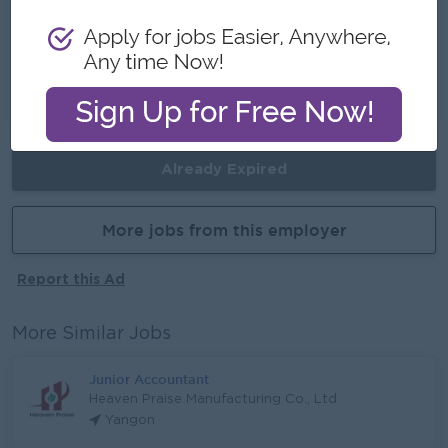
Career Opportunities
• Opportunities to network with experienced
teams
• Opportunities to learn new professional skills
on the job
Already Expired
More jobs from this employer
Report this Ad
More Similar Jobs
Junior Accountant
Heaven Praise Manufacturing Co., Ltd
Yangon