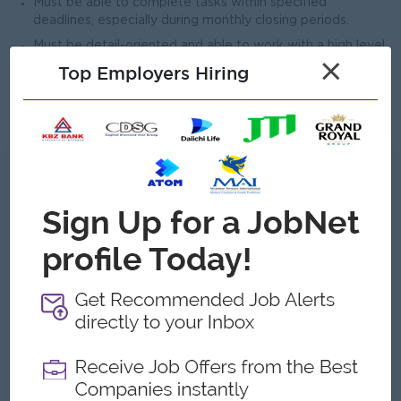
Must be able to complete tasks within specified
deadlines, especially during monthly closing periods.
Must be detail-oriented and able to work with a high level
×
of accuracy.
Top Employers Hiring
Candidates residing in South Okkalapa Township and
nearby townships will be given preference.
What we can offer
Benefits
• Overtime pay
• Performance-based bonuses
Highlights
• Enjoyable and friendly working environment
• International standard workplace