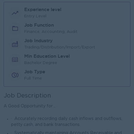
Experience level
Entry Level
Job Function
Finance, Accounting, Audit
Job Industry
Trading/Distribution/Import/Export
Min Education Level
Bachelor Degree
Job Type
Full Time
Job Description
A Good Opportunity for ..
· Accurately recording daily cash inflows and outflows,
petty cash, and bank transactions.
· Systematically maintaining Accounts Receivable and