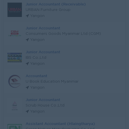
Junior Accountant (Receivable)
URBAN Furniture Group
Yangon
Junior Accountant
Consumers Goods Myanmar Ltd (CGM)
Yangon
Junior Accountant
IBS Co.,Ltd
Yangon
Accountant
U Book Education Myanmar
Yangon
Junior Accountant
Scrub House Co.,Ltd
Yangon
Assistant Accountant (Hlaingtharya)