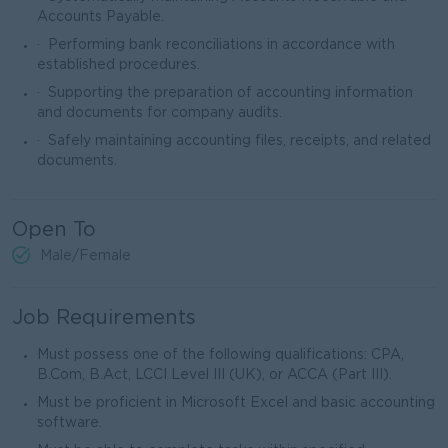
Accounts Payable.
· Performing bank reconciliations in accordance with
established procedures.
· Supporting the preparation of accounting information
and documents for company audits.
· Safely maintaining accounting files, receipts, and related
documents.
Open To
Male/Female
Job Requirements
Must possess one of the following qualifications: CPA,
B.Com, B.Act, LCCI Level III (UK), or ACCA (Part III).
Must be proficient in Microsoft Excel and basic accounting
software.