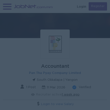
Login
Register
Accountant
Pan Tha Pyay Company Limited
South Okkalapa | Yangon
1 Post
Verified
11 Mar 2026
Recruiter active
1 week ago
Login to view Salary