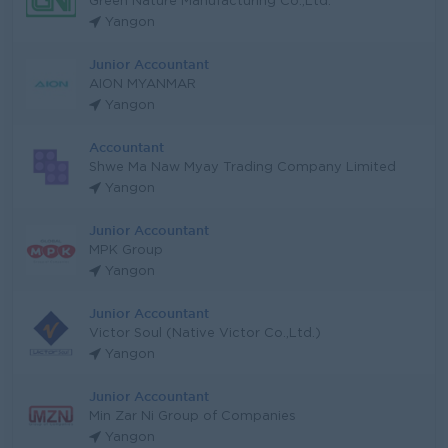
Green Nature Manufacturing Co.,Ltd.
Yangon
Junior Accountant
AION MYANMAR
Yangon
Accountant
Shwe Ma Naw Myay Trading Company Limited
Yangon
Junior Accountant
MPK Group
Yangon
Junior Accountant
Victor Soul (Native Victor Co.,Ltd.)
Yangon
Junior Accountant
Min Zar Ni Group of Companies
Yangon