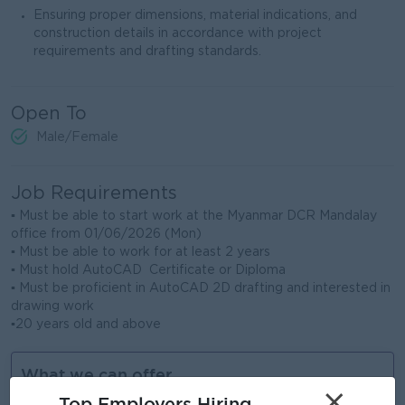
Ensuring proper dimensions, material indications, and
construction details in accordance with project
requirements and drafting standards.
Open To
Male/Female
Job Requirements
▪ Must be able to start work at the Myanmar DCR Mandalay
office from 01/06/2026 (Mon)
▪ Must be able to work for at least 2 years
▪ Must hold AutoCAD Certificate or Diploma
▪ Must be proficient in AutoCAD 2D drafting and interested in
drawing work
▪20 years old and above
What we can offer
×
Top Employers Hiring