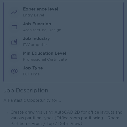
Experience level
Entry Level
Job Function
Architecture, Design
Job Industry
IT/Computer
Min Education Level
Professional Certificate
Job Type
Full Time
Job Description
A Fantastic Opportunity for ...
Create drawings using AutoCAD 2D for office layouts and
various partition types (Office room partitioning – Room
Partition – Front / Top / Detail View).