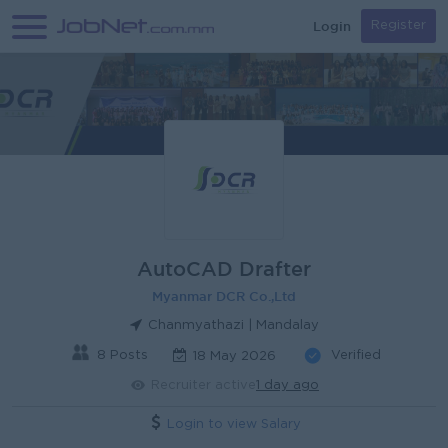
Login
Register
AutoCAD Drafter
Myanmar DCR Co.,Ltd
Chanmyathazi | Mandalay
8 Posts
Verified
18 May 2026
Recruiter active
1 day ago
Login to view Salary