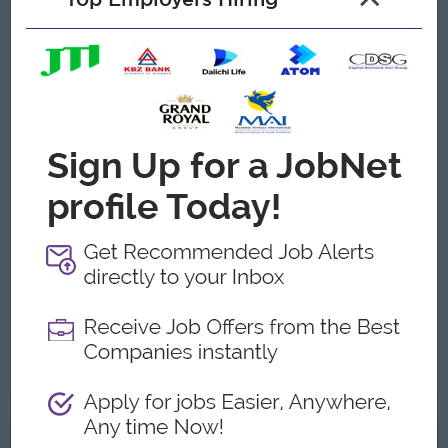
Benefits
▪Basic salary + Drawing Allowance
▪Additional allowance (transportation fees)
▪Birthday leave and annual leave
▪Team gatherings (1–2 times per year
Highlights
▪Working Hours：08:00 to 17:00 (Lunch break:
11:45 to 13:00)
▪Days Off：Saturdays, Sundays, public holidays,
and special holidays
Career Opportunities
▪Training provided
▪Learn new skills on the job
Already Expired