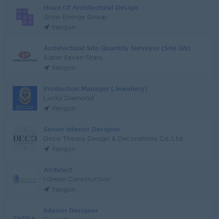
Head Of Architectural Design
Grow Energy Group
Yangon
Architectural Site Quantity Surveyor (Site QS)
Super Seven Stars
Yangon
Production Manager (Jewellery)
Lucky Diamond
Yangon
Senior Interior Designer
Deco Theory Design & Decorations Co.,Ltd
Yangon
Architect
I Green Construction
Yangon
Interior Designer