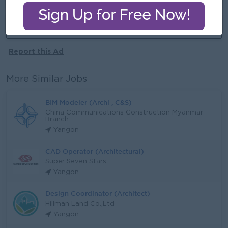
More jobs from this employer
Report this Ad
More Similar Jobs
BIM Modeler (Archi , C&S)
China Communications Construction Myanmar
Branch
Yangon
CAD Operator (Architectural)
Super Seven Stars
Yangon
Design Coordinator (Architect)
Hillman Land Co.,Ltd
Yangon