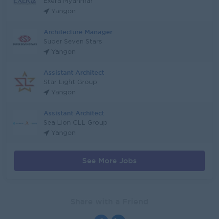
Exera Myanmar
Yangon
Architecture Manager
Super Seven Stars
Yangon
Assistant Architect
Star Light Group
Yangon
Assistant Architect
Sea Lion CLL Group
Yangon
See More Jobs
Share with a Friend