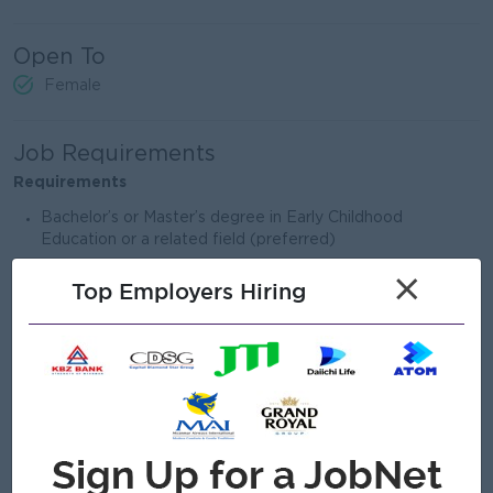
Open To
Female
Job Requirements
Requirements
Bachelor’s or Master’s degree in Early Childhood
Education or a related field (preferred)
This position is open to foreign (international) applicants
×
Top Employers Hiring
only
Experience teaching children aged 1.5–6 years
Strong understanding of child-centered, play-based
learning approaches
Passion for early childhood education and continuous
professional growth
Warm, responsible, and collaborative teaching style