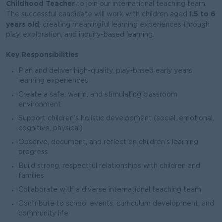
Childhood Teacher
to join our international teaching team.
1.5 to 6
The successful candidate will work with children aged
years old
, creating meaningful learning experiences through
play, exploration, and inquiry-based learning.
Key Responsibilities
Plan and deliver high-quality, play-based early years
learning experiences
Create a safe, warm, and stimulating classroom
environment
Support children’s holistic development (social, emotional,
cognitive, physical)
Observe, document, and reflect on children’s learning
progress
Build strong, respectful relationships with children and
families
Collaborate with a diverse international teaching team
Contribute to school events, curriculum development, and
community life