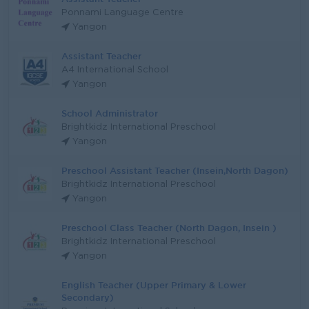
Ponnami Language Centre
Yangon
Assistant Teacher
A4 International School
Yangon
School Administrator
Brightkidz International Preschool
Yangon
Preschool Assistant Teacher (Insein,North Dagon)
Brightkidz International Preschool
Yangon
Preschool Class Teacher (North Dagon, Insein )
Brightkidz International Preschool
Yangon
English Teacher (Upper Primary & Lower
Secondary)