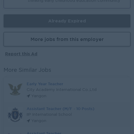
thinking early childhood education community
Already Expired
More jobs from this employer
Report this Ad
More Similar Jobs
Early Year Teacher
City Academy International Co.,Ltd
Yangon
Assistant Teacher (M/F - 10 Posts)
IIP International School
Yangon
Assistant Teacher