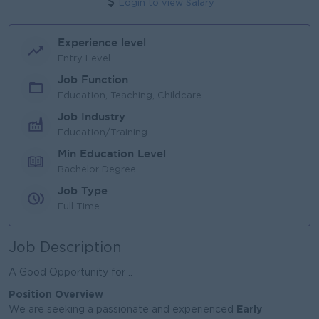
Login to view Salary
Experience level
Entry Level
Job Function
Education, Teaching, Childcare
Job Industry
Education/Training
Min Education Level
Bachelor Degree
Job Type
Full Time
Job Description
A Good Opportunity for ..
Position Overview
Early
We are seeking a passionate and experienced