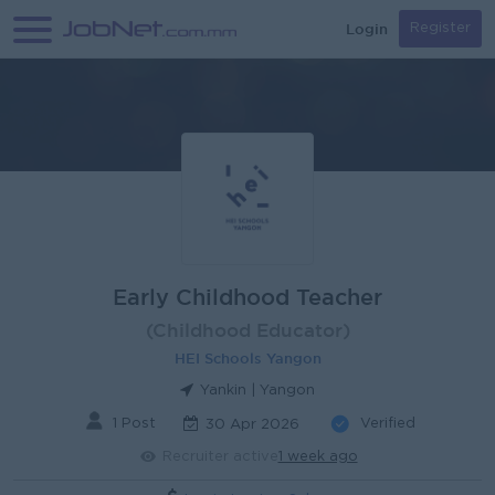
Login
Register
Early Childhood Teacher
(Childhood Educator)
HEI Schools Yangon
Yankin | Yangon
1 Post
Verified
30 Apr 2026
Recruiter active
1 week ago