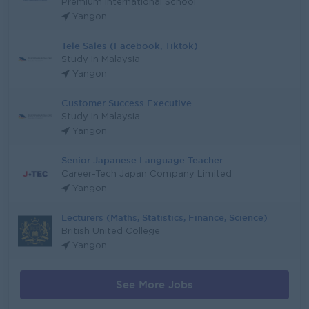
Premium International School
Yangon
Tele Sales (Facebook, Tiktok)
Study in Malaysia
Yangon
Customer Success Executive
Study in Malaysia
Yangon
Senior Japanese Language Teacher
Career-Tech Japan Company Limited
Yangon
Lecturers (Maths, Statistics, Finance, Science)
British United College
Yangon
See More Jobs