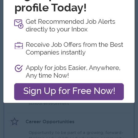
Experience in international or bilingual settings is an
advantage
What we can offer
Benefits
Competitive international teacher salary (based
on experience)
Work visa and permit support
Professional development opportunities
Highlights
Supportive and collaborative international
school environment
Career Opportunities
Opportunity to be part of a growing, forward-