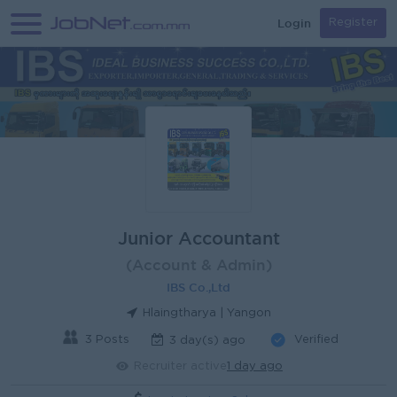
Login
Register
Junior Accountant
(Account & Admin)
IBS Co.,Ltd
Hlaingtharya | Yangon
3 Posts
Verified
3 day(s) ago
Recruiter active
1 day ago