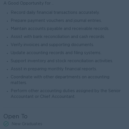
A Good Opportunity for ..
Record daily financial transactions accurately.
Prepare payment vouchers and journal entries.
Maintain accounts payable and receivable records.
Assist with bank reconciliation and cash records.
Verify invoices and supporting documents.
Update accounting records and filing systems.
Support inventory and stock reconciliation activities.
Assist in preparing monthly financial reports.
Coordinate with other departments on accounting
matters.
Perform other accounting duties assigned by the Senior
Accountant or Chief Accountant.
Open To
New Graduates