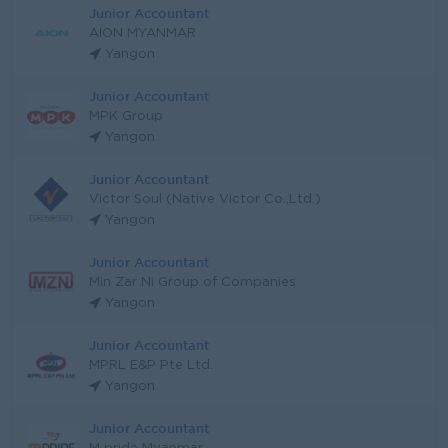
Junior Accountant
AION MYANMAR
Yangon
Junior Accountant
MPK Group
Yangon
Junior Accountant
Victor Soul (Native Victor Co.,Ltd.)
Yangon
Junior Accountant
Min Zar Ni Group of Companies
Yangon
Junior Accountant
MPRL E&P Pte Ltd.
Yangon
Junior Accountant