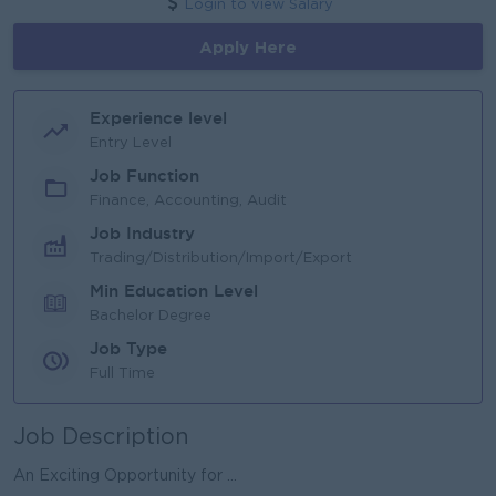
Login to view Salary
Apply Here
Experience level
Entry Level
Job Function
Finance, Accounting, Audit
Job Industry
Trading/Distribution/Import/Export
Min Education Level
Bachelor Degree
Job Type
Full Time
Job Description
An Exciting Opportunity for ...