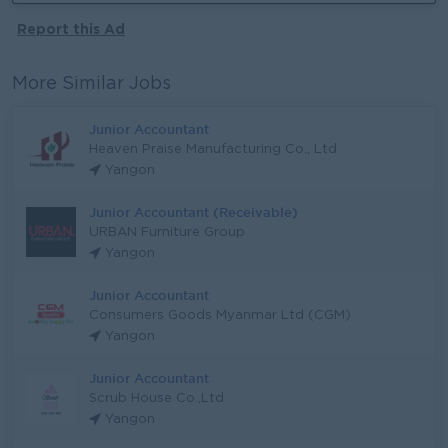
Report this Ad
More Similar Jobs
Junior Accountant
Heaven Praise Manufacturing Co., Ltd
Yangon
Junior Accountant (Receivable)
URBAN Furniture Group
Yangon
Junior Accountant
Consumers Goods Myanmar Ltd (CGM)
Yangon
Junior Accountant
Scrub House Co.,Ltd
Yangon