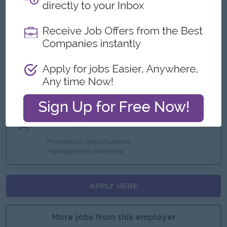
Benefits
performance bonus
Ferry provided
Highlights
Join an experienced team
Career Opportunities
Promotion opportunities
Management potential
APPLY HERE
More jobs from this employer