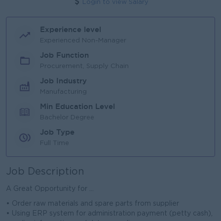
Login to view Salary
Experience level
Experienced Non-Manager
Job Function
Procurement, Supply Chain
Job Industry
Manufacturing
Min Education Level
Bachelor Degree
Job Type
Full Time
Job Description
A Great Opportunity for ...
• Order raw materials and spare parts from supplier
• Using ERP system for administration payment (petty cash),