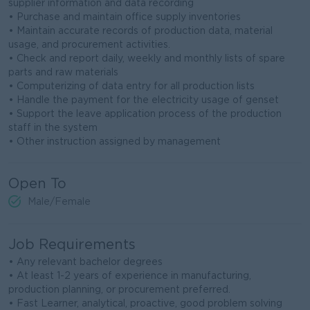
supplier information and data recording
• Purchase and maintain office supply inventories
• Maintain accurate records of production data, material
usage, and procurement activities.
• Check and report daily, weekly and monthly lists of spare
parts and raw materials
• Computerizing of data entry for all production lists
• Handle the payment for the electricity usage of genset
• Support the leave application process of the production
staff in the system
• Other instruction assigned by management
Open To
Male/Female
Job Requirements
• Any relevant bachelor degrees
• At least 1-2 years of experience in manufacturing,
production planning, or procurement preferred.
• Fast Learner, analytical, proactive, good problem solving