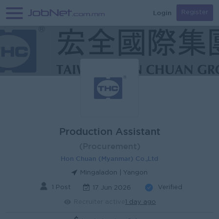
Login
Register
Production Assistant
(Procurement)
Hon Chuan (Myanmar) Co.,Ltd
Mingaladon | Yangon
1 Post
Verified
17 Jun 2026
Recruiter active
1 day ago