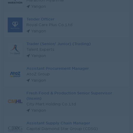
Marathon Myanmar
Yangon
Tender Officer
Royal Care Plus Co.,Ltd
Yangon
Trader (Senior/ Junior) (Trading)
Talent Experts
Yangon
Assistant Procurement Manager
AtoZ Group
Yangon
Fresh Food & Production Senior Supervisor
(Insein)
City Mart Holding Co.,Ltd
Yangon
Assistant Supply Chain Manager
Capital Diamond Star Group (CDSG)