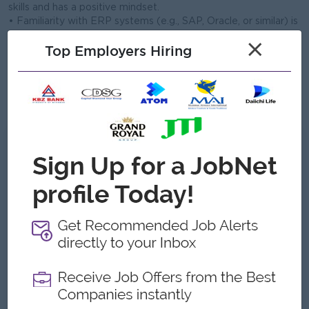
skills and has a positive mindset.
• Familiarity with ERP systems (e.g., SAP, Oracle, or similar) is
an advantage.
×
Top Employers Hiring
• Ability to work under pressure and meet tight production
deadlines.
• Good in English verbal and written communication skills
• Excellent in MS office package
• Able to work in Mingaladon Township
What we can offer
Benefits
- Yearly Bonus
- Yearly Medical Checkup
Highlights
- Make a difference
- Join an experienced team