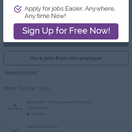
Career Opportunities
- Learn new skills on the job
Already Expired
More jobs from this employer
Report this Ad
More Similar Jobs
Specialist - Procurement Sourcing
Yoma Bank
Yangon
Purchaser/Sales