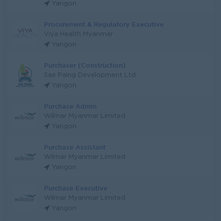
Yangon
Procurement & Regulatory Executive
Viya Health Myanmar
Yangon
Purchaser (Construction)
Sae Paing Development Ltd
Yangon
Purchase Admin
Wilmar Myanmar Limited
Yangon
Purchase Assistant
Wilmar Myanmar Limited
Yangon
Purchase Executive
Wilmar Myanmar Limited
Yangon