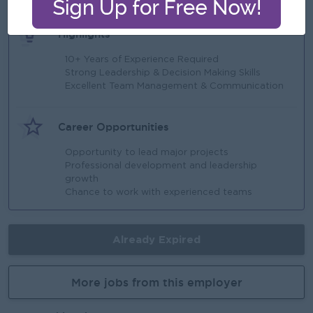
Highlights
10+ Years of Experience Required
Strong Leadership & Decision Making Skills
Excellent Team Management & Communication
Career Opportunities
Opportunity to lead major projects
Professional development and leadership
growth
Chance to work with experienced teams
Already Expired
More jobs from this employer