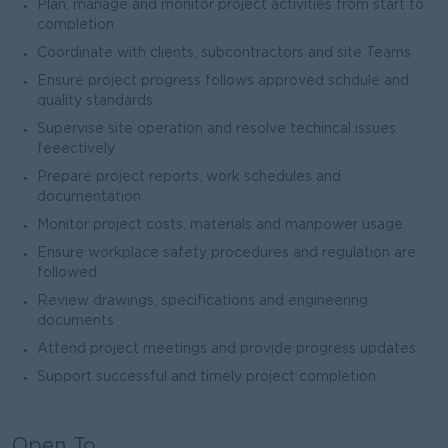
Plan, manage and monitor project activities from start to
completion
Coordinate with clients, subcontractors and site Teams
Ensure project progress follows approved schdule and
quality standards
Supervise site operation and resolve techincal issues
feeectively
Prepare project reports, work schedules and
documentation
Monitor project costs, materials and manpower usage
Ensure workplace safety procedures and regulation are
followed
Review drawings, specifications and engineering
documents
Attend project meetings and provide progress updates
Support successful and timely project completion
Open To