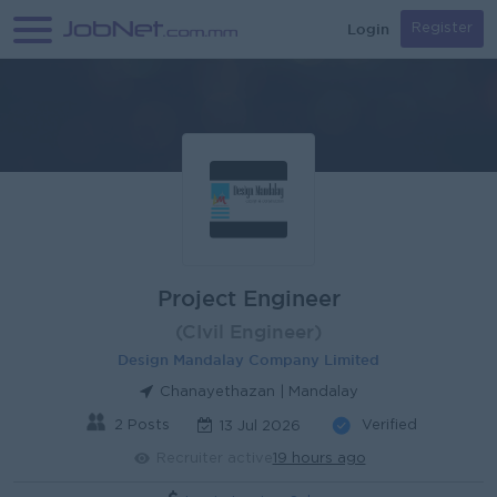
Login
Register
Project Engineer
(CIvil Engineer)
Design Mandalay Company Limited
Chanayethazan | Mandalay
2 Posts
Verified
13 Jul 2026
Recruiter active
19 hours ago