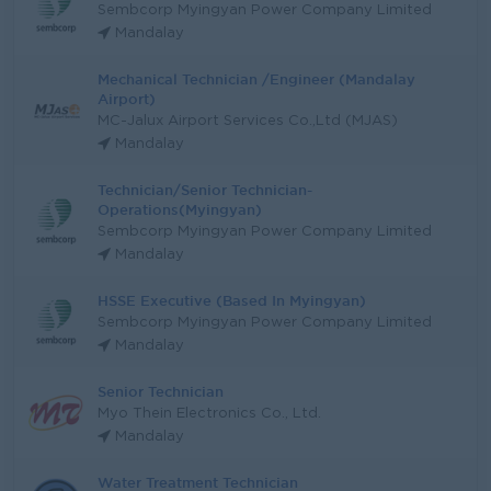
Sembcorp Myingyan Power Company Limited
Mandalay
Mechanical Technician /Engineer (Mandalay
Airport)
MC-Jalux Airport Services Co.,Ltd (MJAS)
Mandalay
Technician/Senior Technician-
Operations(Myingyan)
Sembcorp Myingyan Power Company Limited
Mandalay
HSSE Executive (Based In Myingyan)
Sembcorp Myingyan Power Company Limited
Mandalay
Senior Technician
Myo Thein Electronics Co., Ltd.
Mandalay
Water Treatment Technician