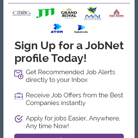
• Strong knowledge of project management and site
supervision
• Able to read and understand engineering drawings and
specifications
• Good communication, coordination and problem-solving
skills
• Proficient in AutoCAD, Microsoft Office and engineering
software
• Able to manage project schedule, manpower and materials
effectively
• Strong leadership and teamwork skills
• Ability to work under pressure and meet project deadlines
• Must be responsible, active and willing to travel/site work if
required
What we can offer
Benefits
Bonus
Meal or Travel Allowance
Rewards for over performance