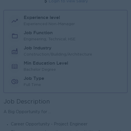
Login to view Salary
Experience level
Experienced Non-Manager
Job Function
Engineering, Technical, HSE
Job Industry
Construction/Building/Architecture
Min Education Level
Bachelor Degree
Job Type
Full Time
Job Description
A Big Opportunity for ...
Career Opportunity - Project Engineer