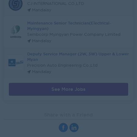
CJ INTERNATIONAL CO.,LTD
Mandalay
Maintenance Senior Technician(Electrical-
Myingyan)
Sembcorp Myingyan Power Company Limited
Mandalay
Deputy Service Manager (2W, 3W) Upper & Lower
Myan
Precision Auto Engineering Co.,Ltd
Mandalay
See More Jobs
Share with a Friend