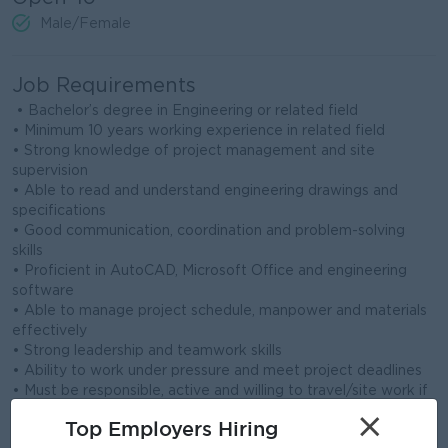
Male/Female
Job Requirements
• Bachelor’s degree in Engineering or related field
• Minimum 10 years working experience in related field
• Strong knowledge of project management and site
supervision
• Able to read and understand engineering drawings and
specifications
• Good communication, coordination and problem-solving
skills
• Proficient in AutoCAD, Microsoft Office and engineering
software
• Able to manage project schedule, manpower and materials
effectively
• Strong leadership and teamwork skills
• Ability to work under pressure and meet project deadlines
• Must be responsible, active and willing to travel/site work if
required
×
Top Employers Hiring
• Minimum 10 years working experience in related field