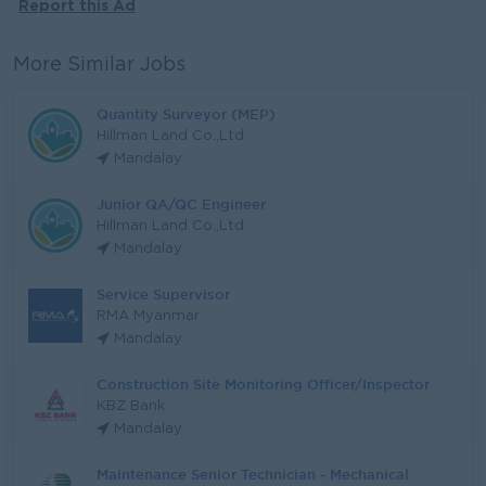
Report this Ad
More Similar Jobs
Quantity Surveyor (MEP)
Hillman Land Co.,Ltd
Mandalay
Junior QA/QC Engineer
Hillman Land Co.,Ltd
Mandalay
Service Supervisor
RMA Myanmar
Mandalay
Construction Site Monitoring Officer/Inspector
KBZ Bank
Mandalay
Maintenance Senior Technician - Mechanical