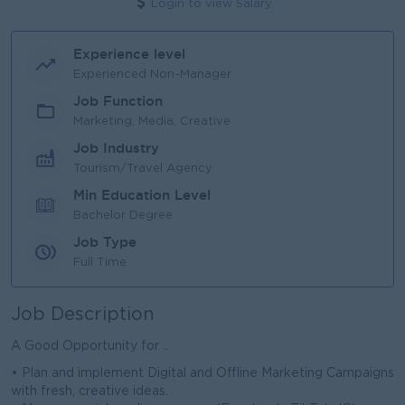
Login to view Salary
Experience level
Experienced Non-Manager
Job Function
Marketing, Media, Creative
Job Industry
Tourism/Travel Agency
Min Education Level
Bachelor Degree
Job Type
Full Time
Job Description
A Good Opportunity for ..
• Plan and implement Digital and Offline Marketing Campaigns
with fresh, creative ideas.