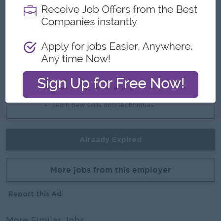
An awesome company
Join a winning team
You can make a difference
Career Opportunities
Opportunities for promotion
Possibility for job training
Learn new skills and techniques
Already Expired
More jobs from this employer
Report this Ad