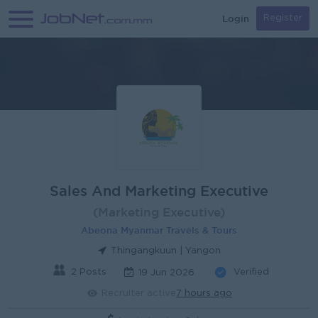
Login
Register
Sales And Marketing Executive
(Marketing Executive)
Abeona Myanmar Travels & Tours
Thingangkuun | Yangon
2 Posts
Verified
19 Jun 2026
Recruiter active
7 hours ago