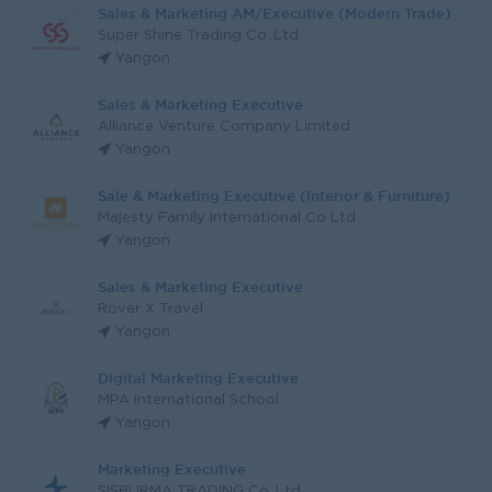
Sales & Marketing AM/Executive (Modern Trade)
Super Shine Trading Co.,Ltd
Yangon
Sales & Marketing Executive
Alliance Venture Company Limited
Yangon
Sale & Marketing Executive (Interior & Furniture)
Majesty Family International Co Ltd
Yangon
Sales & Marketing Executive
Rover X Travel
Yangon
Digital Marketing Executive
MPA International School
Yangon
Marketing Executive
SISBURMA TRADING Co.,Ltd