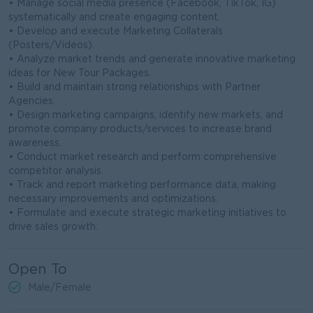
• Manage social media presence (Facebook, TikTok, IG)
systematically and create engaging content.
• Develop and execute Marketing Collaterals
(Posters/Videos).
• Analyze market trends and generate innovative marketing
ideas for New Tour Packages.
• Build and maintain strong relationships with Partner
Agencies.
• Design marketing campaigns, identify new markets, and
promote company products/services to increase brand
awareness.
• Conduct market research and perform comprehensive
competitor analysis.
• Track and report marketing performance data, making
necessary improvements and optimizations.
• Formulate and execute strategic marketing initiatives to
drive sales growth.
Open To
Male/Female