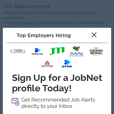
Job Requirements
• Bachelor’s degree in Marketing, Communications, or a
related field.
• Proven experience in Digital Marketing (Content Writing,
Meta Business Suite).
×
• Strong storytelling abilities and engaging copywriting skills.
Top Employers Hiring
• Excellent communication skills with a strong value for
teamwork.
• Intermediate proficiency in English (Speaking/Writing).
What we can offer
Benefits
Good Salary & Attractive Commission
Travel opportunities with the team.
A creative work environment with freedom to
innovate.
Highlights