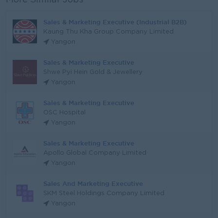
More Similar Jobs
Sales & Marketing Executive (Industrial B2B)
Kaung Thu Kha Group Company Limited
Yangon
Sales & Marketing Executive
Shwe Pyi Hein Gold & Jewellery
Yangon
Sales & Marketing Executive
OSC Hospital
Yangon
Sales & Marketing Executive
Apollo Global Company Limited
Yangon
Sales And Marketing Executive
SKM Steel Holdings Company Limited
Yangon