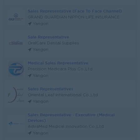
Sales Representative (Face To Face Channel)
GRAND GUARDIAN NIPPON LIFE INSURANCE
Yangon
Sale Representative
OralCare Dental Supplies
Yangon
Medical Sales Representative
Precision Medicare Plus Co.,Ltd
Yangon
Sales Representatives
Oriental Leaf International Co.,Ltd
Yangon
Sales Representative - Executive (Medical
Devices)
AdvaMed Medical Innovation Co.,Ltd
Yangon