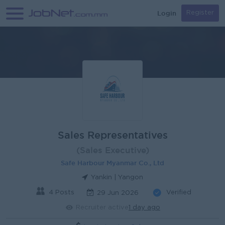
Login
Register
Sales Representatives
(Sales Executive)
Safe Harbour Myanmar Co., Ltd
Yankin | Yangon
4 Posts
Verified
29 Jun 2026
Recruiter active
1 day ago