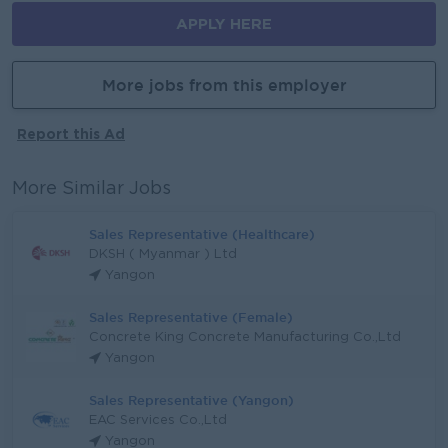
APPLY HERE
More jobs from this employer
Report this Ad
More Similar Jobs
Sales Representative (Healthcare)
DKSH ( Myanmar ) Ltd
Yangon
Sales Representative (Female)
Concrete King Concrete Manufacturing Co.,Ltd
Yangon
Sales Representative (Yangon)
EAC Services Co.,Ltd
Yangon