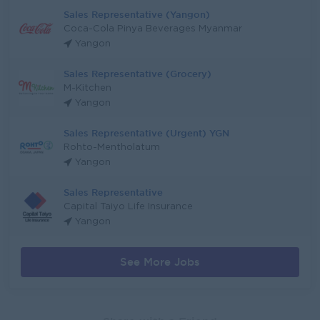
Sales Representative (Yangon)
Coca-Cola Pinya Beverages Myanmar
Yangon
Sales Representative (Grocery)
M-Kitchen
Yangon
Sales Representative (Urgent) YGN
Rohto-Mentholatum
Yangon
Sales Representative
Capital Taiyo Life Insurance
Yangon
See More Jobs