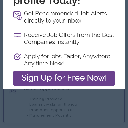
What we can offer
Benefits
- travel allowance
- bonus + Commission
- Training
- Overtime Payment
Highlights
- High Learning Ability
Career Opportunities
- Training Provided
- Learn new skill on the job
- Promotion opportunities
- Management Potential