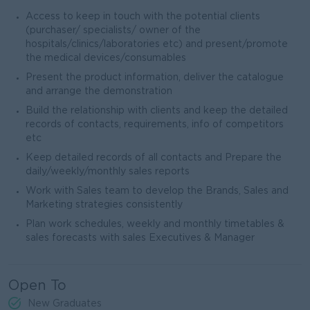
Access to keep in touch with the potential clients
(purchaser/ specialists/ owner of the
hospitals/clinics/laboratories etc) and present/promote
the medical devices/consumables
Present the product information, deliver the catalogue
and arrange the demonstration
Build the relationship with clients and keep the detailed
records of contacts, requirements, info of competitors
etc
Keep detailed records of all contacts and Prepare the
daily/weekly/monthly sales reports
Work with Sales team to develop the Brands, Sales and
Marketing strategies consistently
Plan work schedules, weekly and monthly timetables &
sales forecasts with sales Executives & Manager
Open To
New Graduates