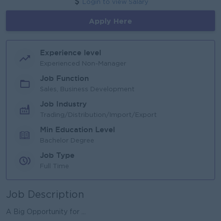
Login to view Salary
Apply Here
Experience level
Experienced Non-Manager
Job Function
Sales, Business Development
Job Industry
Trading/Distribution/Import/Export
Min Education Level
Bachelor Degree
Job Type
Full Time
Job Description
A Big Opportunity for ...