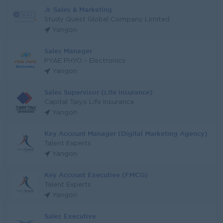
Jr. Sales & Marketing
Study Quest Global Company Limited
Yangon
Sales Manager
PYAE PHYO - Electronics
Yangon
Sales Supervisor (Life Insurance)
Capital Taiyo Life Insurance
Yangon
Key Account Manager (Digital Marketing Agency)
Talent Experts
Yangon
Key Account Executive (FMCG)
Talent Experts
Yangon
Sales Executive