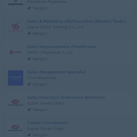
Marathon Myanmar
Yangon
Sales & Marketing AM/Executive (Modern Trade)
Super Shine Trading Co.,Ltd
Yangon
Sales Representative (Healthcare)
DKSH ( Myanmar ) Ltd
Yangon
Sales Management Specialist
Vivo Myanmar
Yangon
Sales Executive (Enterprise Solutions)
Super Seven Stars
Yangon
Partner Coordinator
Super Seven Stars
Yangon