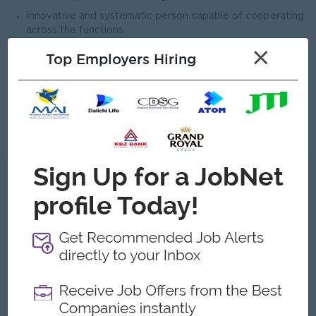
Innovative and systematic person capable of cooperating
across the functions
Team-orientation
×
Top Employers Hiring
Positive attitude towards beer and alcohol industry
Ability to communicate clearly - Strong presentations
skills
Ability to think strategically
What we can offer
Benefits
-
Highlights
-