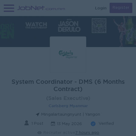
Login
Register
System Coordinator - DMS (6 Months
Contract)
(Sales Executive)
Carlsberg Myanmar
Mingalartaungnyunt | Yangon
1 Post
Verified
13 May 2026
Recruiter active
7 hours ago