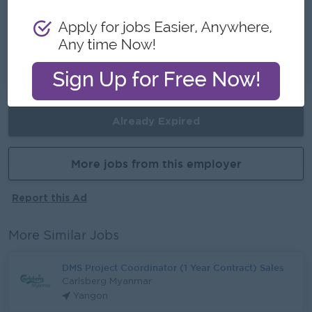
Career Opportunities
Opportunities for promotion
Possibility for job training
Learn new skills and techniques
Already Expired
More jobs from this employer
Report this Ad
More Similar Jobs
DMS Project Coordinator (1 Year Contract) Sales
Carlsberg Myanmar
Yangon