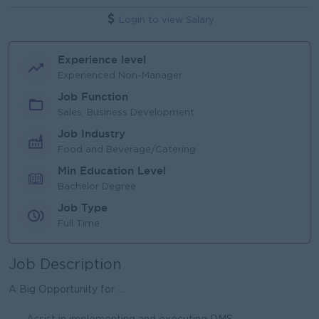
Login to view Salary
Experience level
Experienced Non-Manager
Job Function
Sales, Business Development
Job Industry
Food and Beverage/Catering
Min Education Level
Bachelor Degree
Job Type
Full Time
Job Description
A Big Opportunity for ...