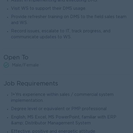
Assist in implementing and executing DMS.
Visit WS to support their DMS usage.
Provide refresher training on DMS to the field sales team
and WS.
Record issues, escalate to IT, track progress, and
communicate updates to WS.
Open To
Male/Female
Job Requirements
1+Yrs experience within sales / commercial system
implementation.
Degree level or equivalent or PMP professional
English, MS Excel, MS PowerPoint, familiar with ERP
&amp; Distributor Management System
Effective, positive and energetic attitude