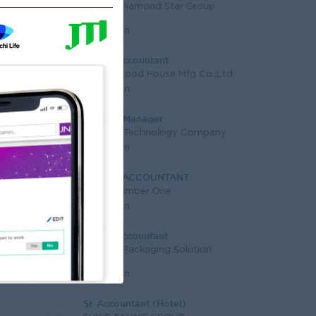
Capital Diamond Star Group
(CDSG)
Yangon
Senior Accountant
Quality Food House Mfg Co.,Ltd.
Yangon
Finance Manager
Leading Technology Company
Yangon
SENIOR ACCOUNTANT
Good Number One
Yangon
Junior Accountant
Alliance Packaging Solution
Co.,Ltd
Yangon
Sr. Accountant (Hotel)