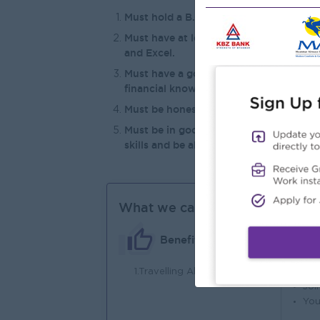
Must hold a B.Com degree or an LCCI Lev
Must have at least two (2) years of rel
and Excel.
Must have a good understanding of tax 
financial knowledge.
Must be honest, hardworking, and posse
Must be in good health, energetic, an
skills and be able to visit and liaise w
What we can offer
Benefits
1.Travelling Allowances
An
Joi
You