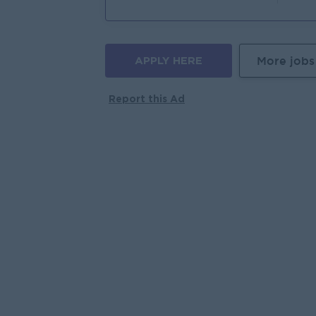
APPLY HERE
More jobs
Report this Ad