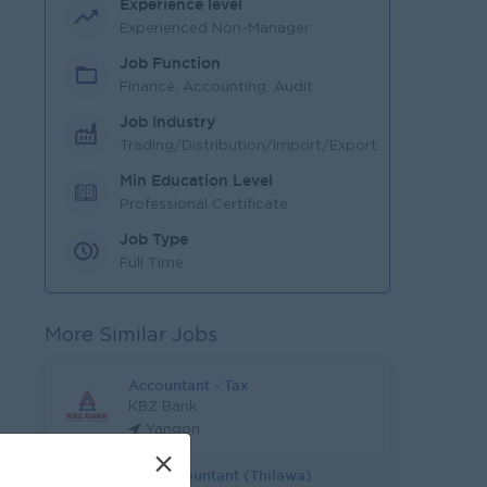
Experience level
Experienced Non-Manager
Job Function
Finance, Accounting, Audit
Job Industry
Trading/Distribution/Import/Export
Min Education Level
Professional Certificate
Job Type
Full Time
More Similar Jobs
Accountant - Tax
KBZ Bank
Yangon
×
Tax Accountant (Thilawa)