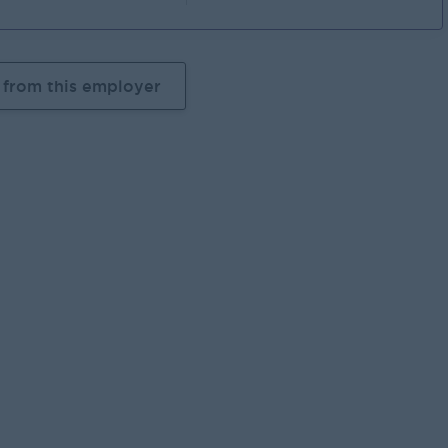
 from this employer