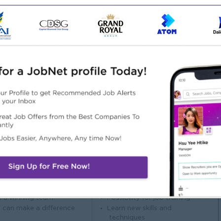
el 3 qualification.
evant work experience and be proficient in Microsoft Word
laws and regulations, as well as strong accounting and
ss good moral character and integrity.
d active. Must have good interpersonal and communication
ith government offices when required.
Highlights
Career Opportunities
 awesome company
Opportunities for promotion
n a winning team
Possibility for job training
 can make a difference
Learn new skills and
techniques