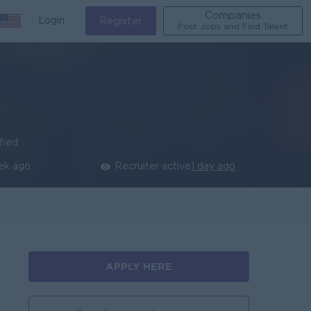
Companies
Login
Register
Post Jobs and Find Talent
fied
ek ago
Recruiter active
1 day ago
APPLY HERE