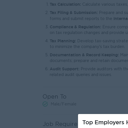
Tax Calculation:
Calculate various taxes
Tax Filing & Submission:
Prepare and sub
Intern
forms and submit reports to the
Compliance & Regulation:
Ensure compli
on tax regulation changes and provide 
Tax Planning:
Develop tax-saving strate
to minimize the company's tax burden.
Documentation & Record Keeping:
Main
documents; prepare and retain document
Audit Support:
Provide auditors with t
related audit queries and issues.
Open To
Male/Female
Top Employers H
Job Requirements