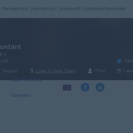
Management Jobs
Jobs by Category
All Companies
News
Help
untant
t )
Veri
,Ltd
1 Post
 Yangon
Login to view Salary
1 we
Jobs From this
1
Company