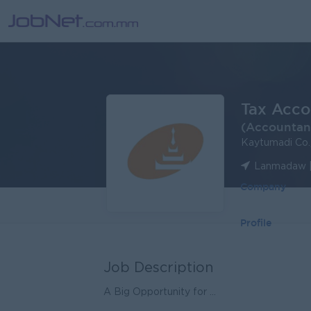
Tax Acco
(Accountan
Kaytumadi Co.
Lanmadaw |
Company
Profile
Job Description
A Big Opportunity for ...