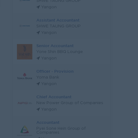
SHWE TAUNG GROUP
Yangon
Assistant Accountant
SHWE TAUNG GROUP
Yangon
Senior Accountant
Yone Shin BBQ Lounge
Yangon
Officer - Provision
Yoma Bank
Yangon
Chief Accountant
New Power Group of Companies
Yangon
Accountant
Pyei Sone Hein Group of
Companies