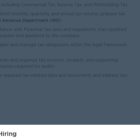
, including Commercial Tax, Income Tax, and Withholding Tax.
mit monthly, quarterly, and annual tax returns; prepare tax
al Revenue Department (IRD)
.
ance with Myanmar tax laws and regulations; stay updated
updates and guidance to the company.
gies and manage tax obligations within the legal framework
tain and organize tax invoices, receipts, and supporting
ation required for audits.
he required tax-related data and documents and address tax-
iring