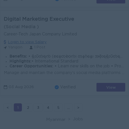
Digital Marketing Executive
(Social Media )
Career-Tech Japan Company Limited
Login to view Salary
Yangon
1 Post
Benefits:
• ရုံးပိတ်ရက် (စနေတစ်ဝက်၊ တနင်္ဂနွေ၊ အစိုးရရုံးပိတ်ရက်)။ • Yearly Bonus/Annual Trip/Hardship Allowance
Highlights:
• International Standard
Career Opportunities:
• Learn new skills on the job • Promotion Opportunities
Manage and maintain the company's social media platforms (Facebook, TikTok, Viber, Telegram, etc.) effectively to ensure strong audience engagemen...
View
03 Aug 2026
Verified
<
1
2
3
4
5
...
>
Jobs
Myanmar