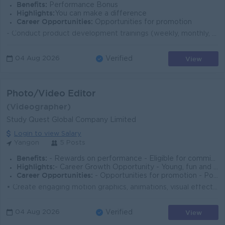
Benefits:
Performance Bonus
Highlights:
You can make a difference
Career Opportunities:
Opportunities for promotion
- Conduct product development trainings (weekly, monthly, quarterly) for sales, medical & modern trade teams. - Make detailed monthly product trai...
View
04 Aug 2026
Verified
Photo/Video Editor
(Videographer)
Study Quest Global Company Limited
Login to view Salary
Yangon
5 Posts
Benefits:
- Rewards on performance - Eligible for commission - Opportunity for fully funded external certifications relating to the job
Highlights:
- Career Growth Opportunity - Young, fun and creative working environment - Opportunity to travel
Career Opportunities:
- Opportunities for promotion - Possibility for job training - Learn new skills and techniques - Management potential
• Create engaging motion graphics, animations, visual effects, and creative visual content for digital platforms, marketing campaigns, and social...
View
04 Aug 2026
Verified