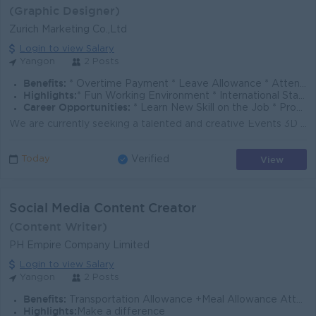
(Graphic Designer)
Zurich Marketing Co.,Ltd
Login to view Salary
Yangon
2 Posts
Benefits:
* Overtime Payment * Leave Allowance * Attendance Allowance
Highlights:
* Fun Working Environment * International Standard * Make a different
Career Opportunities:
* Learn New Skill on the Job * Promotion Opportunities * Management Potential
We are currently seeking a talented and creative Events 3D Designer to join our team. If you are passionate about transforming ideas into impactful e...
View
Today
Verified
Social Media Content Creator
(Content Writer)
PH Empire Company Limited
Login to view Salary
Yangon
2 Posts
Benefits:
Transportation Allowance +Meal Allowance Attendance Bonus(For Confirmed Employee)
Highlights:
Make a difference