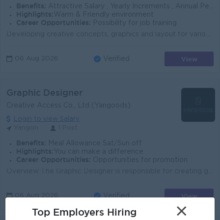
Benefits:
Attractive Salary , Yearly Increments , Annual Performance Bonus
Highlights:
Warm & Friendly environment
Career Opportunities:
Possibility for job training
Developing creative concepts, graphics and layout for various design requirements (Brand design, website, social media, advertising campaign., etc. )....
View
06 Aug 2026
Verified
Graphic Designer
Creative Access Co., Ltd (Yangoods)
Login to view Salary
Yangon
1 Post
Benefits:
Meal Allowance Sat/Sun off
Highlights:
You can make a difference
Career Opportunities:
Opportunities for promotion
Overview The Graphic Designer is responsible for creating graphics, prints, patterns, and visual artwork that bring our collections to life. Working ...
View
06 Aug 2026
Verified
×
Top Employers Hiring