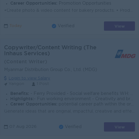
Career Opportunities:
Promotion Opportunities
•Create photo & video content for bakery products. • Produce posts, reels & short videos for Facebook, TikTok & Instagram. &bull...
View
Today
Verified
Copywriter/Content Writing (The
Inhaus Services)
(Content Writer)
Myanmar Distribution Group Co., Ltd. (MDG)
Login to view Salary
Yangon
1 Post
Benefits:
- Ferry Provided - Social welfare benefits WH: 8 am to 4:30 pm WD: M - F (Alternative Saturday) + Sunday and Public Holidays Closed.
Highlights:
- Fun working environment - Creativity and brainstorming
Career Opportunities:
potential career path within the organization Support Work-life Balance Succession Planning Program
Generate ideas that are original, impactful, creative and effective. Write copy that will bring visuals and ideas to life. From creative writing to s...
View
07 Aug 2026
Verified