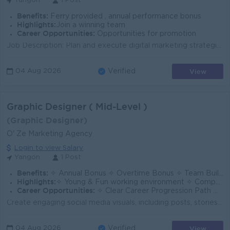
Yangon
1 Post
Benefits:
Ferry provided , annual performance bonus
Highlights:
Join a winning team
Career Opportunities:
Opportunities for promotion
Job Description: Plan and execute digital marketing strategies to meet business goals. Oversee social media strategy, content creation, and communit...
View
04 Aug 2026
Verified
Graphic Designer ( Mid-Level )
(Graphic Designer)
O' Ze Marketing Agency
Login to view Salary
Yangon
1 Post
Benefits:
✧ Annual Bonus ✧ Overtime Bonus ✧ Team Building Activities / Company Trips
Highlights:
✧ Young & Fun working environment ✧ Competitive Salary Package ✧ Creative & Dynamic Work Culture
Career Opportunities:
✧ Clear Career Progression Path ✧ Opportunities for Promotion Based on Performance ✧ Company-Supported Training & Professional Development
Create engaging social media visuals, including posts, stories, reel covers, advertisements, and product creatives for TikTok, Instagram, and Facebook...
View
04 Aug 2026
Verified