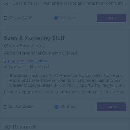
Job Descriptions, - Plan and execute all digital marketing, including SEO/SEM, marketing database, email, social media and display advertising campaig...
View
27 Jun 2026
Verified
Sales & Marketing Staff
(Sales Executive)
Alpha International Company Limited
Login to view Salary
Yangon
5 Posts
Benefits:
Basic Salary Attendence Bonus Sales Commission KPI Bonus Ferry Provided
Highlights:
International Standard Satursday half and Sunday off Public Holiday off
Career Opportunities:
Promotion opportunity Yearly Bonus and award
Market Expansion: Discover and connect with new customers, dealers, and distributors for high-demand products, including Karofi Water Purifiers , Alp...
View
26 Jun 2026
Verified
3D Designer