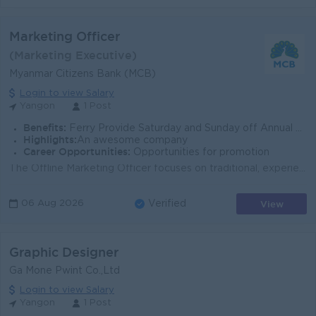
Marketing Officer
(Marketing Executive)
Myanmar Citizens Bank (MCB)
Login to view Salary
Yangon
1 Post
Benefits:
Ferry Provide Saturday and Sunday off Annual Bonus Promotion Opportunities
Highlights:
An awesome company
Career Opportunities:
Opportunities for promotion
The Offline Marketing Officer focuses on traditional, experiential, and physical brand presence. Their primary goal is to drive brand awareness, manag...
View
06 Aug 2026
Verified
Graphic Designer
Ga Mone Pwint Co.,Ltd
Login to view Salary
Yangon
1 Post