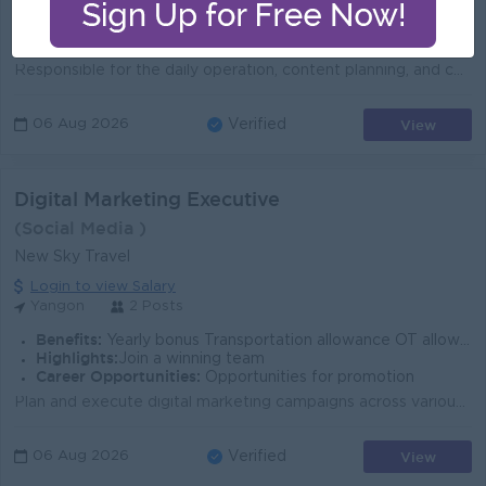
Benefits:
1. Anual bonus. 2. travel expenses, phone bill. 3. employee mobile phone purchase discounts, benefits such. 4. office supplies, medicine, coffee, e
Highlights:
1. Sat (Alternative) and Sun and Public Holidays. 2. Monthly team building allowance. 3. Monthly birthday parties. 4. Two sports activities per mon
Career Opportunities:
.Training provided .Learn new Skills on the job .Promotion opportunities .Management potential
Responsible for the daily operation, content planning, and content execution of the TikTok account, with the goal of improving content quality, follow...
View
06 Aug 2026
Verified
Digital Marketing Executive
(Social Media )
New Sky Travel
Login to view Salary
Yangon
2 Posts
Benefits:
Yearly bonus Transportation allowance OT allowance Sale incentive
Highlights:
Join a winning team
Career Opportunities:
Opportunities for promotion
Plan and execute digital marketing campaigns across various channels including social media, email, search engines, and display advertising. Manage a...
View
06 Aug 2026
Verified