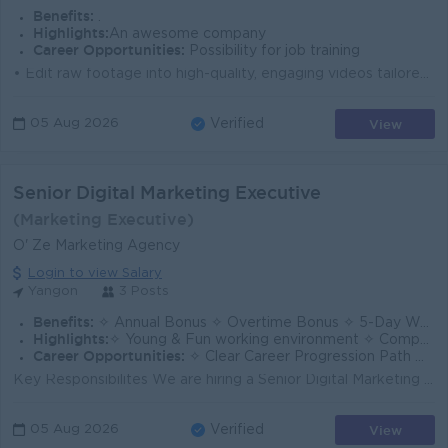
Benefits:
.
Highlights:
An awesome company
Career Opportunities:
Possibility for job training
• Edit raw footage into high-quality, engaging videos tailored for Facebook Reels, TikTok, and standard Facebook posts. • Stay up-to-date wi...
View
05 Aug 2026
Verified
Senior Digital Marketing Executive
(Marketing Executive)
O' Ze Marketing Agency
Login to view Salary
Yangon
3 Posts
Benefits:
✧ Annual Bonus ✧ Overtime Bonus ✧ 5-Day Work Week ✧ Team Building Activities / Company Trips
Highlights:
✧ Young & Fun working environment ✧ Competitive Salary Package ✧ Creative & Dynamic Work Culture
Career Opportunities:
✧ Clear Career Progression Path ✧ Opportunities for Promotion Based on Performance ✧ Company-Supported Training & Professional Development
Key Responsibilites We are hiring a Senior Digital Marketing Executive (Media Buying). Plan, execute, and optimize paid media campaigns across platfo...
View
05 Aug 2026
Verified