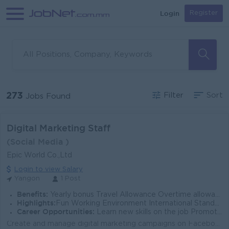
Login
Register
273
Filter
Sort
Jobs Found
Digital Marketing Staff
(Social Media )
Epic World Co.,Ltd
Login to view Salary
Yangon
1 Post
Benefits:
Yearly bonus Travel Allowance Overtime allowance
Highlights:
Fun Working Environment International Standard Make a different
Career Opportunities:
Learn new skills on the job Promotion Opportunities
Create and manage digital marketing campaigns on Facebook , Tik Tok , Instagram , and other online platforms. Develop engaging content ,including post...