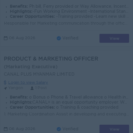
Benefits:
Ph bill, Ferry provided or Way Allowance, Incentive, Living Allowance, Annual Medical Allowance & check up, Annual Bonus, Yearly increment
Highlights:
-Fun Working Environment -International Standards -Join an experienced team
Career Opportunities:
-Training provided -Learn new skill on the job -Promotion opportunities
Responsible for Marketing communication through the office and online media, including new products. Promote to achieve the goals of the company Creat...
View
06 Aug 2026
Verified
PRODUCT & MARKETING OFFICER
(Marketing Executive)
CANAL PLUS MYANMAR LIMITED
Login to view Salary
Yangon
1 Post
Benefits:
o Bonus o Phone & Travel allowance o Health insurance for employee and family
Highlights:
CANAL+ is an equal opportunity employer. We welcome applications from all individuals regardless of race,gender,disability or any other characteristic
Career Opportunities:
o Training & coaching provided
1. Marketing Coordination Assist in developing and executing marketing strategies for OTT, DTT, and DTH platforms, including MOM, DOD, promotional e...
View
06 Aug 2026
Verified