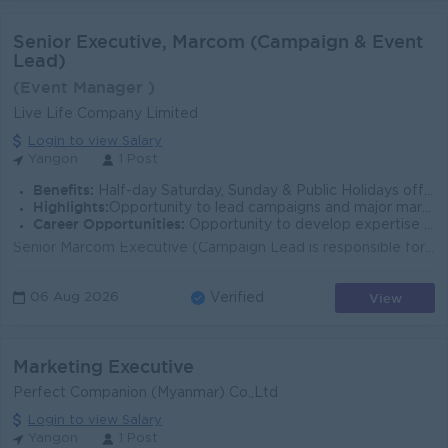
Senior Executive, Marcom (Campaign & Event
Lead)
(Event Manager )
Live Life Company Limited
Login to view Salary
Yangon
1 Post
Benefits:
Half-day Saturday, Sunday & Public Holidays off Ferry provided
Highlights:
Opportunity to lead campaigns and major marketing events Work with a dynamic and growing marketing team
Career Opportunities:
Opportunity to develop expertise in Campaign Strategy & Brand Management
Senior Marcom Executive (Campaign Lead is responsible for creating and coordinating the implementation of an integrated marketing program, which inclu...
View
06 Aug 2026
Verified
Marketing Executive
Perfect Companion (Myanmar) Co.,Ltd
Login to view Salary
Yangon
1 Post