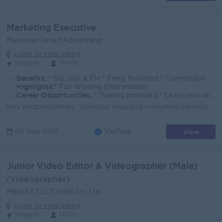
Marketing Executive
Myanmar Ganad Advertising
Login to view Salary
Yangon
1 Post
Benefits:
* Sat, Sun & PH * Ferry Provided * Commission
Highlights:
* Fun Working Environment
Career Opportunities:
* Training provided * Learn new skills on the job
Key Responsibilities Develop engaging marketing content for client campaigns and Ganad's branding, including LED video content. Prepare professi...
View
06 Aug 2026
Verified
Junior Video Editor & Videographer (Male)
(Videographer)
MINUSX CLOTHING Co.,Ltd
Login to view Salary
Yangon
1 Post