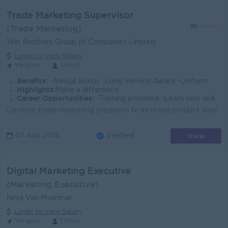
Trade Marketing Supervisor
(Trade Marketing)
Win Brothers Group of Companies Limited
Login to view Salary
Yangon
1 Post
Benefits:
-Annual Bonus -Long Service Award -Uniform
Highlights:
Make a difference
Career Opportunities:
-Training provided -Learn new skills on the job -Promotion opportunities
Develop trade marketing programs to increase product availability and visibility in retail outlets. Ensure effective implementation of point-of-sale (...
View
07 Aug 2026
Verified
Digital Marketing Executive
(Marketing Executive)
Ninja Van Myanmar
Login to view Salary
Yangon
1 Post