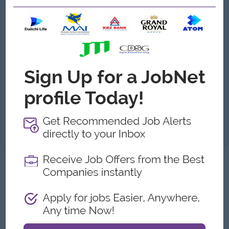
Executive, Channel Marketing
(Trade Marketing)
Carlsberg Myanmar
Login to view Salary
Yangon
1 Post
Benefits:
Life & Medical Insurance Performance Based Bonus Attractive Salary Package
Highlights:
You can make a difference
Career Opportunities:
Opportunities for promotion
Responsibilities: Develop, manage and execute the channel strategy to achieve the targeted Channel volume, Net Sales Revenue, Gross Brand Contributio...
View
06 Aug 2026
Verified
Tiktok Specialist (Male Only)
(Social Media )
REALWIN Service Co.,Ltd
Login to view Salary
Yangon
2 Posts