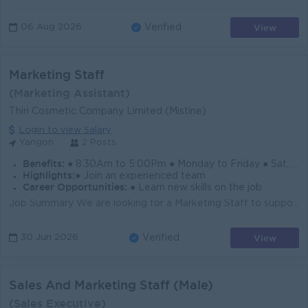
View
06 Aug 2026
Verified
Marketing Staff
(Marketing Assistant)
Thiri Cosmetic Company Limited (Mistine)
Login to view Salary
Yangon
2 Posts
Benefits:
● 8:30Am to 5:00Pm ● Monday to Friday ● Sat, Sun & Public Holiday Off ● Ferry Provided ● Yearly Increment & Bonus
Highlights:
● Join an experienced team
Career Opportunities:
● Learn new skills on the job
Job Summary We are looking for a Marketing Staff to support brand promotion, product display, and sales growth for our cosmetic products in Yangon. T...
View
30 Jun 2026
Verified
Sales And Marketing Staff (Male)
(Sales Executive)