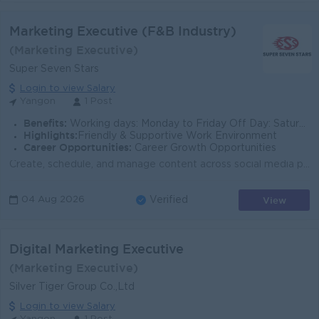
Marketing Executive (F&B Industry)
(Marketing Executive)
Super Seven Stars
Login to view Salary
Yangon
1 Post
Benefits:
Working days: Monday to Friday Off Day: Saturday & Sunday Competitive Salary Ferry Provided Attendance Bonus Uniform Provided Sim Card Provide
Highlights:
Friendly & Supportive Work Environment
Career Opportunities:
Career Growth Opportunities
Create, schedule, and manage content across social media platforms such as Facebook, Instagram, TikTok, and LinkedIn. Manage and optimize paid adverti...
View
04 Aug 2026
Verified
Digital Marketing Executive
(Marketing Executive)
Silver Tiger Group Co.,Ltd
Login to view Salary