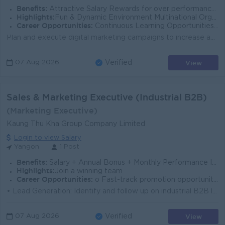
Benefits:
Attractive Salary Rewards for over performance Breakfast & Lunch Provide Ferry Provide
Highlights:
Fun & Dynamic Environment Multinational Organization Secure and Reliable Work environment
Career Opportunities:
Continuous Learning Opportunities Opportunities for Career Development
Plan and execute digital marketing campaigns to increase app downloads and user engagement. Manage onboarding, referral, and feature awareness campaig...
View
07 Aug 2026
Verified
Sales & Marketing Executive (Industrial B2B)
(Marketing Executive)
Kaung Thu Kha Group Company Limited
Login to view Salary
Yangon
1 Post
Benefits:
Salary + Annual Bonus + Monthly Performance Incentives (post-probation). Phone bill + Transportation Allowances
Highlights:
Join a winning team
Career Opportunities:
o Fast-track promotion opportunities o Continuous on-the-job training
• Lead Generation: Identify and follow up on industrial B2B leads. • Relationship Management: Build and maintain strong business relationshi...
View
07 Aug 2026
Verified