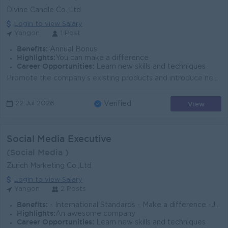
Divine Candle Co.,Ltd
Login to view Salary
Yangon
1 Post
Benefits:
Annual Bonus
Highlights:
You can make a difference
Career Opportunities:
Learn new skills and techniques
Promote the company’s existing products and introduce new products to prospective customers. Collect and analyze sales data, customer feedback, ...
View
22 Jul 2026
Verified
Social Media Executive
(Social Media )
Zurich Marketing Co.,Ltd
Login to view Salary
Yangon
2 Posts
Benefits:
- International Standards - Make a difference -Join an experienced team - Promotion Opportunities
Highlights:
An awesome company
Career Opportunities:
Learn new skills and techniques