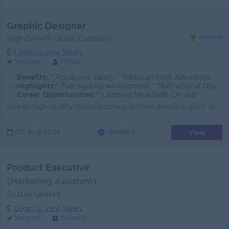
Graphic Designer
High-Growth Global Company
Login to view Salary
Yangon
1 Post
Benefits:
* Attractive Salary * Transportation Allowance
Highlights:
* Fun working environment * Multinational Organization * International standards
Career Opportunities:
* Learning New Skills On Job
Design high-quality static graphics, motion graphics, short animations, videos, and other visual assets for social media, digital campaigns, advertise...
View
05 Aug 2026
Verified
Product Executive
(Marketing Assistant)
R.Oasis Limited
Login to view Salary
Yangon
5 Posts