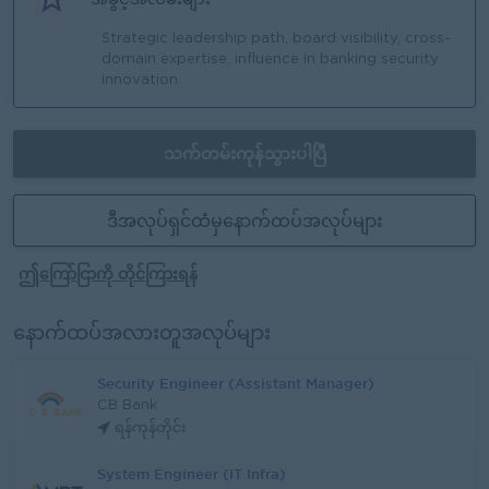
Strategic leadership path, board visibility, cross-
domain expertise, influence in banking security
innovation.
သက်တမ်းကုန်သွားပါပြီ
ဒီအလုပ်ရှင်ထံမှနောက်ထပ်အလုပ်များ
ဤကြော်ငြာကို တိုင်ကြားရန်
နောက်ထပ်အလားတူအလုပ်များ
Security Engineer (Assistant Manager)
CB Bank
ရန်ကုန်တိုင်း
System Engineer (IT Infra)