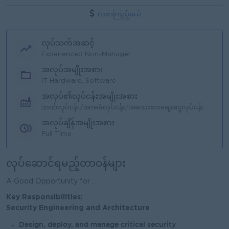
လစာကြည့်မယ်
လုပ်သက်အဆင့်
Experienced Non-Manager
အလုပ်အမျိုးအစား
IT Hardware, Software
အလုပ်၏လုပ်ငန်းအမျိုးအစား
ဘဏ်လုပ်ငန်း/အာမခံလုပ်ငန်း/အသေးစားချေးငွေလုပ်ငန်း
အလုပ်ချိန်အမျိုးအစား
Full Time
လုပ်ဆောင်ရမည့်တာဝန်များ
A Good Opportunity for ..
Key Responsibilities:
Security Engineering and Architecture
Design, deploy, and manage critical security