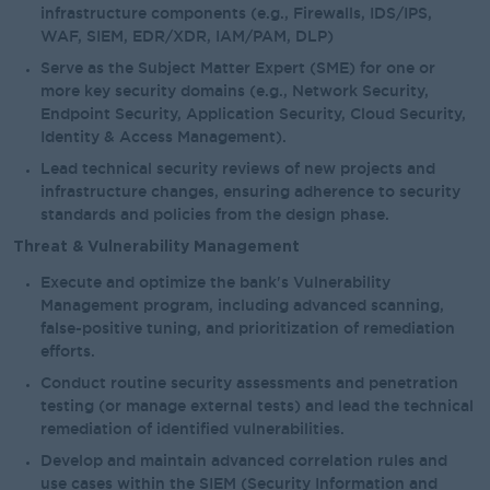
infrastructure components (e.g., Firewalls, IDS/IPS,
WAF, SIEM, EDR/XDR, IAM/PAM, DLP)
Serve as the Subject Matter Expert (SME) for one or
more key security domains (e.g., Network Security,
Endpoint Security, Application Security, Cloud Security,
Identity & Access Management).
Lead technical security reviews of new projects and
infrastructure changes, ensuring adherence to security
standards and policies from the design phase.
Threat & Vulnerability Management
Execute and optimize the bank's Vulnerability
Management program, including advanced scanning,
false-positive tuning, and prioritization of remediation
efforts.
Conduct routine security assessments and penetration
testing (or manage external tests) and lead the technical
remediation of identified vulnerabilities.
Develop and maintain advanced correlation rules and
use cases within the SIEM (Security Information and