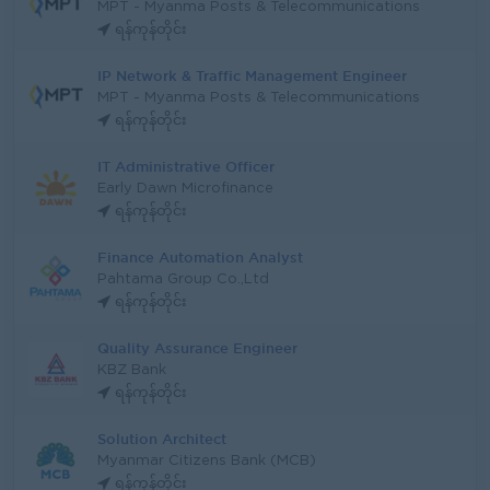
MPT - Myanma Posts & Telecommunications
ရန်ကုန်တိုင်း
IP Network & Traffic Management Engineer
MPT - Myanma Posts & Telecommunications
ရန်ကုန်တိုင်း
IT Administrative Officer
Early Dawn Microfinance
ရန်ကုန်တိုင်း
Finance Automation Analyst
Pahtama Group Co.,Ltd
ရန်ကုန်တိုင်း
Quality Assurance Engineer
KBZ Bank
ရန်ကုန်တိုင်း
Solution Architect
Myanmar Citizens Bank (MCB)
ရန်ကုန်တိုင်း