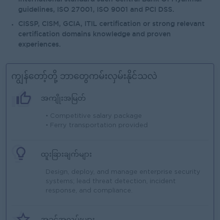
guidelines, ISO 27001, ISO 9001 and PCI DSS.
CISSP, CISM, GCIA, ITIL certification or strong relevant
certification domains knowledge and proven
experiences.
ကျွန်တော့်တို့ ဘာတွေကမ်းလှမ်းနိုင်သလဲ
အကျိုးအမြတ်
• Competitive salary package
• Ferry transportation provided
ထူးခြားချက်များ
Design, deploy, and manage enterprise security
systems; lead threat detection, incident
response, and compliance.
အခွင့်အလမ်းများ