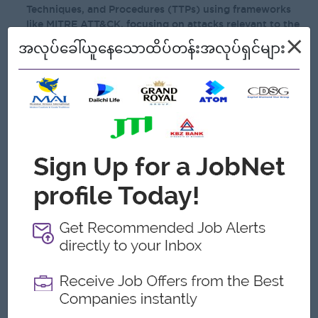
Techniques, and Procedures (TTPs) using frameworks
like MITRE ATT&CK, focusing on attacks relevant to the
financial sector.
×
အလုပ်ခေါ်ယူနေသောထိပ်တန်းအလုပ်ရှင်များ
Expert proficiency in SIEM/Logging platforms (e.g.,
Elastic, Sentinel, Wazuh) for threat hunting and
developing automated SOAR workflows.
Strong understanding of operating systems security
architecture (Windows, Linux) and knowledge of
application security vulnerabilities, exploits, and
mitigation techniques.
Deep practical expertise in TCP/IP, network
segmentation, cryptography, and securing modern
architectures (e.g., Zero Trust, microservices).
Broad knowledge of computer networking, log analysis,
information security principles, policies and adversarial
tools and techniques.
Ability to understand and act on risk-based assessments
and regulatory compliance evaluations.
Experience in managing a Security Operations Center