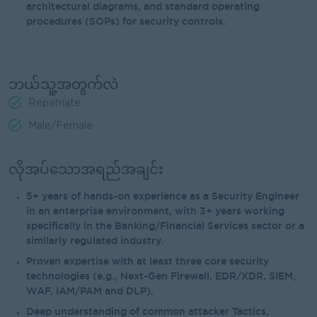
architectural diagrams, and standard operating
procedures (SOPs) for security controls.
ဘယ်သူ့အတွက်လဲ
Repatriate
Male/Female
လိုအပ်သောအရည်အချင်း
5+ years of hands-on experience as a Security Engineer
in an enterprise environment, with 3+ years working
specifically in the Banking/Financial Services sector or a
similarly regulated industry.
Proven expertise with at least three core security
technologies (e.g., Next-Gen Firewall, EDR/XDR, SIEM,
WAF, IAM/PAM and DLP).
Deep understanding of common attacker Tactics,