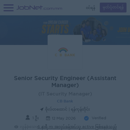
၀င်ရန်
မှတ်ပုံတင်ရန်
Senior Security Engineer (Assistant
Manager)
(IT Security Manager)
CB Bank
ဗိုလ်တထောင် | ရန်ကုန်တိုင်း
1 ဦး
Verified
12 May 2026
လွန်ခဲ့သော
6 နာရီ က အလုပ်ခန့်အပ်သူ active ဖြစ်နေခဲ့သည်