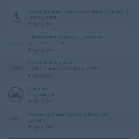
System Engineer – Application Development (IT)
Talent Experts
ရန်ကုန်တိုင်း
Business Data Analyst (IT Executive)
Sea Lion CLL Group
ရန်ကုန်တိုင်း
IT Governance Analyst
Capital Diamond Star Group (CDSG)
ရန်ကုန်တိုင်း
IT Support
Kings Yangon
ရန်ကုန်တိုင်း
Network Engineer (Assistant Manager)
CB Bank
ရန်ကုန်တိုင်း