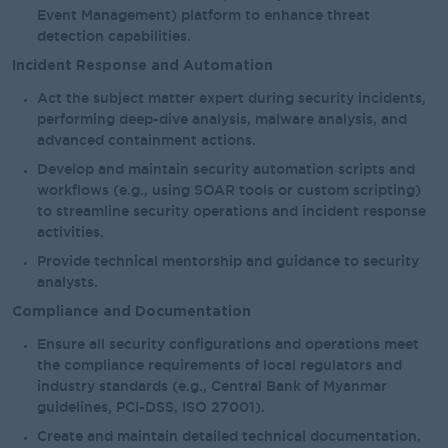
Event Management) platform to enhance threat
detection capabilities.
Incident Response and Automation
Act the subject matter expert during security incidents,
performing deep-dive analysis, malware analysis, and
advanced containment actions.
Develop and maintain security automation scripts and
workflows (e.g., using SOAR tools or custom scripting)
to streamline security operations and incident response
activities.
Provide technical mentorship and guidance to security
analysts.
Compliance and Documentation
Ensure all security configurations and operations meet
the compliance requirements of local regulators and
industry standards (e.g., Central Bank of Myanmar
guidelines, PCI-DSS, ISO 27001).
Create and maintain detailed technical documentation,