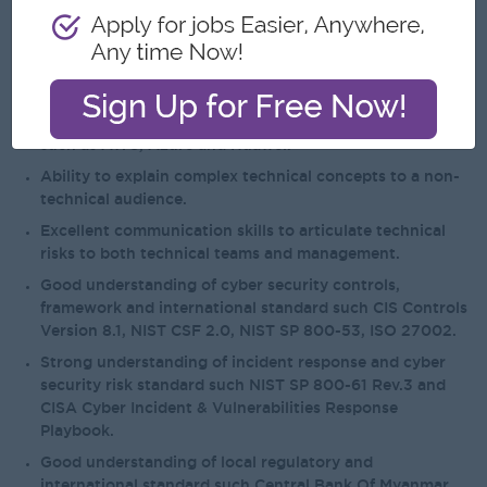
(SOC) or equivalent tiered response function.
Familiarity with web related technologies (Web
applications, Web Services, Service Oriented
Architectures).
Proficient in implementing and managing cloud security
such as AWS, Azure and Huawei.
Ability to explain complex technical concepts to a non-
technical audience.
Excellent communication skills to articulate technical
risks to both technical teams and management.
Good understanding of cyber security controls,
framework and international standard such CIS Controls
Version 8.1, NIST CSF 2.0, NIST SP 800-53, ISO 27002.
Strong understanding of incident response and cyber
security risk standard such NIST SP 800-61 Rev.3 and
CISA Cyber Incident & Vulnerabilities Response
Playbook.
Good understanding of local regulatory and
international standard such Central Bank Of Myanmar