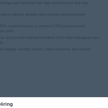
 manage and supervise the daily operations of the new
sis to identify growth opportunities and implement
.
): Lead initiatives to enhance CRM practices and
ion rates.
, and provide training to branch staff while managing team
ls.
nt regular monthly reports, sales forecasts, and market
iring