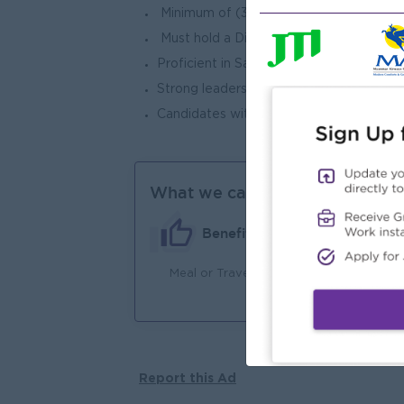
Minimum of (3) years of proven experie
Must hold a Diploma in Sales Managem
Proficient in Sales & Operation Manageme
Strong leadership qualities, effective pr
Candidates with prior experience in the 
What we can offer
Benefits
Meal or Travel Allowance
Ma
Jo
Report this Ad