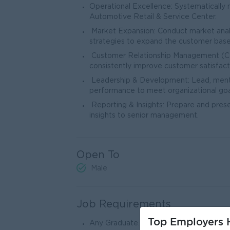
Operational Excellence: Systematically
Automotive Retail & Service Center.
Market Expansion: Conduct market analy
strategies to expand the customer base
Customer Relationship Management (CRM
consistently improve customer satisfact
Leadership & Development: Lead, mentor
performance to meet organizational goa
Reporting & Insights: Prepare and prese
insights to senior management.
Open To
Male
Job Requirements
Top Employers H
Any Graduate.