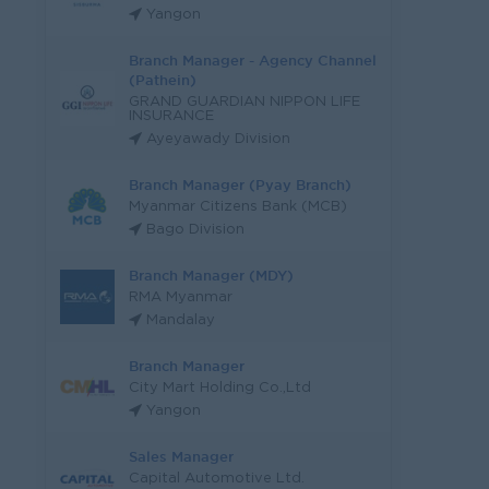
Yangon
Branch Manager - Agency Channel
(Pathein)
GRAND GUARDIAN NIPPON LIFE
INSURANCE
Ayeyawady Division
Branch Manager (Pyay Branch)
Myanmar Citizens Bank (MCB)
Bago Division
Branch Manager (MDY)
RMA Myanmar
Mandalay
Branch Manager
City Mart Holding Co.,Ltd
Yangon
Sales Manager
Capital Automotive Ltd.