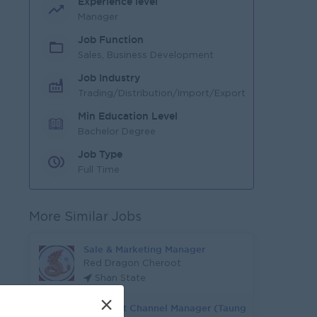
Experience level
Manager
Job Function
Sales, Business Development
Job Industry
Trading/Distribution/Import/Export
Min Education Level
Bachelor Degree
Job Type
Full Time
More Similar Jobs
Sale & Marketing Manager
Red Dragon Cheroot
Shan State
×
Assistant Channel Manager (Taung