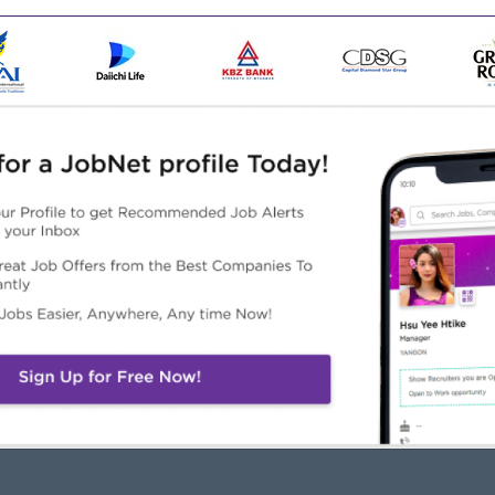
nce as a Branch Manager or Sales Manager.
ent or Business Management.
nt within a retail or service environment.
oblem-solving abilities, and excellent communication skills
Automotive industry will be given special consideration..
Highlights
Career Opportunities
ke a difference
Learn new skills on the job
in an experienced team
Pormotion Opportunities