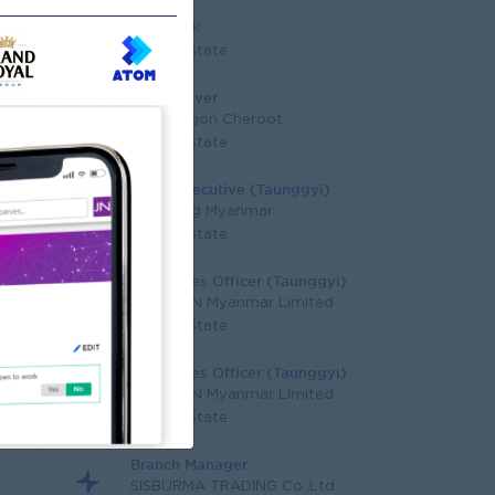
Gyi)
KBZ Bank
Shan State
Sales Driver
Red Dragon Cheroot
Shan State
Sales Executive (Taunggyi)
Carlsberg Myanmar
Shan State
Area Sales Officer (Taunggyi)
HEINEKEN Myanmar Limited
Shan State
Area Sales Officer (Taunggyi)
HEINEKEN Myanmar Limited
Shan State
Branch Manager
SISBURMA TRADING Co.,Ltd