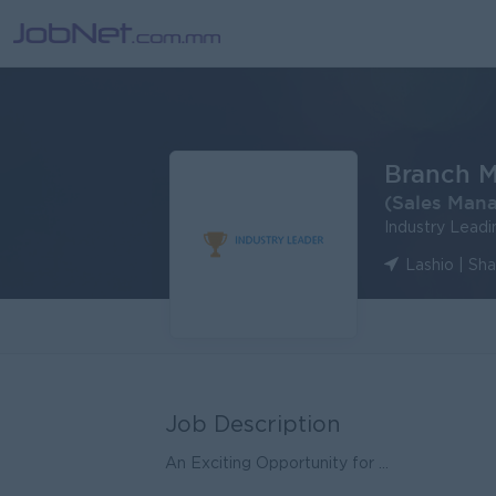
Branch 
(Sales Man
Industry Lead
Lashio | Sh
Job Description
An Exciting Opportunity for ...