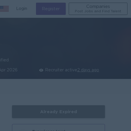
Companies
Login
Register
Post Jobs and Find Talent
ified
Apr 2026
Recruiter active
2 days ago
Already Expired