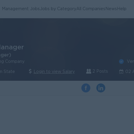
Management Jobs
Jobs by Category
All Companies
News
Help
Manager
ager)
Ver
ing Company
2 Posts
an State
Login to view Salary
02 