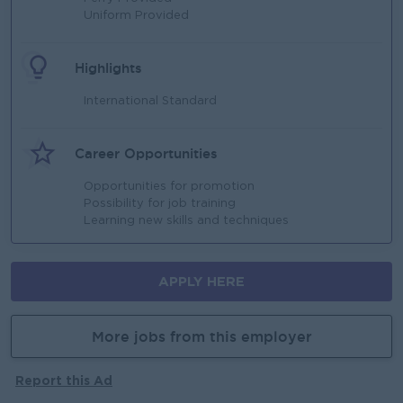
Uniform Provided
Highlights
International Standard
Career Opportunities
Opportunities for promotion
Possibility for job training
Learning new skills and techniques
APPLY HERE
More jobs from this employer
Report this Ad