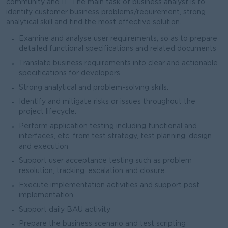
community and IT. The main task of business analyst is to
identify customer business problems/requirement, strong
analytical skill and find the most effective solution.
Examine and analyse user requirements, so as to prepare
detailed functional specifications and related documents
Translate business requirements into clear and actionable
specifications for developers.
Strong analytical and problem-solving skills.
Identify and mitigate risks or issues throughout the
project lifecycle.
Perform application testing including functional and
interfaces, etc. from test strategy, test planning, design
and execution
Support user acceptance testing such as problem
resolution, tracking, escalation and closure.
Execute implementation activities and support post
implementation.
Support daily BAU activity
Prepare the business scenario and test scripting