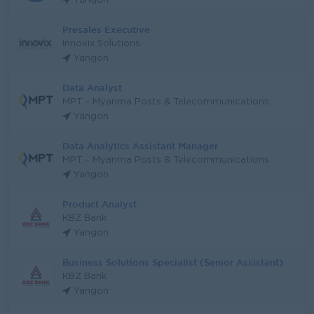
Yangon
Presales Executive
Innovix Solutions
Yangon
Data Analyst
MPT - Myanma Posts & Telecommunications
Yangon
Data Analytics Assistant Manager
MPT - Myanma Posts & Telecommunications
Yangon
Product Analyst
KBZ Bank
Yangon
Business Solutions Specialist (Senior Assistant)
KBZ Bank
Yangon