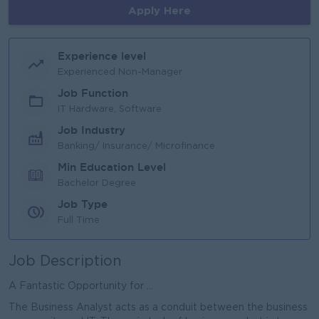
Apply Here
Experience level
Experienced Non-Manager
Job Function
IT Hardware, Software
Job Industry
Banking/ Insurance/ Microfinance
Min Education Level
Bachelor Degree
Job Type
Full Time
Job Description
A Fantastic Opportunity for ...
The Business Analyst acts as a conduit between the business