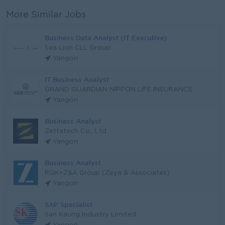
More Similar Jobs
Business Data Analyst (IT Executive)
Sea Lion CLL Group
Yangon
IT Business Analyst
GRAND GUARDIAN NIPPON LIFE INSURANCE
Yangon
Business Analyst
Zettatech Co., Ltd.
Yangon
Business Analyst
RGK+Z&A Group (Zeya & Associates)
Yangon
SAP Specialist
San Kaung Industry Limited