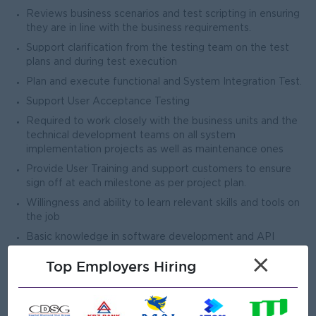
Reviews business scenarios and test scripting in ensuring
they are in line with the business requirements.
Support clarification from the testing team on the test
plans and during test execution
Plan and execute functional and System Integration Test.
Support User Acceptance Testing
Required to work closely with the business units and the
technical development teams on all system
implementation projects as well as maintenance ones
Provide User Training and support customers to ensure
sign off at each milestone as per project plan.
Willingness and ability to learn relevant skills and tools on
the job
Basic knowledge in software development and API
integration.
×
Top Employers Hiring
Open To