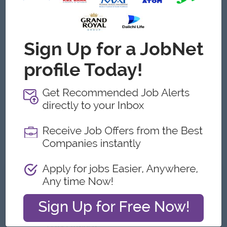
Male/Female
Job Requirements
Degree in Computer Science Engineering or a related
discipline
1 to 2 years of IT business analyst experiences
Data Analytics experiences
Good communication and negotiation skill
Ability to multitask and work on tight schedules.
Excellent communication skills(verbal and written) in both
Myanmar and English language
What we can offer
Benefits
Quarterly Bonus
Ferry Provided