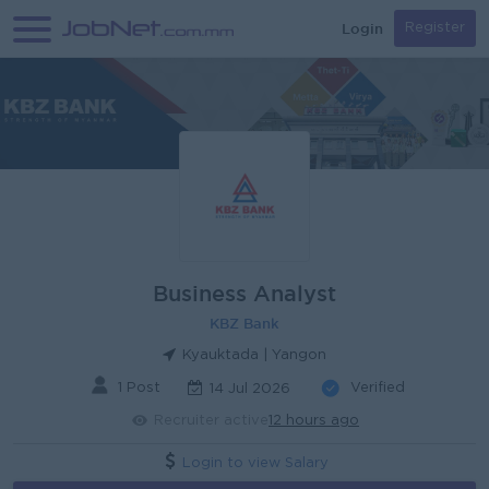
Login
Register
Business Analyst
KBZ Bank
Kyauktada | Yangon
1 Post
Verified
14 Jul 2026
Recruiter active
12 hours ago
Login to view Salary