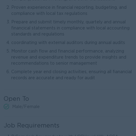
Proven experience in financial reporting, budgeting, and
compliance with local tax regulations
Prepare and submit timely monthly, quartely and annual
financical statements in compliance with local accounting
standards and regulations
coordinating with external auditors during annual audits
Monitor cash flow and financial performance, analyzing
revenue and expenditure trends to provide insights and
recommendations to senior management
Complete year end closing activities, ensuring all fianancial
records are accurate and ready for audit
Open To
Male/Female
Job Requirements