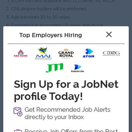
B.Com (or) Any graduate with LCCI level (III), ACCA
CPA degree holders will be preferred.
Age between 30 to 50 years.
Experience in accounting (5) years and above.
×
Top Employers Hiring
Able to use computerized accounting system, Advance
Excel.
Able to travel to other cities.
What we can offer
Benefits
Ferry provided.
Accommodation provided
Yearly increasement
Highlights
An awesome company