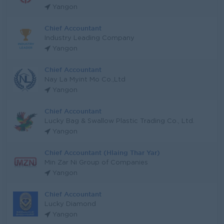
Yangon
Chief Accountant
Industry Leading Company
Yangon
Chief Accountant
Nay La Myint Mo Co.,Ltd
Yangon
Chief Accountant
Lucky Bag & Swallow Plastic Trading Co., Ltd.
Yangon
Chief Accountant (Hlaing Thar Yar)
Min Zar Ni Group of Companies
Yangon
Chief Accountant
Lucky Diamond
Yangon