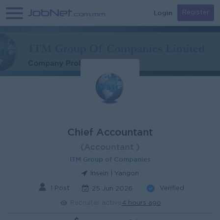
Login
Register
Chief Accountant
(Accountant )
ITM Group of Companies
Insein | Yangon
1 Post
Verified
25 Jun 2026
Recruiter active
4 hours ago