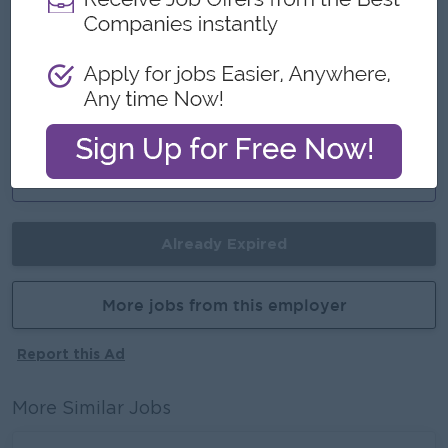
Join a winning team
You can make a difference
Career Opportunities
Opportunities for promotion
Possibility for job training
Learn new skills and techniques
Already Expired
More jobs from this employer
Report this Ad
More Similar Jobs