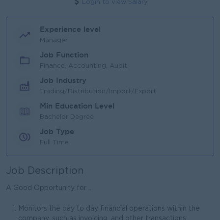
Login to view Salary
Experience level
Manager
Job Function
Finance, Accounting, Audit
Job Industry
Trading/Distribution/Import/Export
Min Education Level
Bachelor Degree
Job Type
Full Time
Job Description
A Good Opportunity for ..
Monitors the day to day financial operations within the
company, such as invoicing, and other transactions