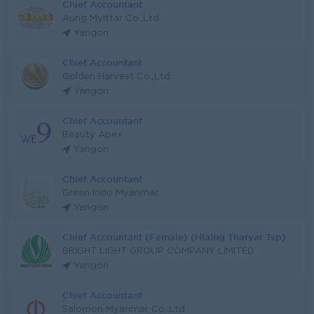
Chief Accountant
Aung Myittar Co.,Ltd.
Yangon
Chief Accountant
Golden Harvest Co.,Ltd
Yangon
Chief Accountant
Beauty Apex
Yangon
Chief Accountant
Green Indo Myanmar
Yangon
Chief Accountant (Female) (Hlaing Tharyar Tsp)
BRIGHT LIGHT GROUP COMPANY LIMITED
Yangon
Chief Accountant
Salomon Myanmar Co.,Ltd