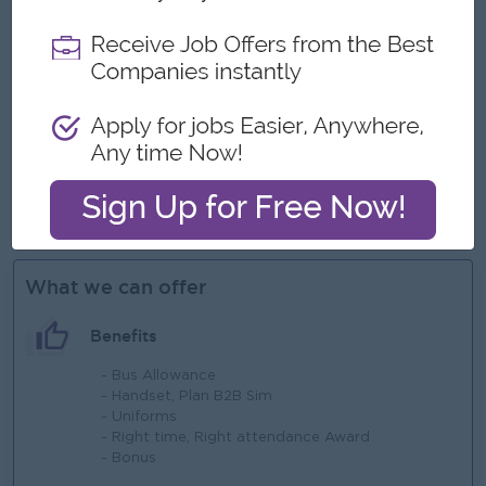
eye for detail and creativity.
Proficiency in Microsoft office (Word, Excel, PowerPoint,
etc.)
Advanced skill in Creative Suite (Photoshop, Illustrator,
Canva or Cut Pro, etc..)
Ability to manage multiple projects, meet deadlines, and
work collaboratively across teams.
Knowledge of regulatory guidelines in medical device
marketing is a plus
What we can offer
Benefits
- Bus Allowance
- Handset, Plan B2B Sim
- Uniforms
- Right time, Right attendance Award
- Bonus