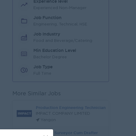
Experience level
Experienced Non-Manager
Job Function
Engineering, Technical, HSE
Job Industry
Food and Beverage/Catering
Min Education Level
Bachelor Degree
Job Type
Full Time
More Similar Jobs
Production Engineering Technician
IMPACT COMPANY LIMITED
Yangon
Quantity Surveyor Cum Drafter