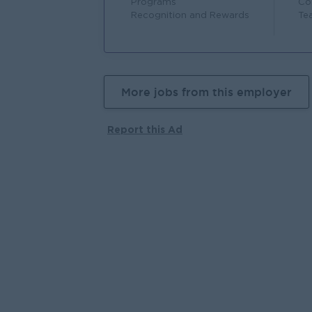
Programs
Co
Recognition and Rewards
Te
More jobs from this employer
Report this Ad