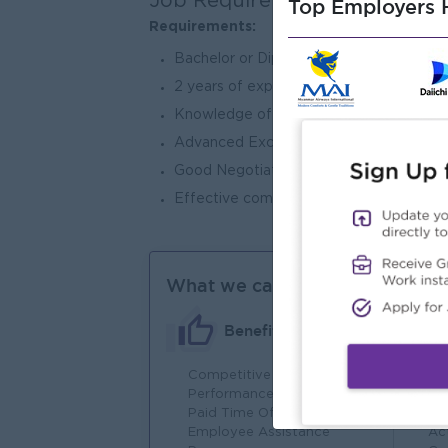
Job Requirements
Top Employers H
Requirements:
Bachelor or Dip in Mechanical /Mechatro
2 years of experience in mechanical, m
Knowledge of brewing, packaging, and 
Advanced Excel, PowerPoint and word.
Good Negotiation, interpersonal & abilit
Effective communication, including writi
What we can offer
Benefits
Competitive Salary
Fu
Performance-Based Bonuses
In
Paid Time Off
Em
Employee Assistance
Act