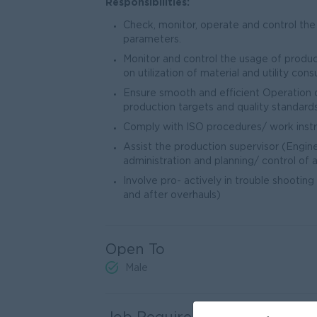
Responsibilities:
Check, monitor, operate and control the
parameters.
Monitor and control the usage of produ
on utilization of material and utility con
Ensure smooth and efficient Operation of
production targets and quality standards
Comply with ISO procedures/ work instruc
Assist the production supervisor (Engine
administration and planning/ control of ac
Involve pro- actively in trouble shooting
and after overhauls)
Open To
Male