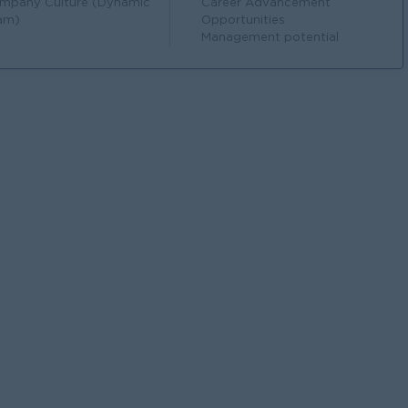
mpany Culture (Dynamic
Career Advancement
am)
Opportunities
Management potential