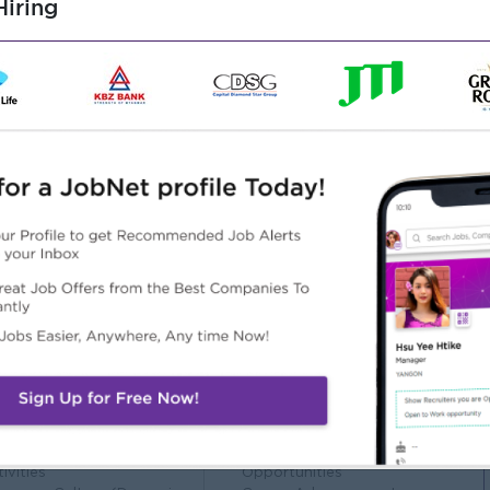
iring
nic Engineering.
aintenance work or workshop environment.
utility process equipment/components.
 AutoCAD will be added advantage.
y to work in a team
ng, speaking, and active listening
Highlights
Career Opportunities
n Working Environment
Learn new skills on the job.
ternational Standard
Training provided.
ployee Engagement
Professional Development
ivities
Opportunities