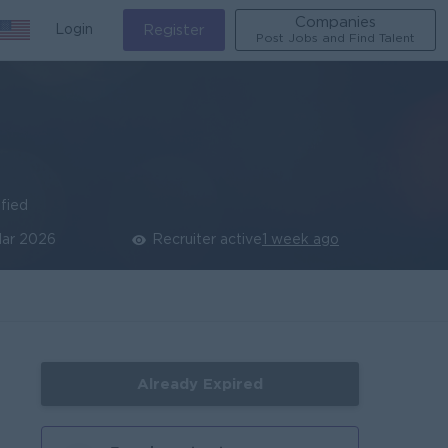
Companies
Login
Register
Post Jobs and Find Talent
ified
Mar 2026
Recruiter active
1 week ago
Already Expired