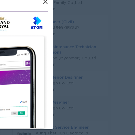
×
Taw Win Family Co.,Ltd
Yangon
QS Engineer (Civil)
SHWE TAUNG GROUP
Yangon
Junior Maintenance Technician
(Production)
Hon Chuan (Myanmar) Co.,Ltd
Yangon
Junior Interior Designer
Orb Design Co.,Ltd
Yangon
Interior Designer
Orb Design Co.,Ltd
Yangon
Assistant Service Engineer
Aung Thet Tun Electrical &