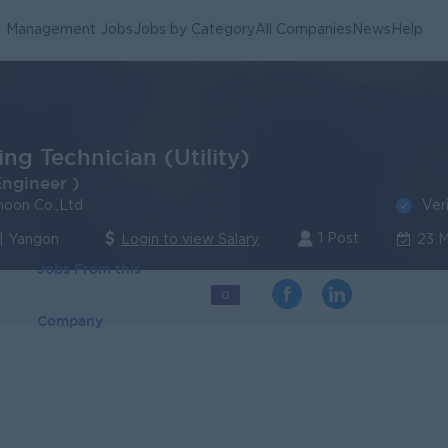
Management Jobs
Jobs by Category
All Companies
News
Help
ng Technician (Utility)
Engineer )
Ver
oon Co.,Ltd
1 Post
| Yangon
Login to view Salary
23 
Jobs From this
0
Company