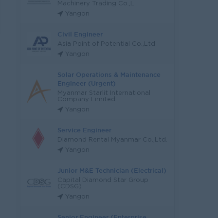
Machinery Trading Co.,L
Yangon
Civil Engineer
Asia Point of Potential Co.,Ltd
Yangon
Solar Operations & Maintenance
Engineer (Urgent)
Myanmar Starlit International
Company Limited
Yangon
Service Engineer
Diamond Rental Myanmar Co.,Ltd.
Yangon
Junior M&E Technician (Electrical)
Capital Diamond Star Group
(CDSG)
Yangon
Senior Engineer (Enterprise