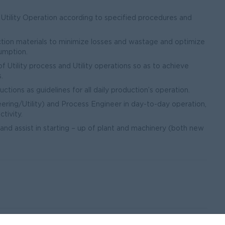
 Utility Operation according to specified procedures and
ction materials to minimize losses and wastage and optimize
sumption.
 Utility process and Utility operations so as to achieve
.
tions as guidelines for all daily production’s operation.
ering/Utility) and Process Engineer in day-to-day operation,
tivity.
 and assist in starting – up of plant and machinery (both new