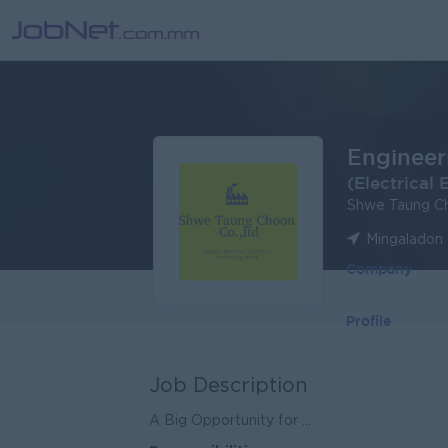
Engineeri
(Electrical 
Shwe Taung Ch
Mingaladon 
Company
Profile
Job Description
A Big Opportunity for ...