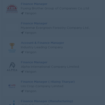
Finance Manager
Fuxing Brother Group of Companies Co.,Ltd
Yangon
Finance Manager
Myanmar Evergreen Forestry Company Ltd.,
Yangon
Account & Finance Manager
Industry Leading Company
Yangon
Finance Manager
Alpha International Company Limited
Yangon
Finance Manager ( Hlaing Tharyar)
Uni Crop Company Limited
Yangon
Finance Manager (Manufacturing)