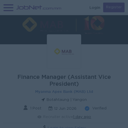
Login
Register
Finance Manager (Assistant Vice
President)
Myanma Apex Bank (MAB) Ltd
Botahtaung | Yangon
1 Post
Verified
12 Jun 2026
Recruiter active
1 day ago