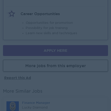
Career Opportunities
Opportunities for promotion
Possibility for job training
Learn new skills and techniques
APPLY HERE
More jobs from this employer
Report this Ad
More Similar Jobs
Finance Manager
Lucky Diamond