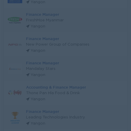
Yangon
Finance Manager
FreshMoe Myanmar
Yangon
Finance Manager
New Power Group of Companies
Yangon
Finance Manager
Mandalay Stars
Yangon
Accounting & Finance Manager
Thone Pan Hla Food & Drink
Yangon
Finance Manager
Leading Technologies Industry
Yangon