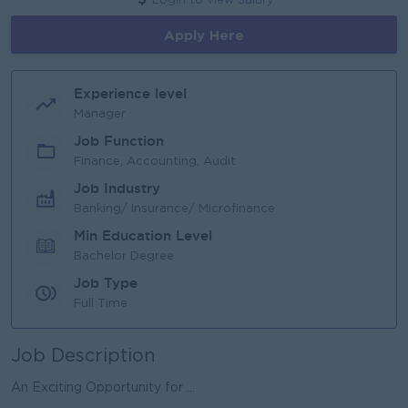
Login to view Salary
Apply Here
Experience level
Manager
Job Function
Finance, Accounting, Audit
Job Industry
Banking/ Insurance/ Microfinance
Min Education Level
Bachelor Degree
Job Type
Full Time
Job Description
An Exciting Opportunity for ...