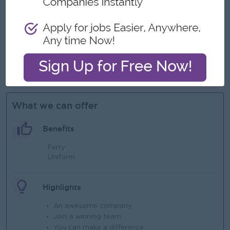
abilities.
Strong leadership, communication, interpersonal, and team
management skills.
Ability to work independently, manage multiple priorities,
and meet deadlines.
Good command of written and spoken English.
What we can offer
Benefits
Ferry
Uniform
Highlights
An awesome company
Join a winning team
You can make a difference