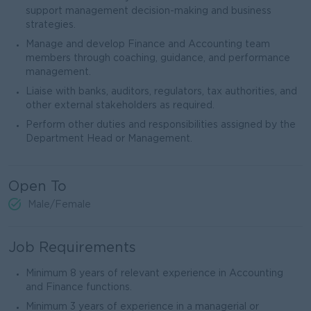
support management decision-making and business
strategies.
Manage and develop Finance and Accounting team
members through coaching, guidance, and performance
management.
Liaise with banks, auditors, regulators, tax authorities, and
other external stakeholders as required.
Perform other duties and responsibilities assigned by the
Department Head or Management.
Open To
Male/Female
Job Requirements
Minimum 8 years of relevant experience in Accounting
and Finance functions.
Minimum 3 years of experience in a managerial or