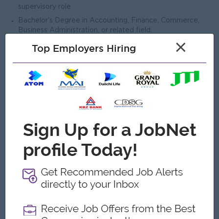
supervisory role.
Bachelor's Degree in Accounting, Finance, Commerce,
Business Administration, or related field.
×
Master's Degree in Accounting, Finance, MBA, or related
Top Employers Hiring
discipline is preferred.
Professional qualification such as CPA, ACCA, CA, CMA, or
equivalent is an advantage.
Experience in Banking and Financial Services field
is preferred.
Strong knowledge of accounting principles, financial
reporting standards, taxation, and regulatory
requirements.
Proficiency in budgeting, forecasting, financial analysis,
and financial management.
Strong understanding of internal controls, risk
management, and audit processes.
Advanced computer skills, particularly in Microsoft Excel,
Word.
Excellent analytical, problem-solving, and decision-making