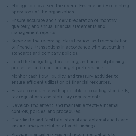
Manage and oversee the overall Finance and Accounting
operations of the organization.
Ensure accurate and timely preparation of monthly,
quarterly, and annual financial statements and
management reports.
Supervise the recording, classification, and reconciliation
of financial transactions in accordance with accounting
standards and company policies.
Lead the budgeting, forecasting, and financial planning
processes and monitor budget performance.
Monitor cash flow, liquidity, and treasury activities to
ensure efficient utilization of financial resources.
Ensure compliance with applicable accounting standards,
tax regulations, and statutory requirements.
Develop, implement, and maintain effective internal
controls, policies, and procedures.
Coordinate and facilitate internal and external audits and
ensure timely resolution of audit findings.
Provide financial analysis and recommendations to