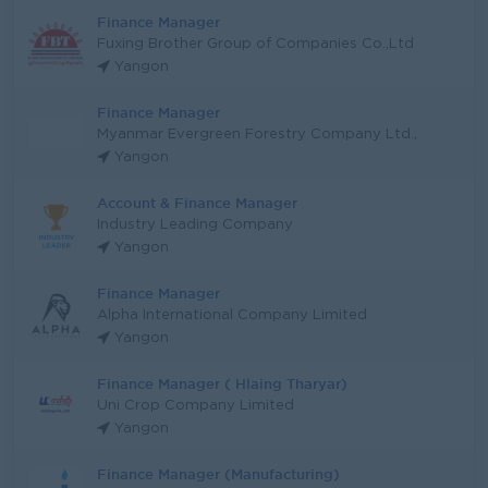
Finance Manager
Fuxing Brother Group of Companies Co.,Ltd
Yangon
Finance Manager
Myanmar Evergreen Forestry Company Ltd.,
Yangon
Account & Finance Manager
Industry Leading Company
Yangon
Finance Manager
Alpha International Company Limited
Yangon
Finance Manager ( Hlaing Tharyar)
Uni Crop Company Limited
Yangon
Finance Manager (Manufacturing)