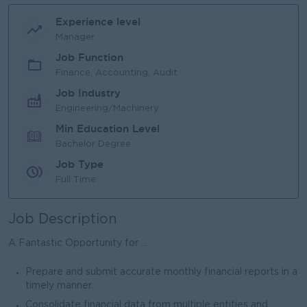
Experience level
Manager
Job Function
Finance, Accounting, Audit
Job Industry
Engineering/Machinery
Min Education Level
Bachelor Degree
Job Type
Full Time
Job Description
A Fantastic Opportunity for ...
Prepare and submit accurate monthly financial reports in a
timely manner.
Consolidate financial data from multiple entities and