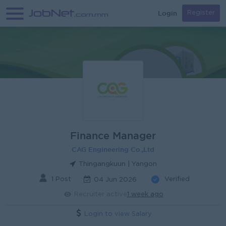
Login
Register
Finance Manager
CAG Engineering Co.,Ltd
Thingangkuun | Yangon
1 Post
Verified
04 Jun 2026
Recruiter active
1 week ago
Login to view Salary