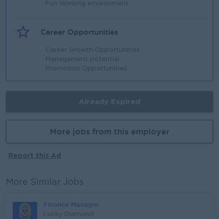
Fun Working environment
Career Opportunities
Career Growth Opportunities
Management potential
Promotion Opportunities
Already Expired
More jobs from this employer
Report this Ad
More Similar Jobs
Finance Manager
Lucky Diamond