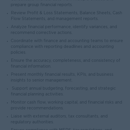
prepare group financial reports.
Review Profit & Loss Statements, Balance Sheets, Cash
Flow Statements, and management reports.
Analyze financial performance, identify variances, and
recommend corrective actions.
Coordinate with finance and accounting teams to ensure
compliance with reporting deadlines and accounting
policies.
Ensure the accuracy, completeness, and consistency of
financial information.
Present monthly financial results, KPIs, and business
insights to senior management.
Support annual budgeting, forecasting, and strategic
financial planning activities.
Monitor cash flow, working capital, and financial risks and
provide recommendations.
Liaise with external auditors, tax consultants, and
regulatory authorities.