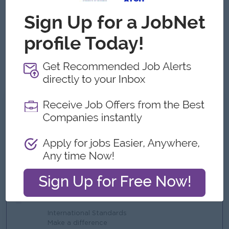
Strong analytical and problem-solving skills.
Leadership and team management capability.
High attention to detail and accuracy.
Excellent time management and organizational skills.
Strong communication and stakeholder management
skills.
What we can offer
Benefits
Lunch Provided
Bonus
Travel Allowance
Highlights
International Standards
Make a difference