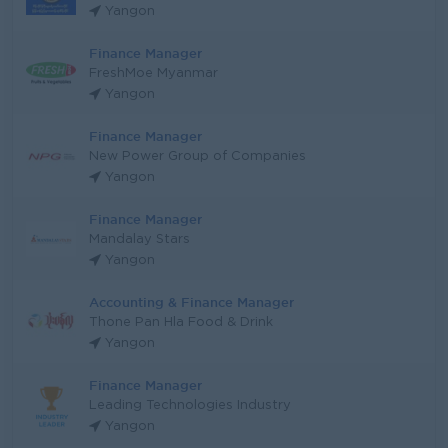
Yangon
Finance Manager
FreshMoe Myanmar
Yangon
Finance Manager
New Power Group of Companies
Yangon
Finance Manager
Mandalay Stars
Yangon
Accounting & Finance Manager
Thone Pan Hla Food & Drink
Yangon
Finance Manager
Leading Technologies Industry
Yangon