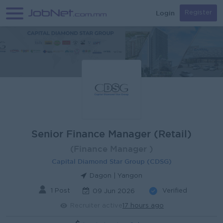
Login
Register
Senior Finance Manager (Retail)
(Finance Manager )
Capital Diamond Star Group (CDSG)
Dagon | Yangon
1 Post
Verified
09 Jun 2026
Recruiter active
17 hours ago