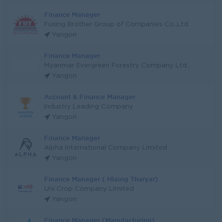
Finance Manager
Fuxing Brother Group of Companies Co.,Ltd
Yangon
Finance Manager
Myanmar Evergreen Forestry Company Ltd.,
Yangon
Account & Finance Manager
Industry Leading Company
Yangon
Finance Manager
Alpha International Company Limited
Yangon
Finance Manager ( Hlaing Tharyar)
Uni Crop Company Limited
Yangon
Finance Manager (Manufacturing)