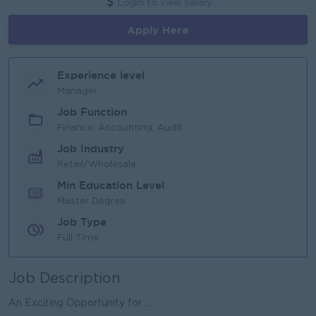
Login to view Salary
Apply Here
Experience level
Manager
Job Function
Finance, Accounting, Audit
Job Industry
Retail/Wholesale
Min Education Level
Master Degree
Job Type
Full Time
Job Description
An Exciting Opportunity for ...