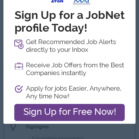
ERP systems
BI tools
strong familiarity with
and
.
Deep understanding of accounting standards, financial
compliance, and operational metrics (COGS, OPEX,
CAPEX).
Excellent communication and presentation skills, with the
ability to explain complex financial concepts to non-
finance stakeholders and cross-functional department
heads.
What we can offer
Benefits
- Pool car provided
- Life insurance
- Rewards over performance
Highlights
- Fun working environment