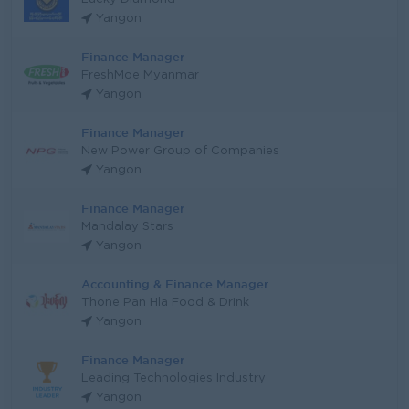
Yangon
Finance Manager
FreshMoe Myanmar
Yangon
Finance Manager
New Power Group of Companies
Yangon
Finance Manager
Mandalay Stars
Yangon
Accounting & Finance Manager
Thone Pan Hla Food & Drink
Yangon
Finance Manager
Leading Technologies Industry
Yangon