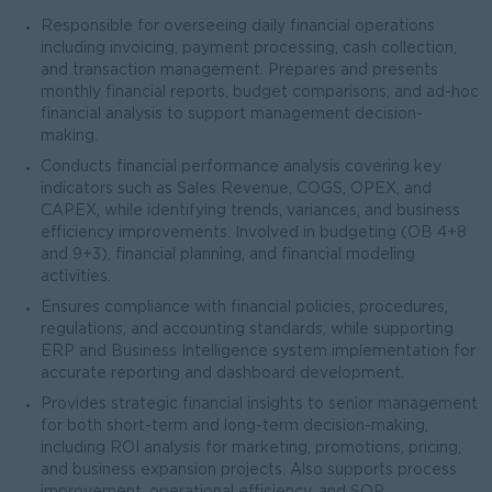
Responsible for overseeing daily financial operations
including invoicing, payment processing, cash collection,
and transaction management. Prepares and presents
monthly financial reports, budget comparisons, and ad-hoc
financial analysis to support management decision-
making.
Conducts financial performance analysis covering key
indicators such as Sales Revenue, COGS, OPEX, and
CAPEX, while identifying trends, variances, and business
efficiency improvements. Involved in budgeting (OB 4+8
and 9+3), financial planning, and financial modeling
activities.
Ensures compliance with financial policies, procedures,
regulations, and accounting standards, while supporting
ERP and Business Intelligence system implementation for
accurate reporting and dashboard development.
Provides strategic financial insights to senior management
for both short-term and long-term decision-making,
including ROI analysis for marketing, promotions, pricing,
and business expansion projects. Also supports process