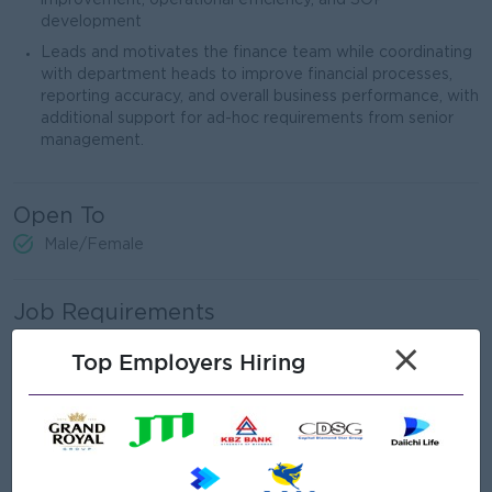
improvement, operational efficiency, and SOP
development
Leads and motivates the finance team while coordinating
with department heads to improve financial processes,
reporting accuracy, and overall business performance, with
additional support for ad-hoc requirements from senior
management.
Open To
Male/Female
Job Requirements
×
Top Employers Hiring
Bachelor’s degree in Finance, Accounting, Economics, or a
related field (MBA, CPA, CFA, or CMA is a strong plus).
8 years of experience in corporate finance, FP&A, or
financial management.
Advanced financial modeling and budgeting expertise and