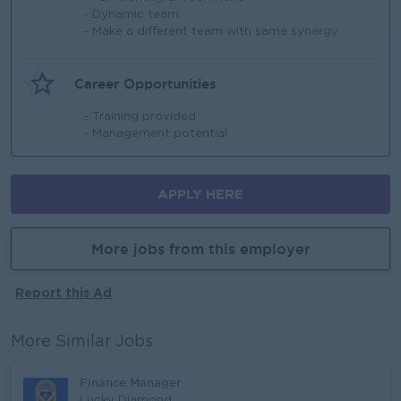
- Dynamic team
- Make a different team with same synergy
Career Opportunities
- Training provided
- Management potential
APPLY HERE
More jobs from this employer
Report this Ad
More Similar Jobs
Finance Manager
Lucky Diamond