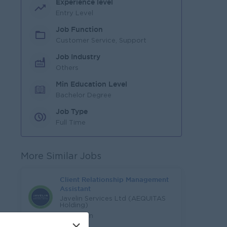
Experience level
Entry Level
Job Function
Customer Service, Support
Job Industry
Others
Min Education Level
Bachelor Degree
Job Type
Full Time
More Similar Jobs
Client Relationship Management
Assistant
Javelin Services Ltd (AEQUITAS
Holding)
Yangon