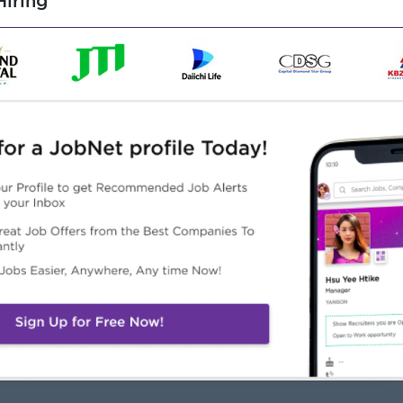
iring
o use Microsoft Word, Excel, and PowerPoint
re, including
and Good Personality
and work respectfully and professionally
lling to be trained, even with no work experience
Highlights
Career Opportunities
lidays: Saturday, Sunday,
Learn new skills on Job
d Public Holidays