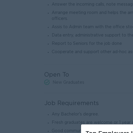
Answer the incoming calls, note messa
Arrange meeting room and helps the arr
officers.
Assis to Admin team with the office sto
Data entry, administrative support to t
Report to Seniors for the job done
Cooperate and support other ad-hoc a
Open To
New Graduates
Job Requirements
Any Bachelor's degree.
Fresh graduates are welcome or 1 year o
Good communication in English