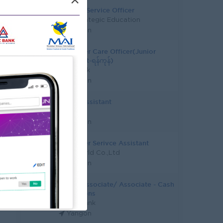
×
Student Service Officer
Asia Strategic Education
Yangon
Customer Care Officer(Junior
Assistant-ရန်ကုန်)
KBZ Bank
Yangon
Junior Assistant
CB Bank
Yangon
Customer Serivce Assistant
Epic World Co.,Ltd
Yangon
Junior Associate/ Associate - Cash
Operations
Yoma Bank
Yangon