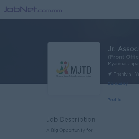
Jr. Assoc
(Front Offic
Myanmar Japa
Thanlyin | 
Company
Profile
Job Description
A Big Opportunity for ...