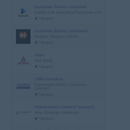
Customer Service Assistant
Daiichi Life Insurance Myanmar Ltd
Yangon
Customer Service Specialist
Heguru Yangon Centre
Yangon
Teller
KBZ Bank
Yangon
CRM Executive
Concordia Public Company
Limited
Yangon
Ambassador (Student Support)
Asia Strategic Holdings
Yangon