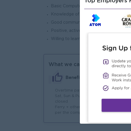
Top Employers H
Basic Computer Skills and the ability t
Knowledge of relevant computer softwa
Good communication skills, teamwork, 
Positive, active, cooperative attitude, 
Willing to learn the assigned job and wi
What we can offer
Benefits
Overtime payment
Ho
Sat, Sun & Public Holiday
an
closed
Ferry + other allowances as
per the company's policy