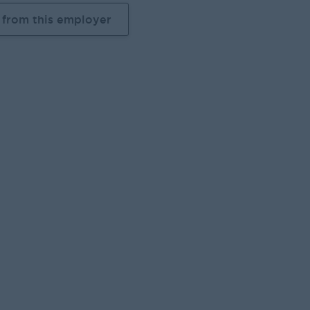
 from this employer