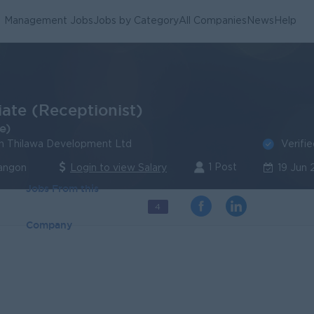
Management Jobs
Jobs by Category
All Companies
News
Help
iate (Receptionist)
e)
Verifi
n Thilawa Development Ltd
1 Post
Yangon
Login to view Salary
19 Jun
Jobs From this
4
Company