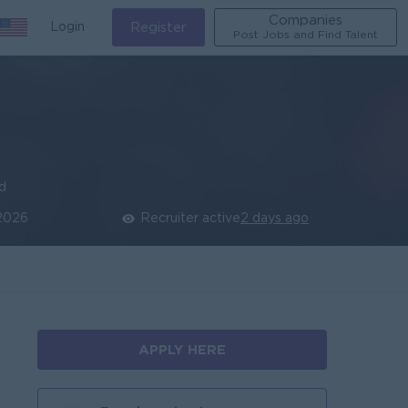
Companies
Login
Register
Post Jobs and Find Talent
ed
 2026
Recruiter active
2 days ago
APPLY HERE