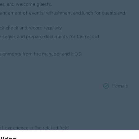
ges, and welcome guests.
angement of events, refreshment and lunch for guests and
ck check and record regularly.
he senior, and prepare documents for the record
ssignments from the manager and HOD.
Female
f experience in the related field