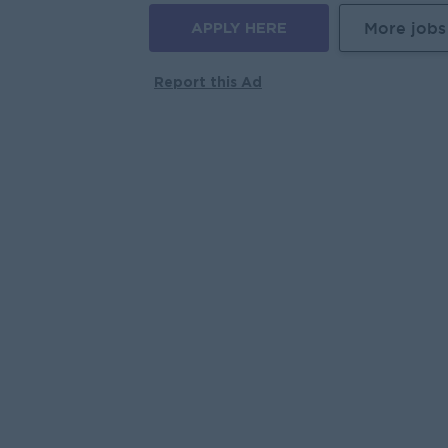
APPLY HERE
More jobs
Report this Ad