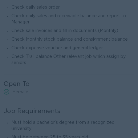
Check daily sales order
Check daily sales and receivable balance and report to
Manager
Check sale invoices and fill in documents (Monthly)
Check Monthly stock balance and consignment balance
Check expense voucher and general ledger
Check Trail balance Other relevant job which assign by
seniors
Open To
Female
Job Requirements
Must hold a bachelor’s degree from a recognized
university.
Must be between 25 to 35 years old.