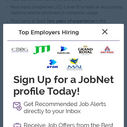
Must have completed LCCI Level III or hold an Accounting
Diploma and be proficient in computer usage.
two years of experience
Must have at least
in the
accounting field.
×
Top Employers Hiring
Advanced Excel, Word, and Email
Must be proficient in
.
Must be able to participate in events and work effectively
as part of a team.
responsibly and
Must be able to carry out assigned duties
efficiently
.
What we can offer
Benefits
Ferry Provided
Salary, Attendant Bonus ++
Highlights