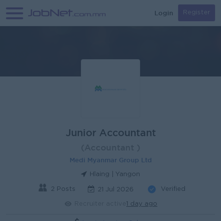
Login
Register
Junior Accountant
(Accountant )
Medi Myanmar Group Ltd
Hlaing | Yangon
2 Posts
Verified
21 Jul 2026
Recruiter active
1 day ago