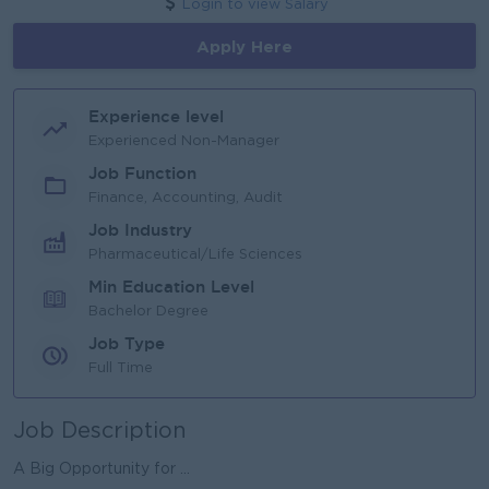
Login to view Salary
Apply Here
Experience level
Experienced Non-Manager
Job Function
Finance, Accounting, Audit
Job Industry
Pharmaceutical/Life Sciences
Min Education Level
Bachelor Degree
Job Type
Full Time
Job Description
A Big Opportunity for ...