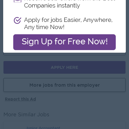
Join an experienced team
Career Opportunities
Training provided
Learn new skills on the job
Promotion opportunities
APPLY HERE
More jobs from this employer
Report this Ad
More Similar Jobs
Junior Accountant