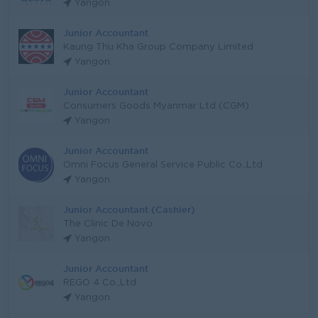
Yangon
Junior Accountant
Kaung Thu Kha Group Company Limited
Yangon
Junior Accountant
Consumers Goods Myanmar Ltd (CGM)
Yangon
Junior Accountant
Omni Focus General Service Public Co.,Ltd
Yangon
Junior Accountant (Cashier)
The Clinic De Novo
Yangon
Junior Accountant
REGO 4 Co.,Ltd
Yangon