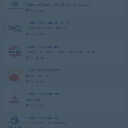
Alliance Packaging Solution Co.,Ltd
Yangon
Junior Accountant (AR)
Myanma Awba Group
Yangon
Junior Accountant
Shwe Taik Wholesales & Retail Center
Yangon
Junior Accountant
Bright Corner
Yangon
Junior Accountant
KBZ Bank
Yangon
Junior Accountant
Education First Group