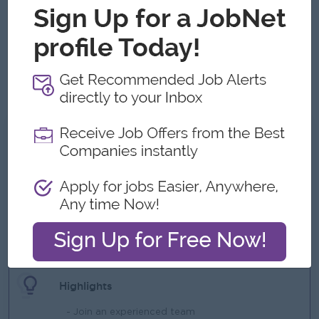
Good communication skills and good time-management
skills.
Effective problem-solving abilities.
Must be well-organized and have the ability to prioritize
tasks.
What we can offer
Benefits
- Uniform Provided
- Ferry or Transportation Allowance Provided
- Meal Provided
- Yearly Bonus
- Yearly Medical Checkup
Highlights
- Join an experienced team