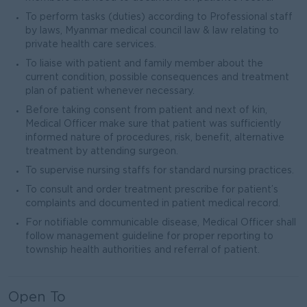
To perform tasks (duties) according to Professional staff
by laws, Myanmar medical council law & law relating to
private health care services.
To liaise with patient and family member about the
current condition, possible consequences and treatment
plan of patient whenever necessary.
Before taking consent from patient and next of kin,
Medical Officer make sure that patient was sufficiently
informed nature of procedures, risk, benefit, alternative
treatment by attending surgeon.
To supervise nursing staffs for standard nursing practices.
To consult and order treatment prescribe for patient’s
complaints and documented in patient medical record.
For notifiable communicable disease, Medical Officer shall
follow management guideline for proper reporting to
township health authorities and referral of patient.
Open To