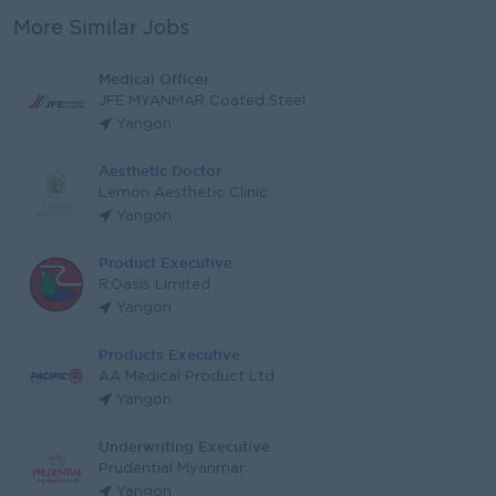
More Similar Jobs
Medical Officer
JFE MYANMAR Coated Steel
Yangon
Aesthetic Doctor
Lemon Aesthetic Clinic
Yangon
Product Executive
R.Oasis Limited
Yangon
Products Executive
AA Medical Product Ltd
Yangon
Underwriting Executive
Prudential Myanmar
Yangon