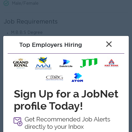
Male/Female
Job Requirements
M.B.B.S Degree
At least 1 year experience and also welcome fresh
×
Top Employers Hiring
graduates
Up-to-date SAMA is a must
Strong communication skills and teamwork spirit
What we can offer
Benefits
Bonus + Commission
Attendance
Meals allowance
Employee Discount
Annual Increment