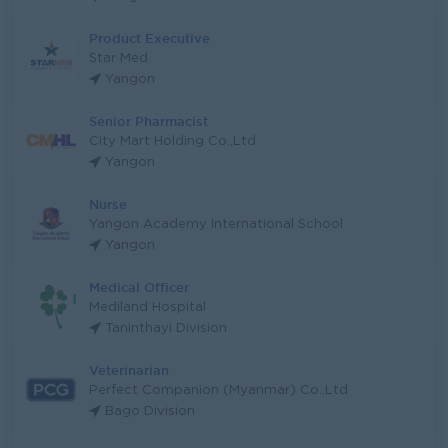
Product Executive
Star Med
Yangon
Senior Pharmacist
City Mart Holding Co.,Ltd
Yangon
Nurse
Yangon Academy International School
Yangon
Medical Officer
Mediland Hospital
Taninthayi Division
Veterinarian
Perfect Companion (Myanmar) Co.,Ltd
Bago Division