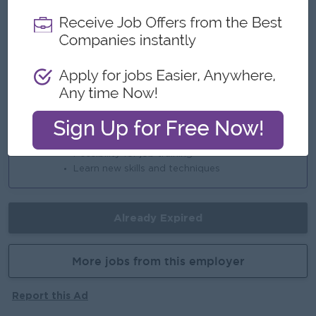
Highlights
International Standards
Join an Experience Team
Career Opportunities
Opportunities for promotion
Possibility for job training
Learn new skills and techniques
Already Expired
More jobs from this employer
Report this Ad