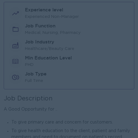
Experience level
Experienced Non-Manager
Job Function
Medical, Nursing, Pharmacy
Job Industry
Healthcare/Beauty Care
Min Education Level
PHD
Job Type
Full Time
Job Description
A Good Opportunity for ..
To give primary care and concern for customers.
To give health education to the client, patient and family
members and need to document on patient’s record.