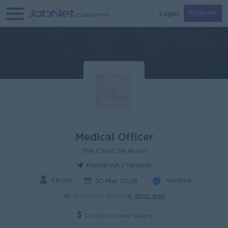
Login
Register
Medical Officer
The Clinic De Novo
Kamaryut | Yangon
1 Post
Verified
30 Mar 2026
Recruiter active
4 days ago
Login to view Salary