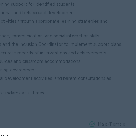
ning support for identified students.
tional, and behavioural development.
ctivities through appropriate learning strategies and
e, communication, and social interaction skills.
s and the Inclusion Coordinator to implement support plans.
accurate records of interventions and achievements.
esources and classroom accommodations.
arning environment.
nal development activities, and parent consultations as
standards at all times.
Male/Female