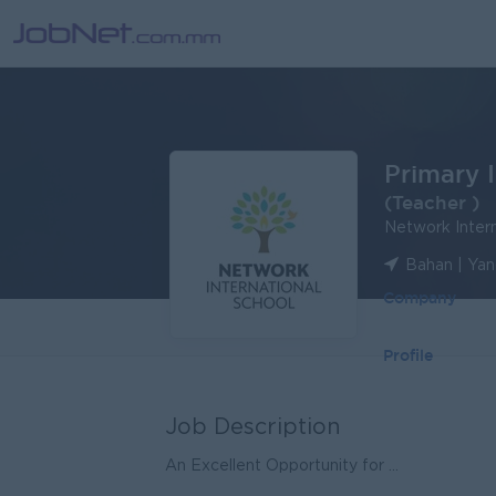
Primary 
(Teacher )
Network Intern
Bahan | Ya
Company
Profile
Job Description
An Excellent Opportunity for ...