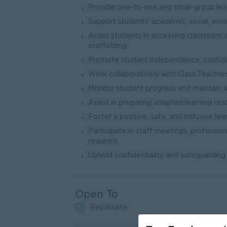
Provide one-to-one and small-group lear
Support students’ academic, social, emo
Assist students in accessing classroom a
scaffolding.
Promote student independence, confidenc
Work collaboratively with Class Teacher
Monitor student progress and maintain 
Assist in preparing adapted learning r
Foster a positive, safe, and inclusive le
Participate in staff meetings, professio
required.
Uphold confidentiality and safeguarding 
Open To
Repatriate