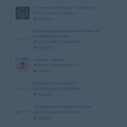
Oversea Educational Consultant
British United College
Yangon
School Service Manager (Coding &
Computer Science)
Asia Strategic Education
Yangon
Chinese Teacher
AMI International School
Yangon
Education Consultant
Asia Strategic Education
Yangon
Young Learner English Teacher
Asia Strategic Education
Yangon