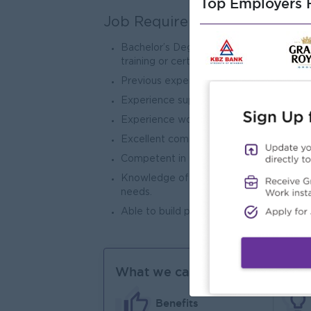
Top Employers H
Job Requirements
Bachelor’s Degree in Education, Psycholo
training or certification in Inclusive Ed
Previous experience working with prima
Experience supporting students with addi
Experience working in an international o
Excellent communication skills in Engli
Competent in using ICT to support teach
Knowledge of learning differences, inc
needs.
Able to build positive relationships with
What we can offer
Benefits