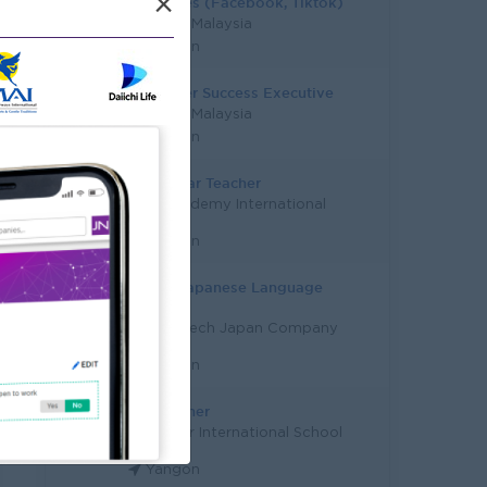
×
Tele Sales (Facebook, Tiktok)
Study in Malaysia
Yangon
Customer Success Executive
Study in Malaysia
Yangon
Early Year Teacher
City Academy International
Co.,Ltd
Yangon
Senior Japanese Language
Teacher
Career-Tech Japan Company
Limited
Yangon
Art Teacher
Myanmar International School
Yangon
Yangon