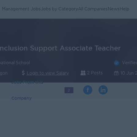
Management Jobs
Jobs by Category
All Companies
News
Help
Inclusion Support Associate Teacher
Verifie
ational School
2 Posts
ngon
Login to view Salary
10 Jun 
Jobs From this
2
Company