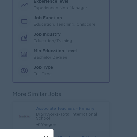
Experience level
Experienced Non-Manager
Job Function
Education, Teaching, Childcare
Job Industry
Education/Training
Min Education Level
Bachelor Degree
Job Type
Full Time
More Similar Jobs
Associate Teachers - Primary
BrainWorks-Total International
School
Yangon