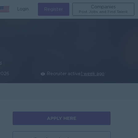
Companies
Login
Register
Post Jobs and Find Talent
d
2026
Recruiter active
1 week ago
APPLY HERE