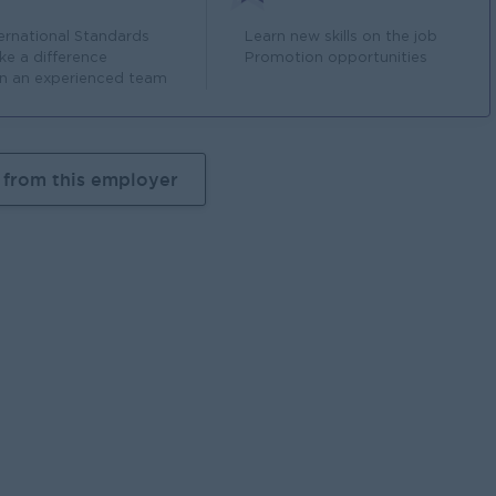
ternational Standards
Learn new skills on the job
ke a difference
Promotion opportunities
in an experienced team
 from this employer