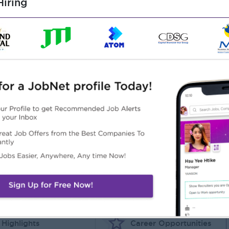
iring
gy, Special Educational Needs, or a related field. Relevant
ucation or Special Educational Needs is an advantage.
ry-aged children.
tional educational needs is highly desirable.
r multicultural school environment is an advantage.
sh and Myanmar.
ing and learning.
luding Autism, ADHD, and social-emotional developmental
 students, parents, and colleagues.
Highlights
Career Opportunities