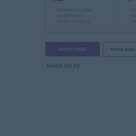
Rewards for over
In
performance
Ma
Health Insurance
Jo
APPLY HERE
More jobs
Report this Ad