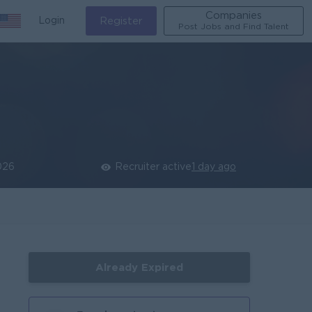
Companies
Login
Register
Post Jobs and Find Talent
026
Recruiter active
1 day ago
Already Expired