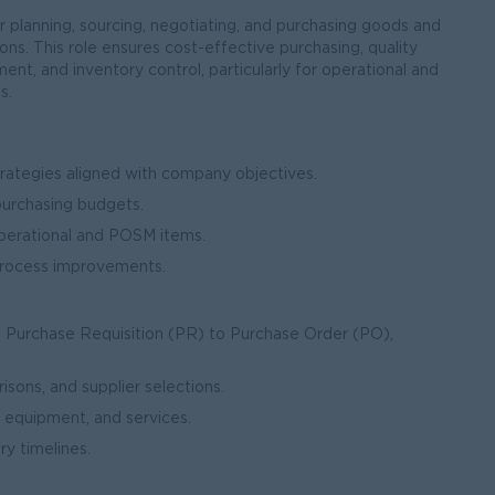
 planning, sourcing, negotiating, and purchasing goods and
ns. This role ensures cost-effective purchasing, quality
ent, and inventory control, particularly for operational and
s.
ategies aligned with company objectives.
purchasing budgets.
perational and POSM items.
 process improvements.
 Purchase Requisition (PR) to Purchase Order (PO),
ons, and supplier selections.
 equipment, and services.
y timelines.