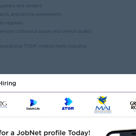
suppliers and vendors.
racts, and service agreements.
s regularly.
 ensure continuous supply and service quality.
t
operational POSM -related items including:
iring
pment
l inventory levels.