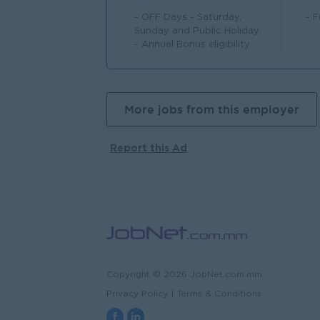
- OFF Days - Saturday,
- 
Sunday and Public Holiday
- Annual Bonus eligibility
More jobs from this employer
Report this Ad
Copyright © 2026 JobNet.com.mm
Privacy Policy
|
Terms & Conditions