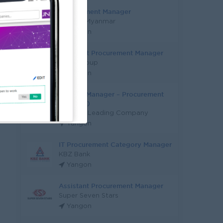
Procurement Manager
M pride Myanmar
Yangon
Assistant Procurement Manager
AtoZ Group
Yangon
General Manager – Procurement
(Factory)
Industry Leading Company
Yangon
IT Procurement Category Manager
KBZ Bank
Yangon
Assistant Procurement Manager
Super Seven Stars
Yangon