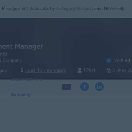
Management Jobs
Jobs by Category
All Companies
News
Help
ment Manager
nt)
Verified
a Company
1 Post
ngon
Login to view Salary
21 May 2
Jobs From this
3
Company