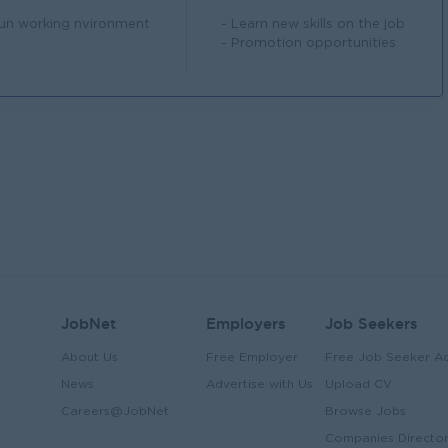
Fun working nvironment
- Learn new skills on the job
- Promotion opportunities
JobNet
Employers
Job Seekers
About Us
Free Employer
Free Job Seeker A
News
Advertise with Us
Upload CV
Careers@JobNet
Browse Jobs
Companies Directo