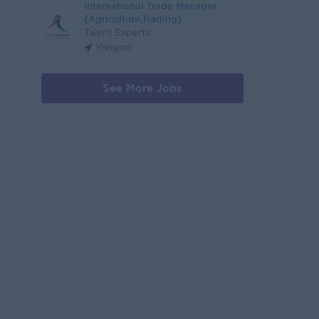
International Trade Manager
(Agriculture,Trading)
Talent Experts
Yangon
See More Jobs