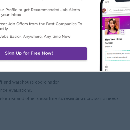
tock requirements.
ituations.
ce reporting.
ith company policies and procedures.
 contracts, and documentation.
irements.
n all procurement activities.
f and warehouse coordination.
ance evaluations.
arketing, and other departments regarding purchasing needs.