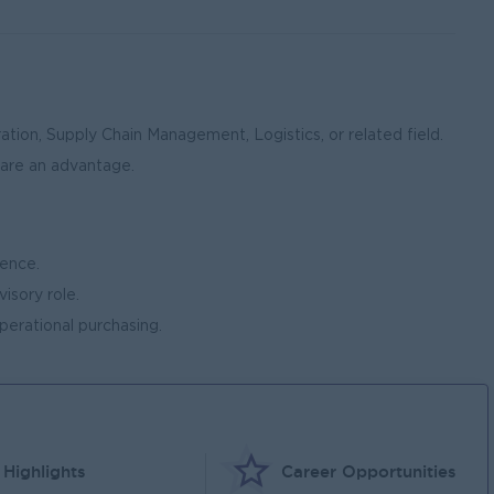
tion, Supply Chain Management, Logistics, or related field.
 are an advantage.
ence.
visory role.
erational purchasing.
Highlights
Career Opportunities