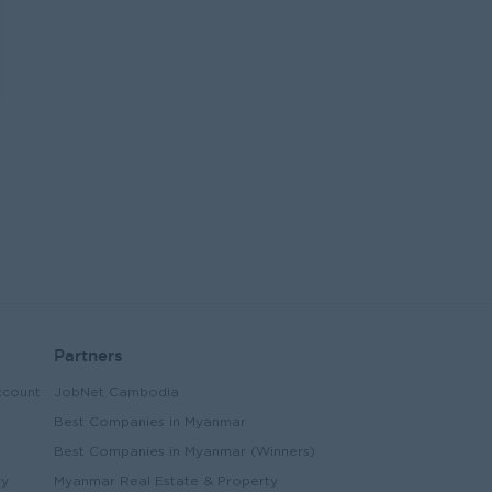
Partners
ccount
JobNet Cambodia
Best Companies in Myanmar
Best Companies in Myanmar (Winners)
ry
Myanmar Real Estate & Property