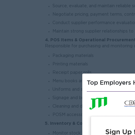
Source, evaluate, and maintain reliable 
Negotiate pricing, payment terms, cont
Conduct supplier performance evaluation
Maintain strong supplier relationships to
4. POS Items & Operational Procuremen
Responsible for purchasing and monitoring 
Packaging materials
Printing materials
Receipt paper rolls
Top Employers H
Menu books and promotional items
Uniforms and staff supplies
Signage and branding materials
Cleaning and disposable items
POSM accessories and supporting equi
5. Inventory & Cost Control
Monitor stock levels and maintain optima