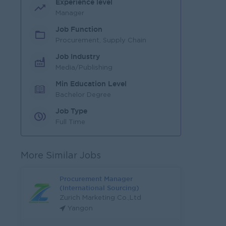
Experience level
Manager
Job Function
Procurement, Supply Chain
Job Industry
Media/Publishing
Min Education Level
Bachelor Degree
Job Type
Full Time
More Similar Jobs
Procurement Manager
(International Sourcing)
Zurich Marketing Co.,Ltd
Yangon