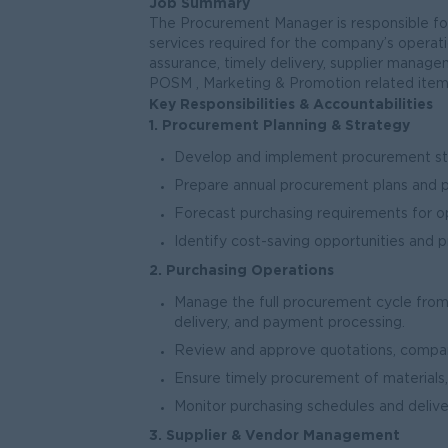
Job Summary
The Procurement Manager is responsible for
services required for the company’s operatio
assurance, timely delivery, supplier managem
POSM , Marketing & Promotion related item
Key Responsibilities & Accountabilities
1. Procurement Planning & Strategy
Develop and implement procurement str
Prepare annual procurement plans and 
Forecast purchasing requirements for o
Identify cost-saving opportunities and
2. Purchasing Operations
Manage the full procurement cycle from
delivery, and payment processing.
Review and approve quotations, comparis
Ensure timely procurement of materials,
Monitor purchasing schedules and deliver
3. Supplier & Vendor Management