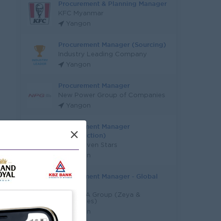
Procurement & Planning Manager
KFC Myanmar
Yangon
Procurement Manager (Sourcing)
Industry Leading Company
Yangon
Procurement Manager
New Power Group of Companies
Yangon
Procurement Manager
×
(Construction)
Super Seven Stars
Yangon
Procurement Manager - Global
Sourcing
RGK+Z&A Group (Zeya &
Associates)
Yangon