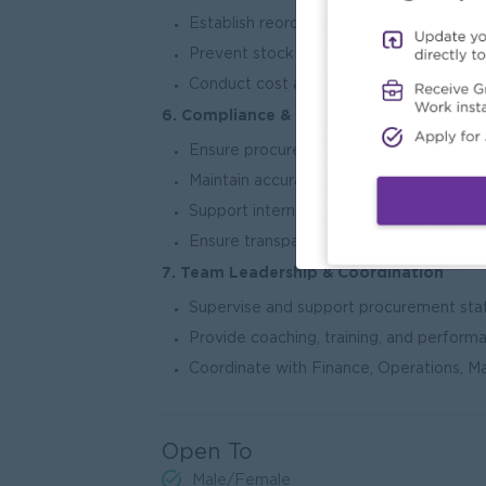
Establish reorder points and minimum s
Prevent stock shortages and overstock s
Conduct cost analysis and budget varian
6. Compliance & Documentation
Ensure procurement activities comply w
Maintain accurate procurement records,
Support internal and external audit requ
Ensure transparency and accountability i
7. Team Leadership & Coordination
Supervise and support procurement staf
Provide coaching, training, and perform
Coordinate with Finance, Operations, M
Open To
Male/Female