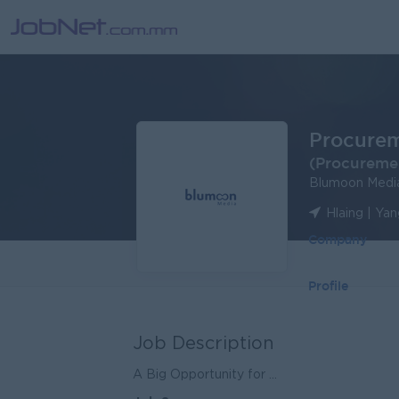
Procure
(Procureme
Blumoon Medi
Hlaing | Ya
Company
Profile
Job Description
A Big Opportunity for ...