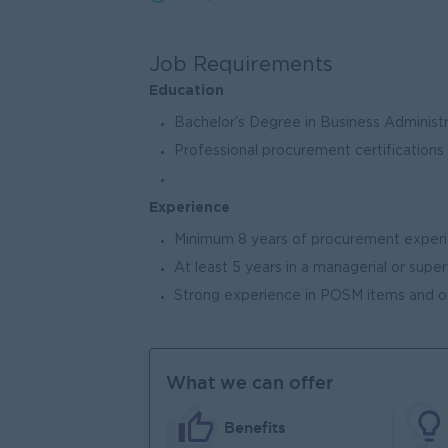
Job Requirements
Education
Bachelor’s Degree in Business Administra
Professional procurement certifications
Experience
Minimum 8 years of procurement experi
At least 5 years in a managerial or super
Strong experience in POSM items and op
What we can offer
Benefits