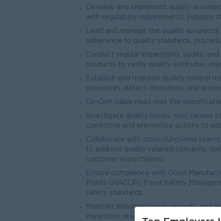
Develop and implement quality assuranc
with regulatory requirements, industry s
Lead and manage the quality assurance t
adherence to quality standards, procedu
Conduct regular inspections, audits, and 
products to verify quality attributes, id
Establish and maintain quality control 
processes, detect deviations, and preve
Cp-CpK value must met the specification
Investigate quality issues, root causes
corrective and preventive actions to ad
Collaborate with cross-functional teams,
to address quality-related concerns, op
customer expectations.
Ensure compliance with Good Manufactur
Points (HACCP), Food Safety Manageme
safety standards.
Maintain documentation, records, and repo
inspection results, test data, correcti