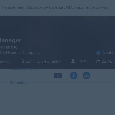
Management Jobs
Jobs by Category
All Companies
News
Help
anager
surance)
Verifi
stry Myanmar Company
1 Post
angon
Login to view Salary
22 Apr
Jobs From this
0
Company