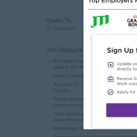
Top Employers H
Open To
Repatriate
Job Requirements
Bachelor Degree (Chemistry or Industrial
Auditor, ISO Preferred.
Mature Candidate (under 40 years).
At Least (5) years’ experiences of relat
Industry.
Proven experience in laboratory testing 
testing processes.
Track record of effective collaboration
team members.
Knowledge of applying quality regulatio