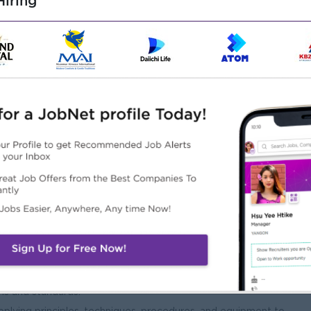
iring
Male/Female
 Chemistry), Certifications an advantage including Quality
ed fields. Preferred the relevant experience with food
environment including physical, mechanical and analytical
 and communication with customers and multidisciplinary
ns and standards.