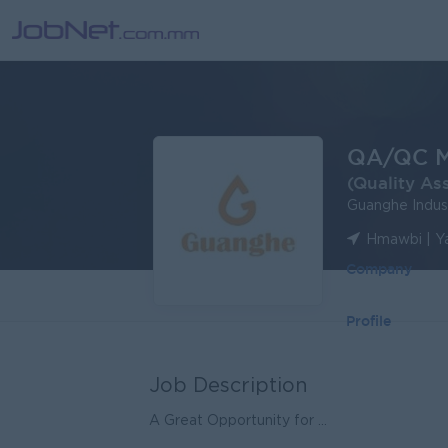
QA/QC M
(Quality As
Guanghe Indu
Hmawbi | Y
Company
Profile
Job Description
A Great Opportunity for ...