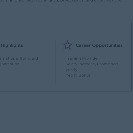
pplying principles, techniques, procedures, and equipment to
Highlights
Career Opportunities
ternational Standard
Training Provide
ganization
Salary increase, Promotion
yearly
Yearly Bonus