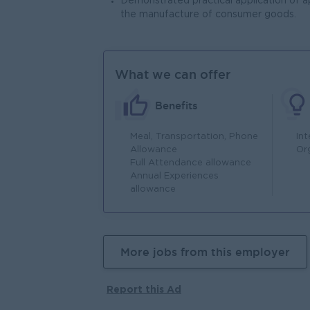
Demonstrated practical application of a
the manufacture of consumer goods.
What we can offer
Benefits
Meal, Transportation, Phone
In
Allowance
Or
Full Attendance allowance
Annual Experiences
allowance
More jobs from this employer
Report this Ad