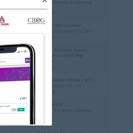
×
First Top Plastics & Chemical
Co.,Ltd
Yangon
Junior QC/QS Engineer
SM Asia Corporation Co.,Ltd
Yangon
Business Solutions Quality
Assurance Assistant Mgr
KBZ Bank
Yangon
Quality Control Officer ( QC )
Dragon Victory Co.,Ltd.
Yangon
QC MANAGER
DMD Hair Products Company
Limited
Yangon