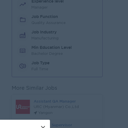
Experience level
Manager
Job Function
Quality Assurance
Job Industry
Manufacturing
Min Education Level
Bachelor Degree
Job Type
Full Time
More Similar Jobs
Assistant QA Manager
URC (Myanmar) Co.,Ltd
Yangon
QA & QC Supervisor