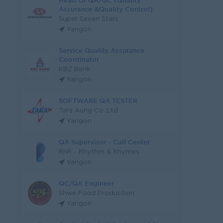
Head Of QA/QC (Quality
Assurance &Quality Control)
Super Seven Stars
Yangon
Service Quality Assurance
Coordinator
KBZ Bank
Yangon
SOFTWARE QA TESTER
Tara Aung Co.,Ltd
Yangon
QA Supervisor - Call Center
RnR - Rhythm & Rhymes
Yangon
QC/QA Engineer
Shwe Food Production
Yangon