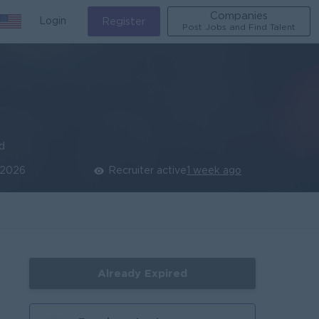
Companies
Login
Register
Post Jobs and Find Talent
ed
 2026
Recruiter active
1 week ago
Already Expired