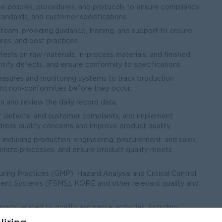
e policies, procedures, and protocols to ensure compliance
tandards, and customer specifications.
eam, providing guidance, training, and support to ensure
res, and best practices.
tests on raw materials, in-process materials, and finished
entify defects, and ensure conformity to specifications.
measures and monitoring systems to track production
nt non-conformities before they occur.
 and review the daily record data.
 of defects, and customer complaints, and implement
dress quality concerns and improve product quality.
 including production, engineering, procurement, and sales,
timize processes, and ensure product quality meets
ing Practices (GMP), Hazard Analysis and Critical Control
nt Systems (FSMS), KORE and other relevant quality and
rts related to quality assurance activities, including
ve actions, and quality management system documentation.