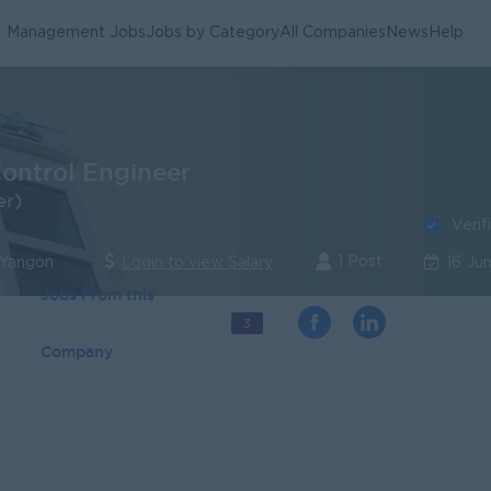
Management Jobs
Jobs by Category
All Companies
News
Help
Control Engineer
er)
Verif
1 Post
 Yangon
Login to view Salary
16 Ju
Jobs From this
3
Company