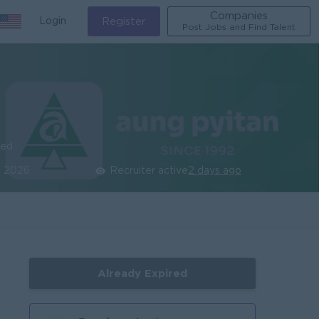
Companies
Login
Register
Post Jobs and Find Talent
ied
n 2026
Recruiter active
2 days ago
Already Expired