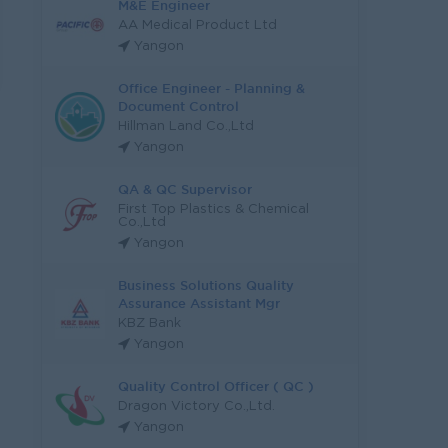
M&E Engineer
AA Medical Product Ltd
Yangon
Office Engineer - Planning &
Document Control
Hillman Land Co.,Ltd
Yangon
QA & QC Supervisor
First Top Plastics & Chemical
Co.,Ltd
Yangon
Business Solutions Quality
Assurance Assistant Mgr
KBZ Bank
Yangon
Quality Control Officer ( QC )
Dragon Victory Co.,Ltd.
Yangon