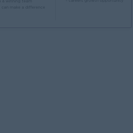
- careers growth opportunity
n a winning team
 can make a difference