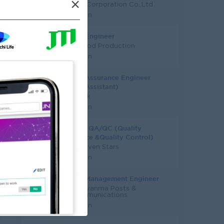
×
SM Asia Corporation Co.,Ltd
Yangon
QC/QA Engineer
Shwe Food Production
Yangon
Quality Assurance Engineer
(Senior Assistant)
KBZ Bank
Yangon
Head Of QA/QC (Quality
Assurance &Quality Control)
Super Seven Stars
Yangon
Quality Management Engineer
MPT - Myanma Posts &
Telecommunications
Yangon