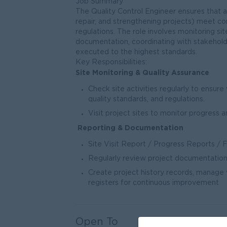
Job Summary
The Quality Control Engineer ensures that a
repair, and strengthening projects) meet con
regulations. The role involves monitoring sit
documentation, coordinating with stakeholde
executed to the highest standards.
Key Responsibilities:
Site Monitoring & Quality Assurance
Check site activities regularly to ensur
quality standards, and regulations.
Visit project sites to monitor progress a
Reporting & Documentation
Site Visit Report / Progress Reports / 
Regularly review project documentation
Create project history records, manage w
registers for continuous improvement
Open To