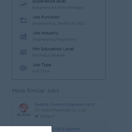
Experience level
Experienced Non-Manager
Job Function
Engineering, Technical, HSE
Job Industry
Engineering/Machinery
Min Education Level
Bachelor Degree
Job Type
Full Time
More Similar Jobs
Quality Control Engineer (QC)
SC Auto Myanmar Co.,Ltd
Yangon
Junior QC/QS Engineer