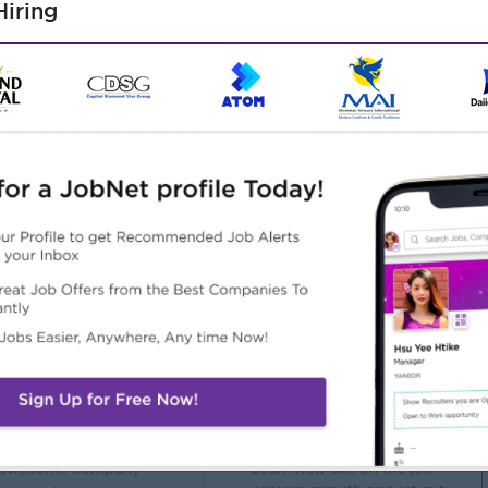
iring
onstruction Engineering, or related field.
or site supervision (preferably in construction chemicals or
 construction standards, and testing methods.
and strengthening systems.
cal reporting.
Highlights
Career Opportunities
 awesome company
- Learn new skill on the job