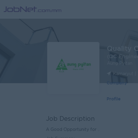
Quality 
(QC Engine
Aung Pyitan
Kamaryut |
Company
Profile
Job Description
A Good Opportunity for ..