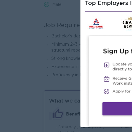
Top Employers H
Male
Job Requirements
Bachelor’s degree in Civil Engineering, C
Minimum 2–3 years in QA/QC engineering 
structural repair projects).
Strong knowledge of QA/QC procedures,
Experience in waterproofing, grouting, 
Proficiency in MS Office Suite and techni
What we can offer
Benefits
- Saturday , Sunday (Off)
An