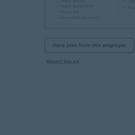
- Yearly Bonus
Joi
- Yearly Increment
You
- Phone Bill
- Ferry (Pickup point)
More jobs from this employer
Report this Ad