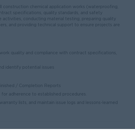
ll construction chemical application works (waterproofing,
tract specifications, quality standards, and safety
e activities, conducting material testing, preparing quality
rs, and providing technical support to ensure projects are
e work quality and compliance with contract specifications,
nd identify potential issues
Finished / Completion Reports
 for adherence to established procedures.
arranty lists, and maintain issue logs and lessons-learned