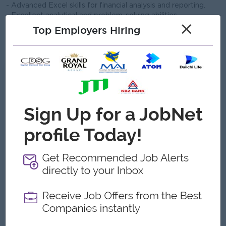
- Advanced Excel skills for financial analysis and reporting.
- Excellent analytical and problem-solving abilities
×
- Strong attention to detail and accuracy.
Top Employers Hiring
- Ability to work independently and lead accounting teams
- Professional certification (LCCI III or ACCA Part II) is a plus.
What we can offer
Benefits
.
Highlights
An awesome company
Join a winning team
You can make a difference
Career Opportunities