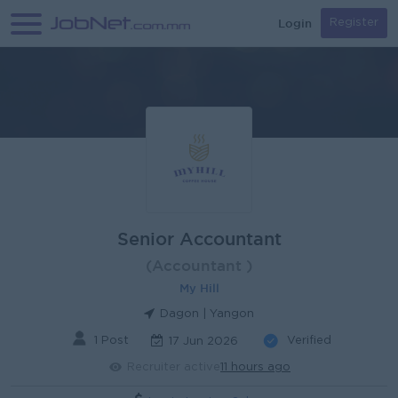
Login
Register
Senior Accountant
(Accountant )
My Hill
Dagon | Yangon
1 Post
Verified
17 Jun 2026
Recruiter active
11 hours ago