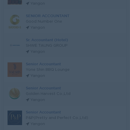
Yangon
SENIOR ACCOUNTANT
Good Number One
Yangon
Sr. Accountant (Hotel)
SHWE TAUNG GROUP
Yangon
Senior Accountant
Yone Shin BBQ Lounge
Yangon
Senior Accountant
Golden Harvest Co.,Ltd
Yangon
Senior Accountant
P&P(Pretty and Perfect Co.,Ltd)
Yangon