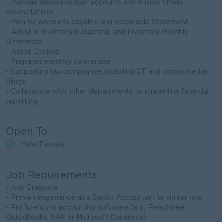
- Manage general ledger accounts and ensure timely
reconciliations.
- Monitor accounts payable and receivable Statement
- Assist in Inventory budgeting, and Inventory Monthly
Difference
- Assist Costing.
- Prepared monthly conversion
- Supporting tax compliance, including CT and corporate tax
filings
- Collaborate with other departments to streamline financial
reporting.
Open To
Male/Female
Job Requirements
- Any Graguate
- Proven experience as a Senior Accountant or similar role.
- Proficiency in accounting software (e.g., Peachtree,
QuickBooks, SAP or Microsoft Dynamics)