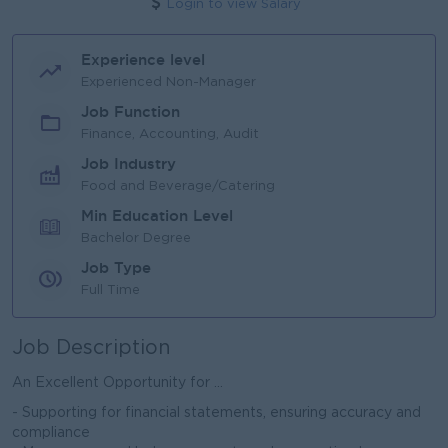
Login to view Salary
Experience level
Experienced Non-Manager
Job Function
Finance, Accounting, Audit
Job Industry
Food and Beverage/Catering
Min Education Level
Bachelor Degree
Job Type
Full Time
Job Description
An Excellent Opportunity for ...
- Supporting for financial statements, ensuring accuracy and
compliance