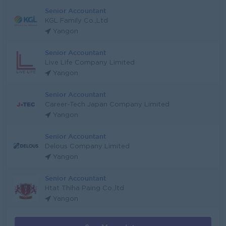
Senior Accountant
KGL Family Co.,Ltd
Yangon
Senior Accountant
Live Life Company Limited
Yangon
Senior Accountant
Career-Tech Japan Company Limited
Yangon
Senior Accountant
Delous Company Limited
Yangon
Senior Accountant
Htat Thiha Paing Co.,ltd
Yangon