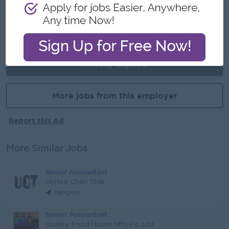
Opportunities for promotion
Possibility for job training
Learn new skills and techniques
Already Expired
More jobs from this employer
Report this Ad
More Similar Jobs
Senior Accountant
United Chan Thar
Yangon
Senior Accountant
Quality Food House Mfg Co.,Ltd.