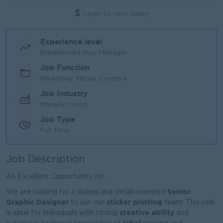
Login to view Salary
Experience level
Experienced Non-Manager
Job Function
Marketing, Media, Creative
Job Industry
Manufacturing
Job Type
Full Time
Job Description
An Excellent Opportunity for ...
Senior
We are looking for a skilled and detail-oriented
Graphic Designer
sticker printing
to join our
team. This role
creative ability
is ideal for individuals with strong
and
label