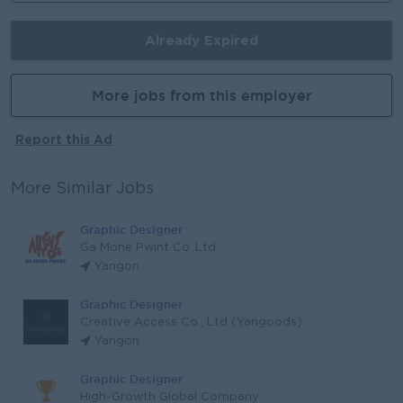
Already Expired
More jobs from this employer
Report this Ad
More Similar Jobs
Graphic Designer
Ga Mone Pwint Co.,Ltd
Yangon
Graphic Designer
Creative Access Co., Ltd (Yangoods)
Yangon
Graphic Designer
High-Growth Global Company