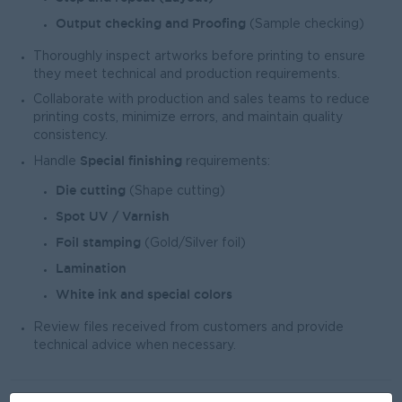
Output checking and Proofing
(Sample checking)
Thoroughly inspect artworks before printing to ensure
they meet technical and production requirements.
Collaborate with production and sales teams to reduce
printing costs, minimize errors, and maintain quality
consistency.
Special finishing
Handle
requirements:
Die cutting
(Shape cutting)
Spot UV / Varnish
Foil stamping
(Gold/Silver foil)
Lamination
White ink and special colors
Review files received from customers and provide
technical advice when necessary.