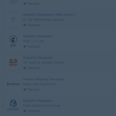
Yangon
Graphic Designer ( Mid-Level )
O' Ze Marketing Agency
Yangon
Graphic Designer
GNE Co.,Ltd
Yangon
Graphic Designer
29 Gold & Jewelry Shop
Yangon
Senior Graphic Designer
Ninja Van Myanmar
Yangon
Graphic Designer
Education First Group
Yangon