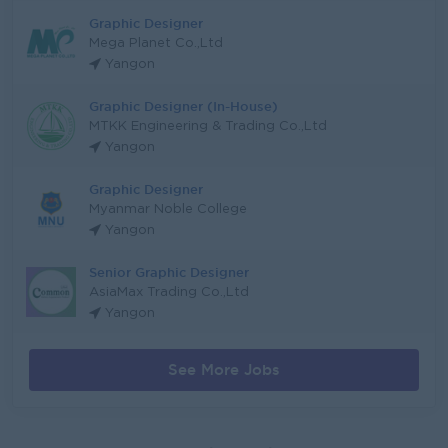
Graphic Designer
Mega Planet Co.,Ltd
Yangon
Graphic Designer (In-House)
MTKK Engineering & Trading Co.,Ltd
Yangon
Graphic Designer
Myanmar Noble College
Yangon
Senior Graphic Designer
AsiaMax Trading Co.,Ltd
Yangon
See More Jobs