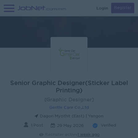
Login
Register
Senior Graphic Designer(Sticker Label
Printing)
(Graphic Designer)
Gentle Care Co.,Ltd
Dagon Myothit (East) | Yangon
1 Post
Verified
29 May 2026
Recruiter active
1 week ago