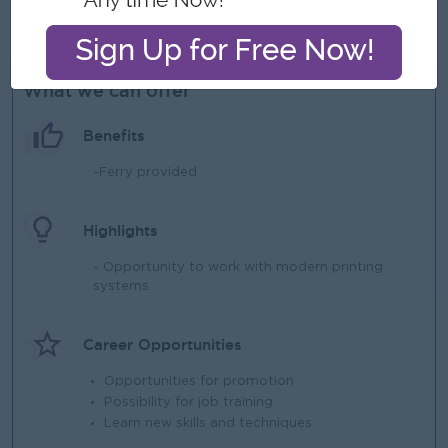
Must be detail-oriented and able to complete work within
specified deadlines.
What we can offer
Benefits
-Ferry provided
Highlights
- Opportunity to work with modern printing
systems
Career Opportunities
Opportunities for promotion
Possibility for job training
Learn new skills and techniques