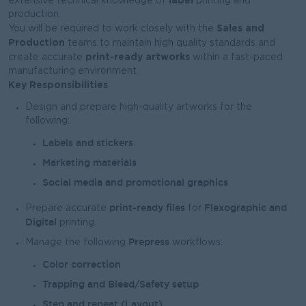
extensive technical knowledge of
printing and
production.
Sales and
You will be required to work closely with the
Production
teams to maintain high quality standards and
print-ready artworks
create accurate
within a fast-paced
manufacturing environment.
Key Responsibilities
Design and prepare high-quality artworks for the
following:
Labels and stickers
Marketing materials
Social media and promotional graphics
print-ready files
Flexographic and
Prepare accurate
for
Digital
printing.
Prepress
Manage the following
workflows:
Color correction
Trapping and Bleed/Safety setup
Step and repeat (Layout)