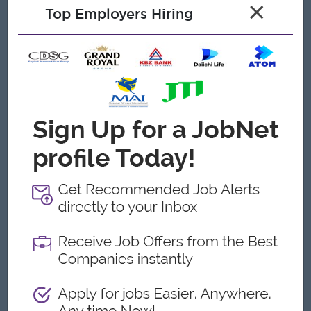
Open To
×
Top Employers Hiring
Male/Female
Job Requirements
(2) years of experience
Minimum
in commercial printing.
High proficiency in the following software:
Adobe Illustrator, Photoshop
Strong understanding of:
CMYK and Pantone color systems
Color management and Proofing
Print production standards and file preparation
Flexographic and Digital
Experience in
printing
processes.
Die lines, Varnish layers, Foil layers, and
Familiarity with
Production separations
.