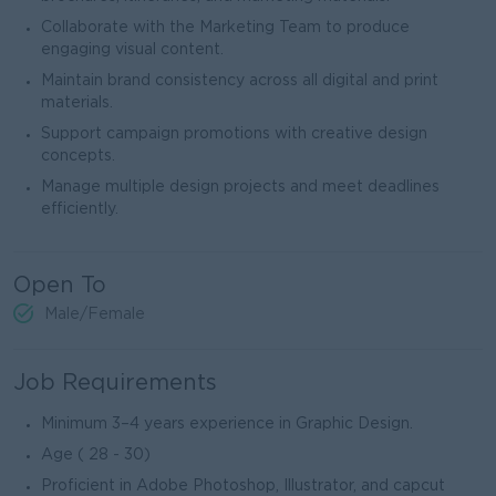
Collaborate with the Marketing Team to produce
engaging visual content.
Maintain brand consistency across all digital and print
materials.
Support campaign promotions with creative design
concepts.
Manage multiple design projects and meet deadlines
efficiently.
Open To
Male/Female
Job Requirements
Minimum 3–4 years experience in Graphic Design.
Age ( 28 - 30)
Proficient in Adobe Photoshop, Illustrator, and capcut