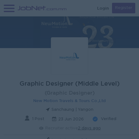
Login
Register
Graphic Designer (Middle Level)
(Graphic Designer)
New Motion Travels & Tours Co.,Ltd
Sanchaung | Yangon
1 Post
Verified
23 Jun 2026
Recruiter active
2 days ago