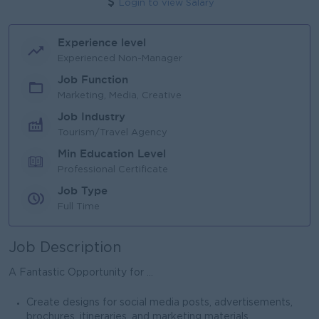
Login to view Salary
Experience level
Experienced Non-Manager
Job Function
Marketing, Media, Creative
Job Industry
Tourism/Travel Agency
Min Education Level
Professional Certificate
Job Type
Full Time
Job Description
A Fantastic Opportunity for ...
Create designs for social media posts, advertisements,
brochures, itineraries, and marketing materials.