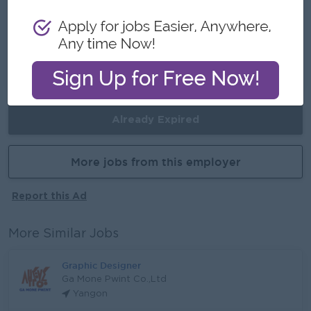
Career Opportunities
Develop your creative skills, lead future design
projects, and grow into a senior creative role
with hands-on experience.
Already Expired
More jobs from this employer
Report this Ad
More Similar Jobs
Graphic Designer
Ga Mone Pwint Co.,Ltd
Yangon