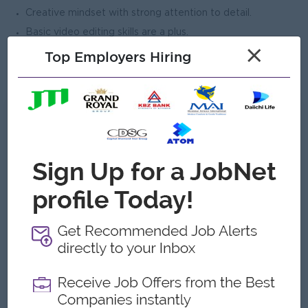
Creative mindset with strong attention to detail.
Basic video editing skills are a plus.
×
Ability to work independently and as part of a team.
Top Employers Hiring
Portfolio submission is required.
What we can offer
Benefits
Competitive salary, creative work environment,
travel industry experience, team activities, and
performance-based incentives.
Highlights
Work with Myanmar’s leading travel brand and
create impactful designs for international travel
campaigns and promotions.