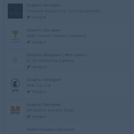
Graphic Designer
Creative Access Co., Ltd (Yangoods)
Yangon
Graphic Designer
High-Growth Global Company
Yangon
Graphic Designer ( Mid-Level )
O' Ze Marketing Agency
Yangon
Graphic Designer
GNE Co.,Ltd
Yangon
Graphic Designer
29 Gold & Jewelry Shop
Yangon
Senior Graphic Designer