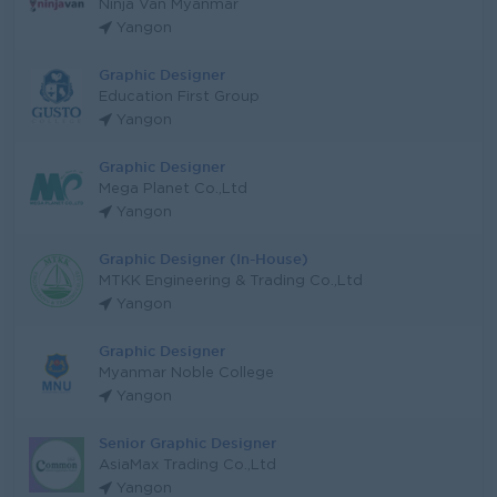
Ninja Van Myanmar
Yangon
Graphic Designer
Education First Group
Yangon
Graphic Designer
Mega Planet Co.,Ltd
Yangon
Graphic Designer (In-House)
MTKK Engineering & Trading Co.,Ltd
Yangon
Graphic Designer
Myanmar Noble College
Yangon
Senior Graphic Designer
AsiaMax Trading Co.,Ltd
Yangon