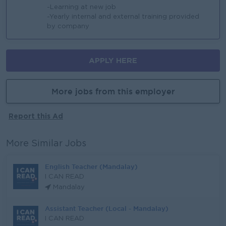
-Learning at new job
-Yearly internal and external training provided
by company
APPLY HERE
More jobs from this employer
Report this Ad
More Similar Jobs
English Teacher (Mandalay)
I CAN READ
Mandalay
Assistant Teacher (Local - Mandalay)
I CAN READ