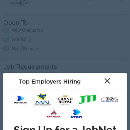
တတ်ခြင်း။
Open To
New Graduates
Internship
Male/Female
Job Requirements
English Version
×
Top Employers Hiring
Applicants with any degree are eligible to apply.
Certification/Diploma in Early Childhood Education.
Proficient in spoken English.
Proficient in using computer applications (Word, Excel).
Myanmar Version
မည်သည့် ဘွဲ့ရမဆို လျှောက်ထားနိုင်သည် ။