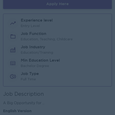
Apply Here
Experience level
Entry Level
Job Function
Education, Teaching, Childcare
Job Industry
Education/Training
Min Education Level
Bachelor Degree
Job Type
Full Time
Job Description
A Big Opportunity for ...
English Version