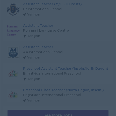
Assistant Teacher (M/F - 10 Posts)
IIP International School
Yangon
Assistant Teacher
Ponnami Language Centre
Yangon
Assistant Teacher
A4 International School
Yangon
Preschool Assistant Teacher (Insein,North Dagon)
Brightkidz International Preschool
Yangon
Preschool Class Teacher (North Dagon, Insein )
Brightkidz International Preschool
Yangon
See More Jobs