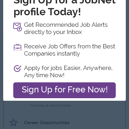
Certification/Diploma in early childhood education
English ဘာသာစကားအား ကျွမ်းကျင်စွာပြောဆိုနိုင်ခြင်း။
Computer ( Word , Excel ) ကျွမ်းကျင်စွာ အသုံးပြုနိုင်ခြင်း ။
What we can offer
Benefits
- Teaching Incentive once ready to teach
- Yearly Bonus based on performance
- Salary increment based on performance
- Competitive salary & transpo
Highlights
- Training & mentorship
Career Opportunities