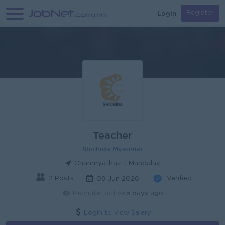
Login
Register
Teacher
Shichida Myanmar
Chanmyathazi | Mandalay
2 Posts
Verified
09 Jun 2026
Recruiter active
5 days ago
Login to view Salary