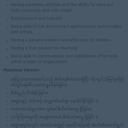
Having a positive attitude and the ability to carry out
tasks creatively and with insight.
Being patient and tolerant.
Being able to live and interact appropriately and sociably
with others.
Having a genuine interest and affection for children.
Having a true passion for teaching.
Being able to communicate and collaborate effectively
within a team or organization.
Myanmar Version
အပြုသဘောဆောင်သည့် စိတ်နေစိတ်ထားရှိပြီး ထိုးထွင်သိမြင်စွာဖြင့်
တီထွင်ဖန်တီး ဆောင်ရွက်နိုင်ခြင်း။
စိတ်ရှည်သီးခံနိုင်ခြင်း။
အများနှင့် သင့်တင့် လျှောက်ပတ်စွာ နေထိုင်နိုင်ခြင်း ။
ကလေးငယ်များအား ချစ်ခင်စိတ်ဝင်စားမှု ရှိခြင်း။
သင်ကြားရေးကို အမှန်တကယ် စိတ်ဝင်စားမှု ရှိခြင်း ။
အဖွဲ့အစည်းတွင်း အသင်းအဖွဲ့နှင့် နေထိုင်ပြောဆို ဆက်ဆံဆောင်ရွက်