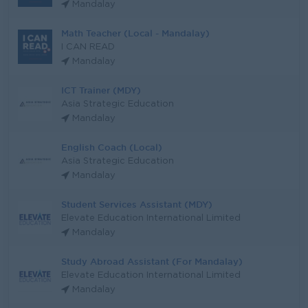
Mandalay
Math Teacher (Local - Mandalay)
I CAN READ
Mandalay
ICT Trainer (MDY)
Asia Strategic Education
Mandalay
English Coach (Local)
Asia Strategic Education
Mandalay
Student Services Assistant (MDY)
Elevate Education International Limited
Mandalay
Study Abroad Assistant (For Mandalay)
Elevate Education International Limited
Mandalay