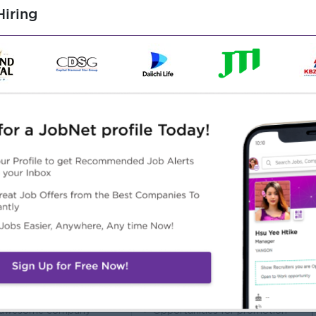
iring
t least 1-2 years in a supervisory role.
ns and inventory control.
agement skills.
ffectively.
l, PowerPoint, Inventory systems, ERP, Odoo)
l skills.
rial handling procedures
Highlights
Career Opportunities
 awesome company
Opportunities for promotion