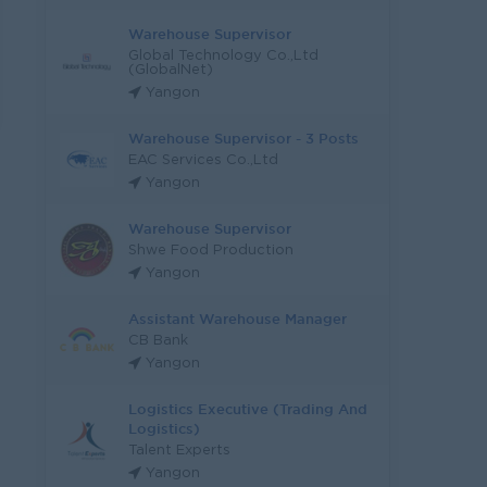
Warehouse Supervisor
Global Technology Co.,Ltd
(GlobalNet)
Yangon
Warehouse Supervisor - 3 Posts
EAC Services Co.,Ltd
Yangon
Warehouse Supervisor
Shwe Food Production
Yangon
Assistant Warehouse Manager
CB Bank
Yangon
Logistics Executive (Trading And
Logistics)
Talent Experts
Yangon