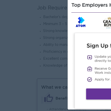
Top Employers H
Job Requirements
Bachelor’s degree in any field.
Minimum 3 – 5 years of experience, with a
Strong knowledge of warehouse operatio
Strong organizational and inventory man
Ability to manage and motivate a team e
Proficiency in computer skills (MS Exce
Excellent communication and interpersona
Knowledge of safety practices and mate
What we can offer
Benefits
- Attendance Allowance
An