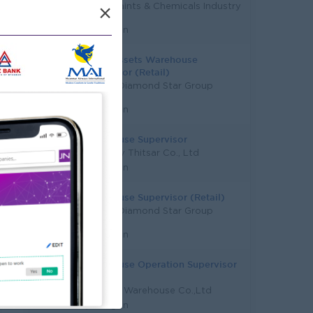
Bravo Paints & Chemicals Industry
×
Co.,Ltd
Yangon
Fixed Assets Warehouse
Supervisor (Retail)
Capital Diamond Star Group
(CDSG)
Yangon
Warehouse Supervisor
Myat Lay Thitsar Co., Ltd
Yangon
Warehouse Supervisor (Retail)
Capital Diamond Star Group
(CDSG)
Yangon
Warehouse Operation Supervisor
(Male)
Chemist Warehouse Co.,Ltd
Yangon