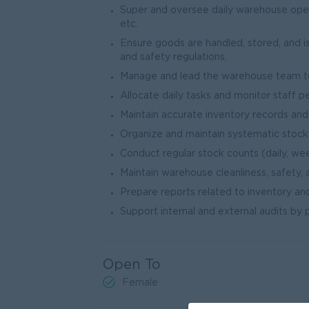
Super and oversee daily warehouse operat
etc.
Ensure goods are handled, stored, and 
and safety regulations.
Manage and lead the warehouse team to
Allocate daily tasks and monitor staff p
Maintain accurate inventory records a
Organize and maintain systematic stock
Conduct regular stock counts (daily, wee
Maintain warehouse cleanliness, safety, 
Prepare reports related to inventory and
Support internal and external audits by
Open To
Female