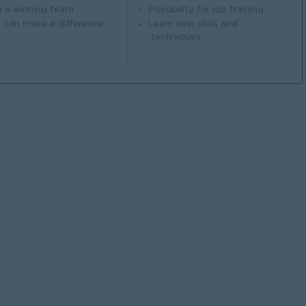
n a winning team
Possibility for job training
 can make a difference
Learn new skills and
techniques