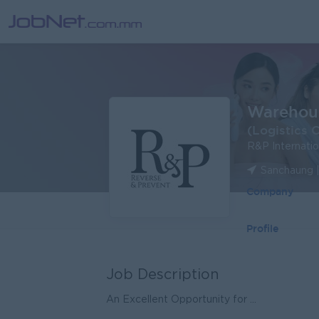
Warehous
(Logistics 
R&P Internatio
Sanchaung 
Company
Profile
Job Description
An Excellent Opportunity for ...