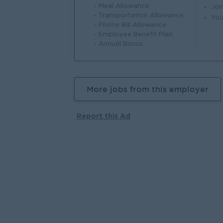
- Meal Allowance
Joi
- Transportation Allowance
You
- Phone Bill Allowance
- Employee Benefit Plan
- Annual Bonus
More jobs from this employer
Report this Ad