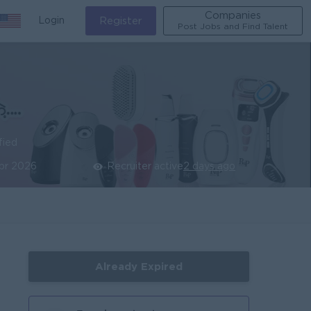
Companies
Login
Register
Post Jobs and Find Talent
fied
pr 2026
Recruiter active
2 days ago
Already Expired