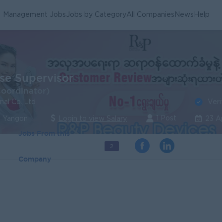
Management Jobs
Jobs by Category
All Companies
News
Help
e Supervisor
Coordinator)
Veri
nal Co.,Ltd
1 Post
| Yangon
Login to view Salary
23 A
Jobs From this
2
Company