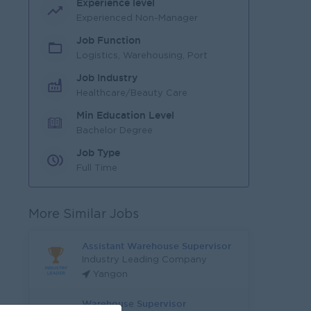
Experience level
Experienced Non-Manager
Job Function
Logistics, Warehousing, Port
Job Industry
Healthcare/Beauty Care
Min Education Level
Bachelor Degree
Job Type
Full Time
More Similar Jobs
Assistant Warehouse Supervisor
Industry Leading Company
Yangon
Warehouse Supervisor