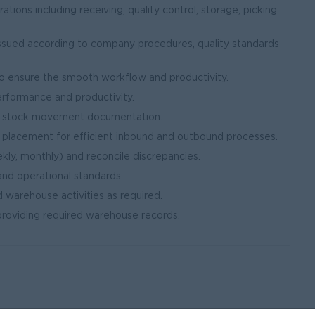
ions including receiving, quality control, storage, picking
issued according to company procedures, quality standards
 ensure the smooth workflow and productivity.
erformance and productivity.
nd stock movement documentation.
 placement for efficient inbound and outbound processes.
kly, monthly) and reconcile discrepancies.
and operational standards.
 warehouse activities as required.
 providing required warehouse records.