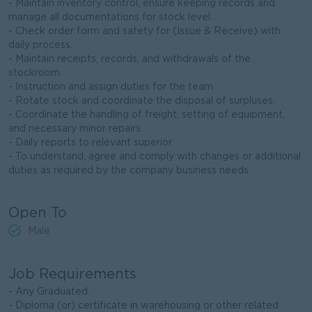
- Maintain inventory control, ensure keeping records and
manage all documentations for stock level.
- Check order form and safety for (Issue & Receive) with
daily process.
- Maintain receipts, records, and withdrawals of the
stockroom.
- Instruction and assign duties for the team.
- Rotate stock and coordinate the disposal of surpluses.
- Coordinate the handling of freight, setting of equipment,
and necessary minor repairs.
- Daily reports to relevant superior.
- To understand, agree and comply with changes or additional
duties as required by the company business needs.
Open To
Male
Job Requirements
- Any Graduated.
- Diploma (or) certificate in warehousing or other related