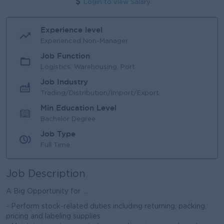
Login to view Salary
Experience level
Experienced Non-Manager
Job Function
Logistics, Warehousing, Port
Job Industry
Trading/Distribution/Import/Export
Min Education Level
Bachelor Degree
Job Type
Full Time
Job Description
A Big Opportunity for ...
- Perform stock-related duties including returning, packing,
pricing and labeling supplies.