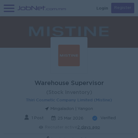
Login
Register
Warehouse Supervisor
(Stock Inventory)
Thiri Cosmetic Company Limited (Mistine)
Mingaladon | Yangon
1 Post
Verified
25 Mar 2026
Recruiter active
2 days ago