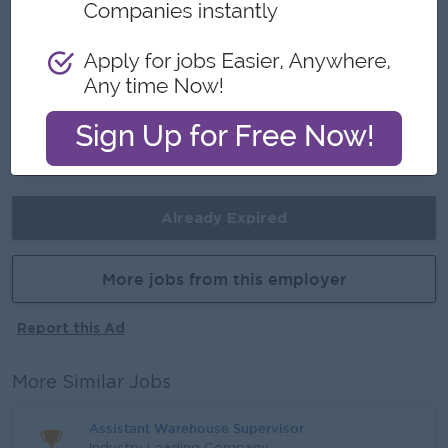
- Make a difference
Career Opportunities
Opportunities for promotion
Possibility for job training
Learn new skills and techniques
Already Expired
More jobs from this employer
Report this Ad
More Similar Jobs
Assistant Warehouse Supervisor