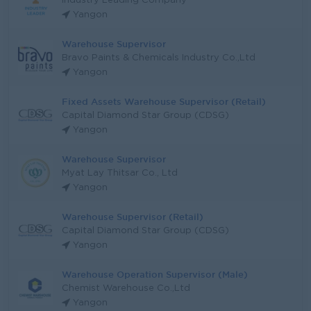
Industry Leading Company
Yangon
Warehouse Supervisor
Bravo Paints & Chemicals Industry Co.,Ltd
Yangon
Fixed Assets Warehouse Supervisor (Retail)
Capital Diamond Star Group (CDSG)
Yangon
Warehouse Supervisor
Myat Lay Thitsar Co., Ltd
Yangon
Warehouse Supervisor (Retail)
Capital Diamond Star Group (CDSG)
Yangon
Warehouse Operation Supervisor (Male)
Chemist Warehouse Co.,Ltd
Yangon