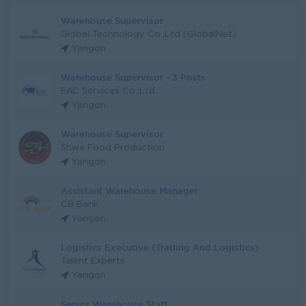
Warehouse Supervisor
Global Technology Co.,Ltd (GlobalNet)
Yangon
Warehouse Supervisor - 3 Posts
EAC Services Co.,Ltd
Yangon
Warehouse Supervisor
Shwe Food Production
Yangon
Assistant Warehouse Manager
CB Bank
Yangon
Logistics Executive (Trading And Logistics)
Talent Experts
Yangon
Senior Warehouse Staff