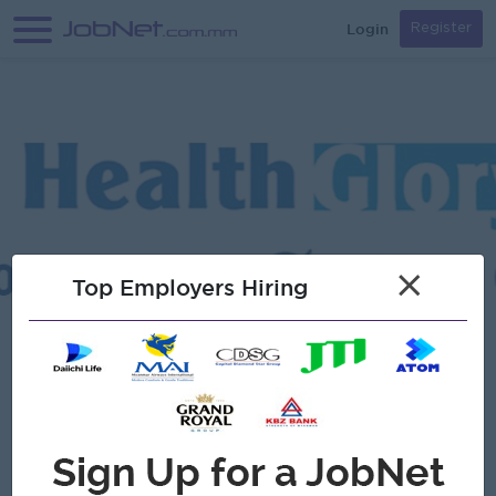
Login
Register
×
Top Employers Hiring
Verified
Health Glory