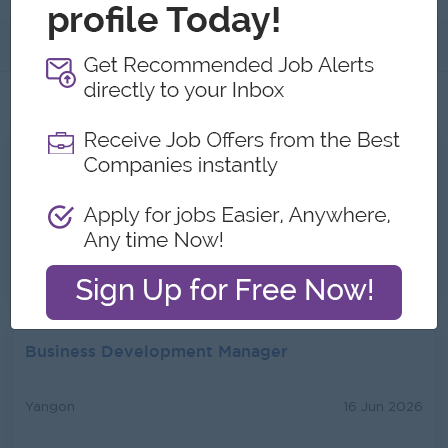
About
Jobs
2
All Health Glory Jobs
Senior Sales Manager
Yangon
16 Jun 2026
Login to view Salary
Business Development Manager
Yangon
16 Jun 2026