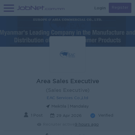
Login
Register
Area Sales Executive
(Sales Executive)
EAC Services Co.,Ltd
Meiktila | Mandalay
1 Post
Verified
29 Apr 2026
Recruiter active
9 hours ago