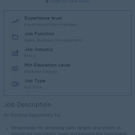
Login to view Salary
Experience level
Experienced Non-Manager
Job Function
Sales, Business Development
Job Industry
FMCG
Min Education Level
Bachelor Degree
Job Type
Full Time
Job Description
An Exciting Opportunity for ...
Responsible for achieving sales targets and orders to
ensure our customers’ need and keeping the reasonable