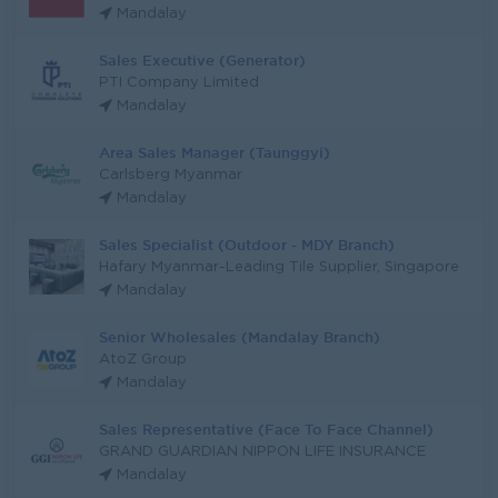
Mandalay
Sales Executive (Generator)
PTI Company Limited
Mandalay
Area Sales Manager (Taunggyi)
Carlsberg Myanmar
Mandalay
Sales Specialist (Outdoor - MDY Branch)
Hafary Myanmar-Leading Tile Supplier, Singapore
Mandalay
Senior Wholesales (Mandalay Branch)
AtoZ Group
Mandalay
Sales Representative (Face To Face Channel)
GRAND GUARDIAN NIPPON LIFE INSURANCE
Mandalay