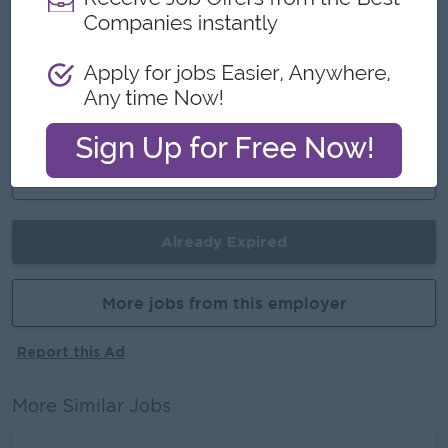
An awesome company
Join a winning team
You can make a difference
Career Opportunities
Training Provided
Already Expired
More jobs from this employer
Report this Ad
More Similar Jobs