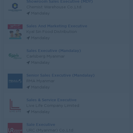
Showroom Sales Executive (MDY)
Chemist Warehouse Co.,Ltd
Mandalay
Sales And Marketing Executive
Kyal Sin Food Distribution
Mandalay
Sales Executive (Mandalay)
Carlsberg Myanmar
Mandalay
Senior Sales Executive (Mandalay)
RMA Myanmar
Mandalay
Sales & Service Executive
Live Life Company Limited
Mandalay
Sale Executive
URC (Myanmar) Co.,Ltd