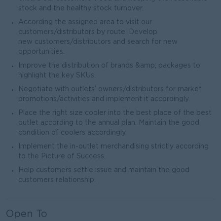
stock and the healthy stock turnover.
According the assigned area to visit our
customers/distributors by route. Develop
new customers/distributors and search for new
opportunities.
Improve the distribution of brands &amp; packages to
highlight the key SKUs.
Negotiate with outlets’ owners/distributors for market
promotions/activities and implement it accordingly.
Place the right size cooler into the best place of the best
outlet according to the annual plan. Maintain the good
condition of coolers accordingly.
Implement the in-outlet merchandising strictly according
to the Picture of Success.
Help customers settle issue and maintain the good
customers relationship.
Open To