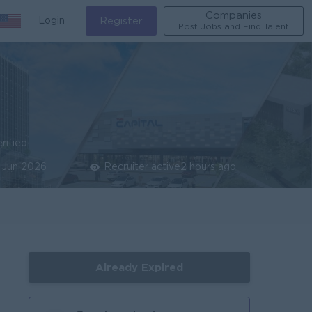
Companies
Login
Register
Post Jobs and Find Talent
rified
 Jun 2026
Recruiter active
2 hours ago
Already Expired