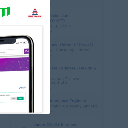
Yangon
Trainee Technician
(YGN/MDY/NPT)
Sea Lion CLL Group
Yangon
Site Engineer (Intern (4 Posts))
Moon Rays Company Limited
Yangon
Jr. Associate Engineer - Design &
QS
Myanmar Japan Thilawa
Development Ltd
Yangon
Field Maintenance Engineer
Tun Swe Mahar Company Limited
Yangon
Junior QC/QS Engineer