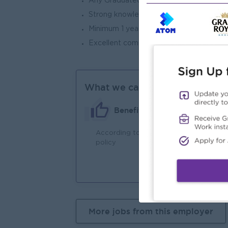
Any Graduated or High School Level
Strong knowledge of machine tools and 
Minimum 1 year experience at operator r
Excellent communication and interpersona
What we can offer
Benefits
According to company
An
policy
Joi
You
More jobs from this employer