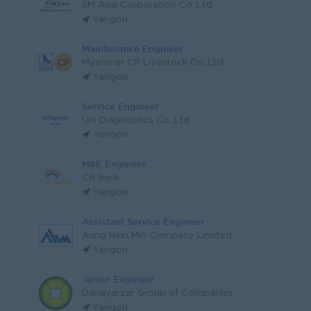
SM Asia Corporation Co.,Ltd
Yangon
Maintenance Engineer
Myanmar CP Livestock Co.,Ltd
Yangon
Service Engineer
Uni Diagnostics Co.,Ltd
Yangon
M&E Engineer
CB Bank
Yangon
Assistant Service Engineer
Aung Hein Min Company Limited
Yangon
Junior Engineer
Danayarzar Group of Companies
Yangon