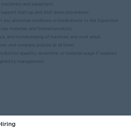
of machinery and equipment.
 support start-up and shut-down procedures.
 any abnormal conditions or breakdowns to the Supervisor.
g raw materials and finished products.
nce, and housekeeping of machines and work areas.
res, and company policies at all times.
oduction quantity, downtime, or material usage if required.
ssigned by management.
iring