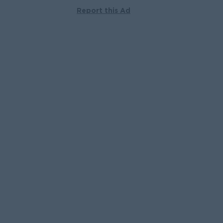
Report this Ad