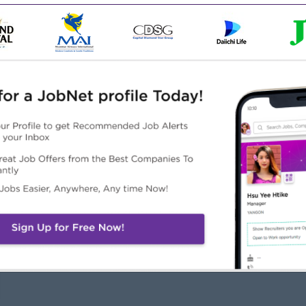
machining operations.
elated field
l skills.
Highlights
Career Opportunities
 awesome company
Opportunities for promotion
n a winning team
Possibility for job training
 can make a difference
Learn new skills and
techniques