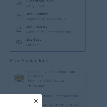
Experience level
Entry Level
Job Function
Engineering, Technical, HSE
Job Industry
Agriculture/Forestry/Fishing
Job Type
Full Time
More Similar Jobs
Project Engineer (Feed/Food
Business)
Myanmar K.S.P. Co.,Ltd
Yangon
M&E Engineer( Electrical Power
×
Engineer)
LA PYI WUN COMPANY LIMITED