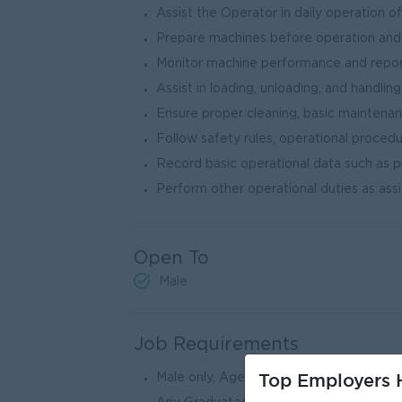
Assist the Operator in daily operation 
Prepare machines before operation and
Monitor machine performance and report
Assist in loading, unloading, and handlin
Ensure proper cleaning, basic maintena
Follow safety rules, operational procedu
Record basic operational data such as pr
Perform other operational duties as a
Open To
Male
Job Requirements
Top Employers H
Male only, Age between 25 to 35