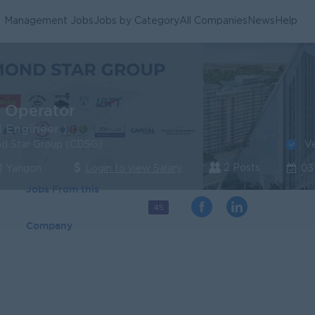
Management Jobs
Jobs by Category
All Companies
News
Help
t Operator
 Engineer )
Ve
nd Star Group (CDSG)
2 Posts
| Yangon
Login to view Salary
03
Jobs From this
45
Company