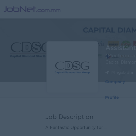
Assistan
(Mechanical
Capital Diamo
Mingaladon 
Company
Profile
Job Description
A Fantastic Opportunity for ...