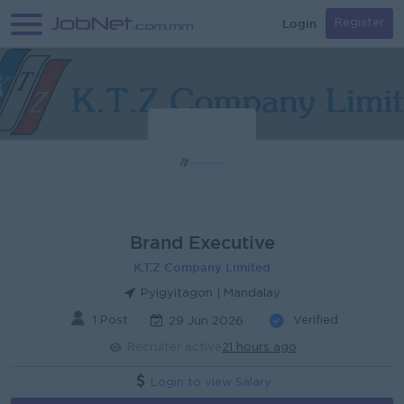
Login
Register
Brand Executive
K.T.Z Company Limited
Pyigyitagon | Mandalay
1 Post
Verified
29 Jun 2026
Recruiter active
21 hours ago
Login to view Salary