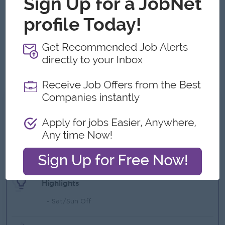
advantage.
Possess strong communication skills in English
Analytical minded, effective communication and
interpersonal skills
Hardworking with initiative and able to work under
pressure to meet deadlines.
What we can offer
Benefits
- Bonus
- Commission
Highlights
- Sat/Sun Off