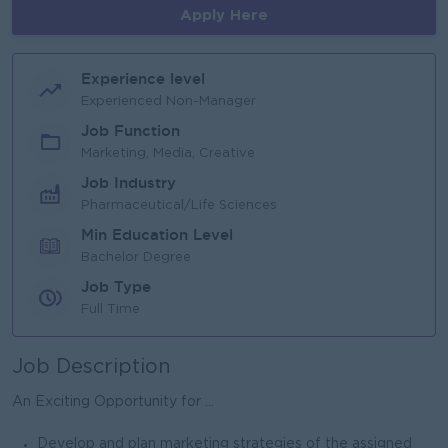
Apply Here
Experience level
Experienced Non-Manager
Job Function
Marketing, Media, Creative
Job Industry
Pharmaceutical/Life Sciences
Min Education Level
Bachelor Degree
Job Type
Full Time
Job Description
An Exciting Opportunity for ...
Develop and plan marketing strategies of the assigned