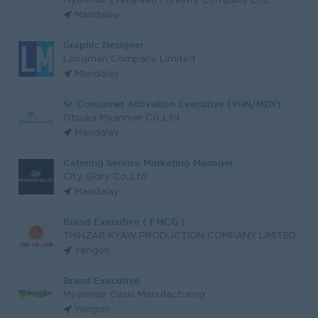
Myanmar Evergreen Forestry Company Ltd.,
Mandalay
Graphic Designer
Longmen Company Limited
Mandalay
Sr. Consumer Activation Executive (YGN/MDY)
Otsuka Myanmar Co.,Ltd
Mandalay
Catering Service Marketing Manager
City Glory Co.,Ltd
Mandalay
Brand Executive ( FMCG )
THINZAR KYAW PRODUCTION COMPANY LIMITED
Yangon
Brand Executive
Myanmar Oasis Manufacturing
Yangon