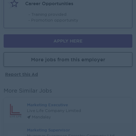
Career Opportunities
- Training provided
- Promotion opportunity
APPLY HERE
More jobs from this employer
Report this Ad
More Similar Jobs
Marketing Executive
Live Life Company Limited
Mandalay
Marketing Supervisor