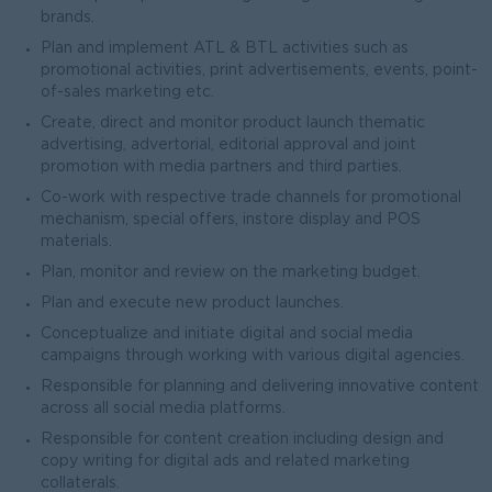
brands.
Plan and implement ATL & BTL activities such as
promotional activities, print advertisements, events, point-
of-sales marketing etc.
Create, direct and monitor product launch thematic
advertising, advertorial, editorial approval and joint
promotion with media partners and third parties.
Co-work with respective trade channels for promotional
mechanism, special offers, instore display and POS
materials.
Plan, monitor and review on the marketing budget.
Plan and execute new product launches.
Conceptualize and initiate digital and social media
campaigns through working with various digital agencies.
Responsible for planning and delivering innovative content
across all social media platforms.
Responsible for content creation including design and
copy writing for digital ads and related marketing
collaterals.