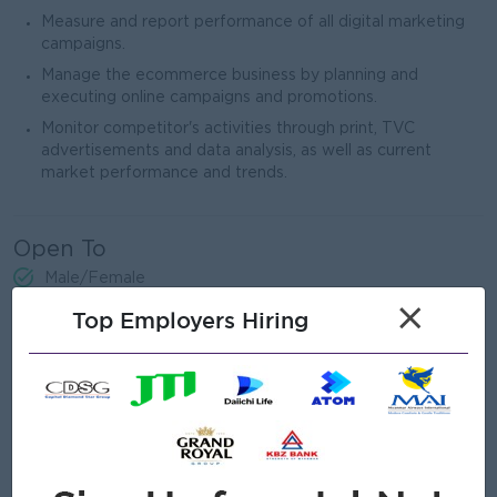
Measure and report performance of all digital marketing
campaigns.
Manage the ecommerce business by planning and
executing online campaigns and promotions.
Monitor competitor's activities through print, TVC
advertisements and data analysis, as well as current
market performance and trends.
Open To
Male/Female
×
Top Employers Hiring
Job Requirements
University degree in Medical Related / Marketing /
Business Administration
Min. 3years' experience in a marketing or brand
management role.
Experience in healthcare FMCG industry would be an