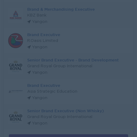
Brand & Merchandising Executive
KBZ Bank
Yangon
Brand Executive
R.Oasis Limited
Yangon
Senior Brand Executive - Brand Development
Grand Royal Group International
Yangon
Brand Executive
Asia Strategic Education
Yangon
Senior Brand Executive (Non Whisky)
Grand Royal Group International
Yangon